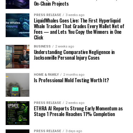
On-Chain Projects
PRESS RELEASE
3 weeks ago
LiquidWhales Goes Live: The First Hyperliquid
Whale Tracker That Grades Every Wallet Net of
Fees — and Lets You Copy the Winners in One
Click
BUSINESS
2 weeks ago
Understanding Comparative Negligence in
Jacksonville Personal Injury Cases
HOME & FAMILY
2 months ago
Is Professional Mold Testing Worth It?
PRESS RELEASE
2 weeks ago
ETHRA AI Reports Strong Early Momentum as
Stage 1 Presale Reaches 11% Completion
PRESS RELEASE
3 days ago