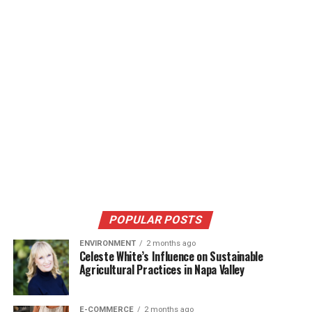
POPULAR POSTS
ENVIRONMENT
2 months ago
Celeste White’s Influence on Sustainable
Agricultural Practices in Napa Valley
E-COMMERCE
2 months ago