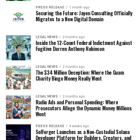
PRESS RELEASE
1 month ago
Securing the Future: Jayen Consulting Officially
Migrates to a New Digital Domain
LEGAL NEWS
2 months ago
Inside the 12-Count Federal Indictment Against
Fugitive Darren Anthony Robinson
LEGAL NEWS
2 months ago
The $34 Million Deception: Where the Guam
Charity Bingo Money Really Went
LEGAL NEWS
2 months ago
Radio Ads and Personal Spending: Where
Prosecutors Allege the Dynamic Money Millions
Went
PRESS RELEASE
4 weeks ago
SolForger Launches as a Non-Custodial Solana
Developer Platform for Builders, Creators, and