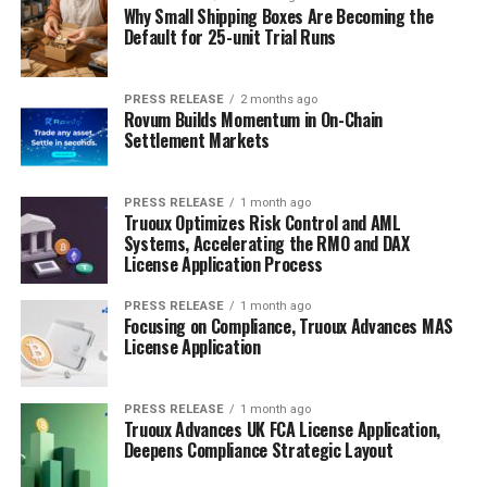
Why Small Shipping Boxes Are Becoming the
Default for 25-unit Trial Runs
PRESS RELEASE
2 months ago
Rovum Builds Momentum in On-Chain
Settlement Markets
PRESS RELEASE
1 month ago
Truoux Optimizes Risk Control and AML
Systems, Accelerating the RMO and DAX
License Application Process
PRESS RELEASE
1 month ago
Focusing on Compliance, Truoux Advances MAS
License Application
PRESS RELEASE
1 month ago
Truoux Advances UK FCA License Application,
Deepens Compliance Strategic Layout