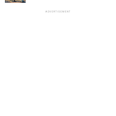
ADVERTISEMENT