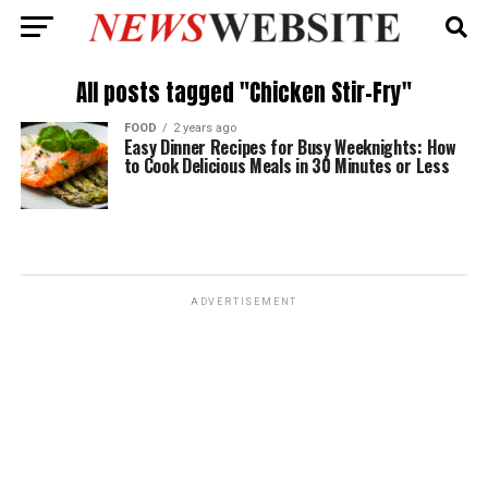
All posts tagged "Chicken Stir-Fry"
FOOD
2 years ago
Easy Dinner Recipes for Busy Weeknights: How
to Cook Delicious Meals in 30 Minutes or Less
ADVERTISEMENT