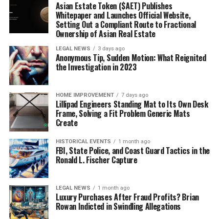
Asian Estate Token ($AET) Publishes
Whitepaper and Launches Official Website,
Setting Out a Compliant Route to Fractional
Ownership of Asian Real Estate
LEGAL NEWS
3 days ago
Anonymous Tip, Sudden Motion: What Reignited
the Investigation in 2023
HOME IMPROVEMENT
7 days ago
Lillipad Engineers Standing Mat to Its Own Desk
Frame, Solving a Fit Problem Generic Mats
Create
HISTORICAL EVENTS
1 month ago
FBI, State Police, and Coast Guard Tactics in the
Ronald L. Fischer Capture
LEGAL NEWS
1 month ago
Luxury Purchases After Fraud Profits? Brian
Rowan Indicted in Swindling Allegations