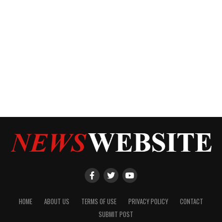
HOME
ABOUT US
TERMS OF USE
PRIVACY POLICY
CONTACT
SUBMIT POST