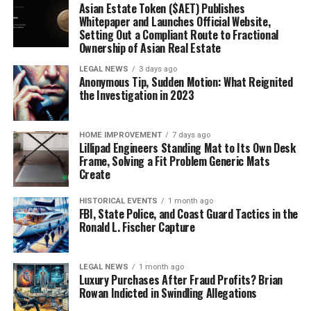
Asian Estate Token ($AET) Publishes
Whitepaper and Launches Official Website,
Setting Out a Compliant Route to Fractional
Ownership of Asian Real Estate
LEGAL NEWS
3 days ago
Anonymous Tip, Sudden Motion: What Reignited
the Investigation in 2023
HOME IMPROVEMENT
7 days ago
Lillipad Engineers Standing Mat to Its Own Desk
Frame, Solving a Fit Problem Generic Mats
Create
HISTORICAL EVENTS
1 month ago
FBI, State Police, and Coast Guard Tactics in the
Ronald L. Fischer Capture
LEGAL NEWS
1 month ago
Luxury Purchases After Fraud Profits? Brian
Rowan Indicted in Swindling Allegations