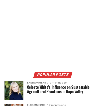
POPULAR POSTS
ENVIRONMENT
2 months ago
Celeste White’s Influence on Sustainable
Agricultural Practices in Napa Valley
E-COMMERCE
2 months ago