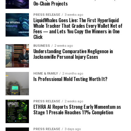
On-Chain Projects
PRESS RELEASE
3 weeks ago
LiquidWhales Goes Live: The First Hyperliquid
Whale Tracker That Grades Every Wallet Net of
Fees — and Lets You Copy the Winners in One
Click
BUSINESS
2 weeks ago
Understanding Comparative Negligence in
Jacksonville Personal Injury Cases
HOME & FAMILY
2 months ago
Is Professional Mold Testing Worth It?
PRESS RELEASE
2 weeks ago
ETHRA AI Reports Strong Early Momentum as
Stage 1 Presale Reaches 11% Completion
PRESS RELEASE
3 days ago