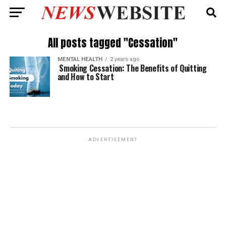
All posts tagged "Cessation"
MENTAL HEALTH
2 years ago
Smoking Cessation: The Benefits of Quitting
and How to Start
ADVERTISEMENT