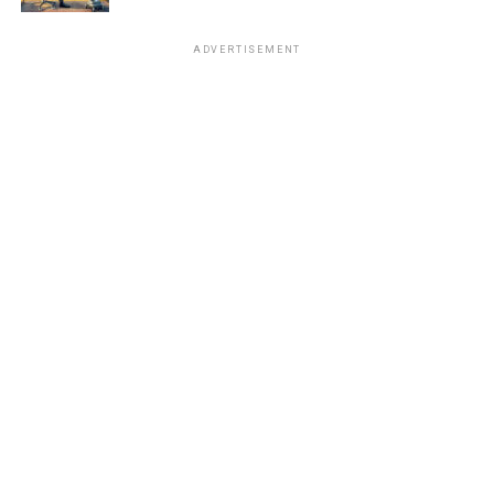
ADVERTISEMENT