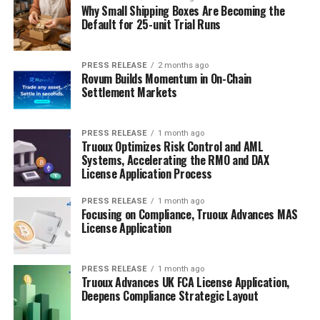
Why Small Shipping Boxes Are Becoming the
Default for 25-unit Trial Runs
PRESS RELEASE
2 months ago
Rovum Builds Momentum in On-Chain
Settlement Markets
PRESS RELEASE
1 month ago
Truoux Optimizes Risk Control and AML
Systems, Accelerating the RMO and DAX
License Application Process
PRESS RELEASE
1 month ago
Focusing on Compliance, Truoux Advances MAS
License Application
PRESS RELEASE
1 month ago
Truoux Advances UK FCA License Application,
Deepens Compliance Strategic Layout