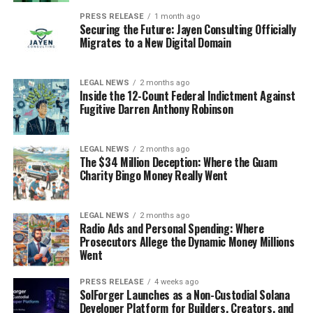
PRESS RELEASE
1 month ago
Securing the Future: Jayen Consulting Officially
Migrates to a New Digital Domain
LEGAL NEWS
2 months ago
Inside the 12-Count Federal Indictment Against
Fugitive Darren Anthony Robinson
LEGAL NEWS
2 months ago
The $34 Million Deception: Where the Guam
Charity Bingo Money Really Went
LEGAL NEWS
2 months ago
Radio Ads and Personal Spending: Where
Prosecutors Allege the Dynamic Money Millions
Went
PRESS RELEASE
4 weeks ago
SolForger Launches as a Non-Custodial Solana
Developer Platform for Builders, Creators, and