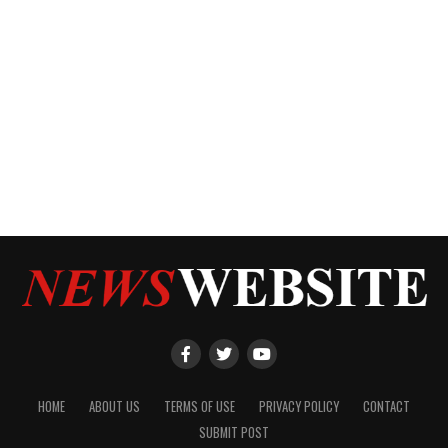
HOME
ABOUT US
TERMS OF USE
PRIVACY POLICY
CONTACT
SUBMIT POST