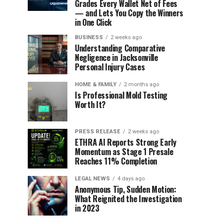
Grades Every Wallet Net of Fees
— and Lets You Copy the Winners
in One Click
BUSINESS
2 weeks ago
Understanding Comparative
Negligence in Jacksonville
Personal Injury Cases
HOME & FAMILY
2 months ago
Is Professional Mold Testing
Worth It?
PRESS RELEASE
2 weeks ago
ETHRA AI Reports Strong Early
Momentum as Stage 1 Presale
Reaches 11% Completion
LEGAL NEWS
4 days ago
Anonymous Tip, Sudden Motion:
What Reignited the Investigation
in 2023