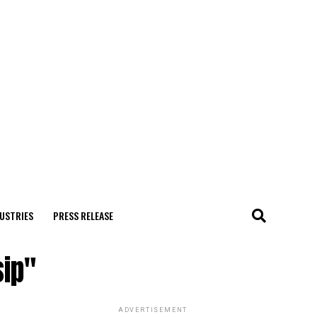
USTRIES
PRESS RELEASE
sip"
ADVERTISEMENT