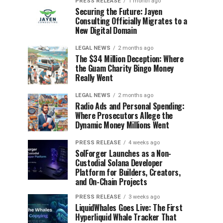
PRESS RELEASE
1 month ago
Securing the Future: Jayen
Consulting Officially Migrates to a
New Digital Domain
LEGAL NEWS
2 months ago
The $34 Million Deception: Where
the Guam Charity Bingo Money
Really Went
LEGAL NEWS
2 months ago
Radio Ads and Personal Spending:
Where Prosecutors Allege the
Dynamic Money Millions Went
PRESS RELEASE
4 weeks ago
SolForger Launches as a Non-
Custodial Solana Developer
Platform for Builders, Creators,
and On-Chain Projects
PRESS RELEASE
3 weeks ago
LiquidWhales Goes Live: The First
Hyperliquid Whale Tracker That