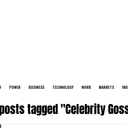
Y
POWER
BUSINESS
TECHNOLOGY
WORK
MARKETS
IND
 posts tagged "Celebrity Gos