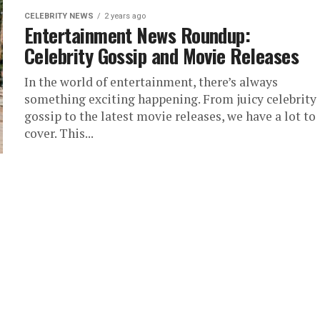
CELEBRITY NEWS
2 years ago
Entertainment News Roundup:
Celebrity Gossip and Movie Releases
In the world of entertainment, there’s always
something exciting happening. From juicy celebrity
gossip to the latest movie releases, we have a lot to
cover. This...