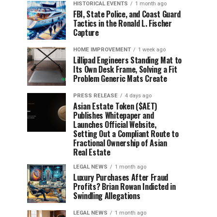
HISTORICAL EVENTS
1 month ago
FBI, State Police, and Coast Guard
Tactics in the Ronald L. Fischer
Capture
HOME IMPROVEMENT
1 week ago
Lillipad Engineers Standing Mat to
Its Own Desk Frame, Solving a Fit
Problem Generic Mats Create
PRESS RELEASE
4 days ago
Asian Estate Token ($AET)
Publishes Whitepaper and
Launches Official Website,
Setting Out a Compliant Route to
Fractional Ownership of Asian
Real Estate
LEGAL NEWS
1 month ago
Luxury Purchases After Fraud
Profits? Brian Rowan Indicted in
Swindling Allegations
LEGAL NEWS
1 month ago