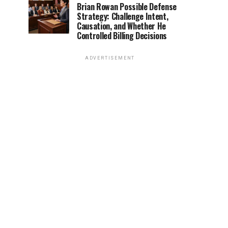
Brian Rowan Possible Defense
Strategy: Challenge Intent,
Causation, and Whether He
Controlled Billing Decisions
ADVERTISEMENT