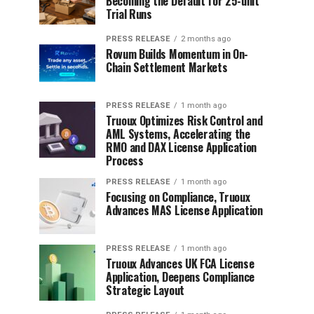
Becoming the Default for 25-unit
Trial Runs
PRESS RELEASE
2 months ago
Rovum Builds Momentum in On-
Chain Settlement Markets
PRESS RELEASE
1 month ago
Truoux Optimizes Risk Control and
AML Systems, Accelerating the
RMO and DAX License Application
Process
PRESS RELEASE
1 month ago
Focusing on Compliance, Truoux
Advances MAS License Application
PRESS RELEASE
1 month ago
Truoux Advances UK FCA License
Application, Deepens Compliance
Strategic Layout