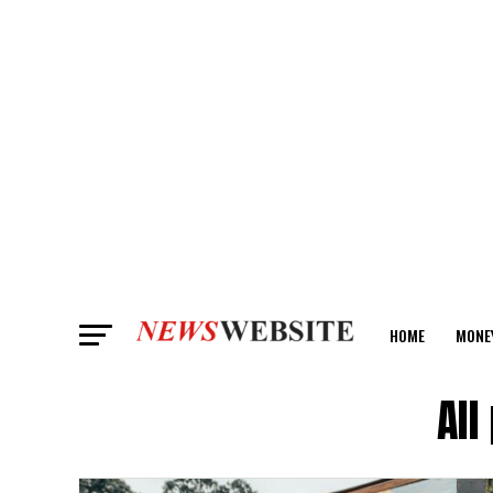
HOME
MONE
ANALYSIS
All