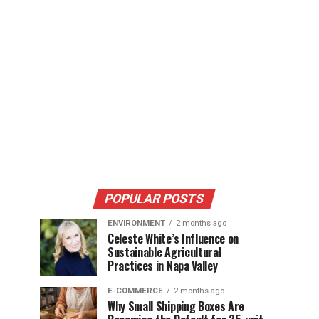
POPULAR POSTS
ENVIRONMENT
2 months ago
Celeste White’s Influence on
Sustainable Agricultural
Practices in Napa Valley
E-COMMERCE
2 months ago
Why Small Shipping Boxes Are