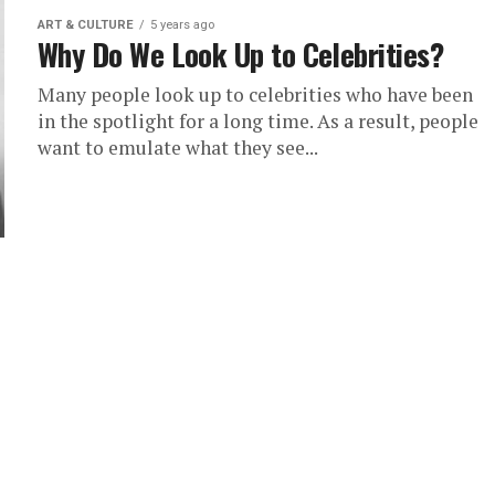
ART & CULTURE
5 years ago
Why Do We Look Up to Celebrities?
Many people look up to celebrities who have been
in the spotlight for a long time. As a result, people
want to emulate what they see...