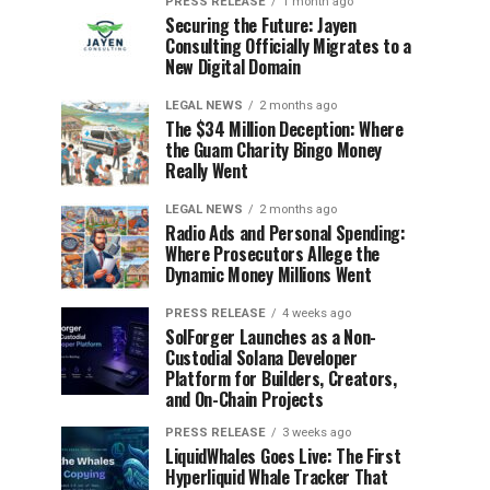
PRESS RELEASE
1 month ago
Securing the Future: Jayen
Consulting Officially Migrates to a
New Digital Domain
LEGAL NEWS
2 months ago
The $34 Million Deception: Where
the Guam Charity Bingo Money
Really Went
LEGAL NEWS
2 months ago
Radio Ads and Personal Spending:
Where Prosecutors Allege the
Dynamic Money Millions Went
PRESS RELEASE
4 weeks ago
SolForger Launches as a Non-
Custodial Solana Developer
Platform for Builders, Creators,
and On-Chain Projects
PRESS RELEASE
3 weeks ago
LiquidWhales Goes Live: The First
Hyperliquid Whale Tracker That