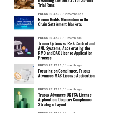
Becoming the Default for 25-unit
Trial Runs
PRESS RELEASE
2 months ago
Rovum Builds Momentum in On-
Chain Settlement Markets
PRESS RELEASE
1 month ago
Truoux Optimizes Risk Control and
AML Systems, Accelerating the
RMO and DAX License Application
Process
PRESS RELEASE
1 month ago
Focusing on Compliance, Truoux
Advances MAS License Application
PRESS RELEASE
1 month ago
Truoux Advances UK FCA License
Application, Deepens Compliance
Strategic Layout