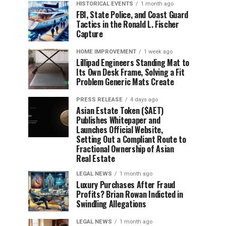
HISTORICAL EVENTS
1 month ago
FBI, State Police, and Coast Guard
Tactics in the Ronald L. Fischer
Capture
HOME IMPROVEMENT
1 week ago
Lillipad Engineers Standing Mat to
Its Own Desk Frame, Solving a Fit
Problem Generic Mats Create
PRESS RELEASE
4 days ago
Asian Estate Token ($AET)
Publishes Whitepaper and
Launches Official Website,
Setting Out a Compliant Route to
Fractional Ownership of Asian
Real Estate
LEGAL NEWS
1 month ago
Luxury Purchases After Fraud
Profits? Brian Rowan Indicted in
Swindling Allegations
LEGAL NEWS
1 month ago