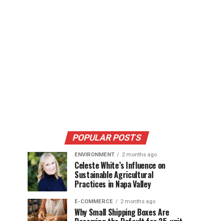
POPULAR POSTS
ENVIRONMENT
2 months ago
Celeste White’s Influence on
Sustainable Agricultural
Practices in Napa Valley
E-COMMERCE
2 months ago
Why Small Shipping Boxes Are