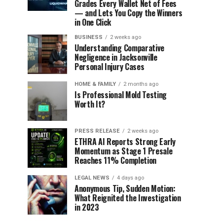
Grades Every Wallet Net of Fees
— and Lets You Copy the Winners
in One Click
BUSINESS
2 weeks ago
Understanding Comparative
Negligence in Jacksonville
Personal Injury Cases
HOME & FAMILY
2 months ago
Is Professional Mold Testing
Worth It?
PRESS RELEASE
2 weeks ago
ETHRA AI Reports Strong Early
Momentum as Stage 1 Presale
Reaches 11% Completion
LEGAL NEWS
4 days ago
Anonymous Tip, Sudden Motion:
What Reignited the Investigation
in 2023