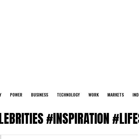
Y
POWER
BUSINESS
TECHNOLOGY
WORK
MARKETS
IND
ELEBRITIES #INSPIRATION #LIF