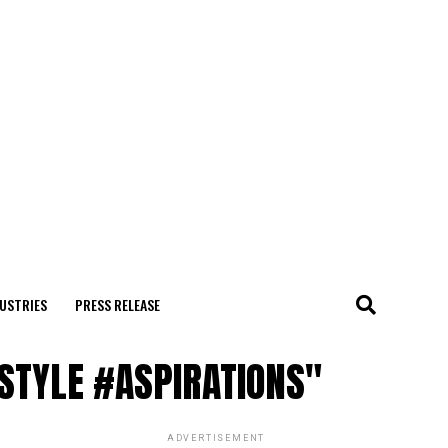
USTRIES
PRESS RELEASE
ESTYLE #ASPIRATIONS"
ADVERTISEMENT