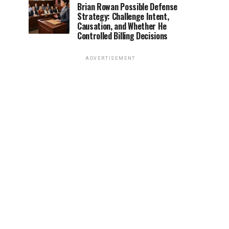
Brian Rowan Possible Defense
Strategy: Challenge Intent,
Causation, and Whether He
Controlled Billing Decisions
ADVERTISEMENT