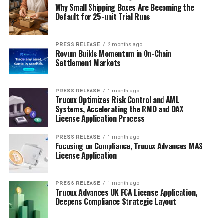
Why Small Shipping Boxes Are Becoming the
Default for 25-unit Trial Runs
PRESS RELEASE
2 months ago
Rovum Builds Momentum in On-Chain
Settlement Markets
PRESS RELEASE
1 month ago
Truoux Optimizes Risk Control and AML
Systems, Accelerating the RMO and DAX
License Application Process
PRESS RELEASE
1 month ago
Focusing on Compliance, Truoux Advances MAS
License Application
PRESS RELEASE
1 month ago
Truoux Advances UK FCA License Application,
Deepens Compliance Strategic Layout