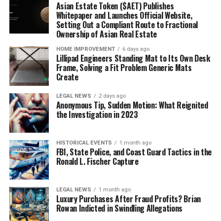
Asian Estate Token ($AET) Publishes
Whitepaper and Launches Official Website,
Setting Out a Compliant Route to Fractional
Ownership of Asian Real Estate
HOME IMPROVEMENT
6 days ago
Lillipad Engineers Standing Mat to Its Own Desk
Frame, Solving a Fit Problem Generic Mats
Create
LEGAL NEWS
2 days ago
Anonymous Tip, Sudden Motion: What Reignited
the Investigation in 2023
HISTORICAL EVENTS
1 month ago
FBI, State Police, and Coast Guard Tactics in the
Ronald L. Fischer Capture
LEGAL NEWS
1 month ago
Luxury Purchases After Fraud Profits? Brian
Rowan Indicted in Swindling Allegations