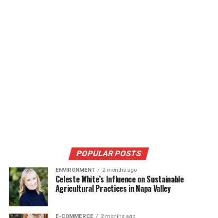
POPULAR POSTS
ENVIRONMENT
2 months ago
Celeste White’s Influence on Sustainable
Agricultural Practices in Napa Valley
E-COMMERCE
2 months ago