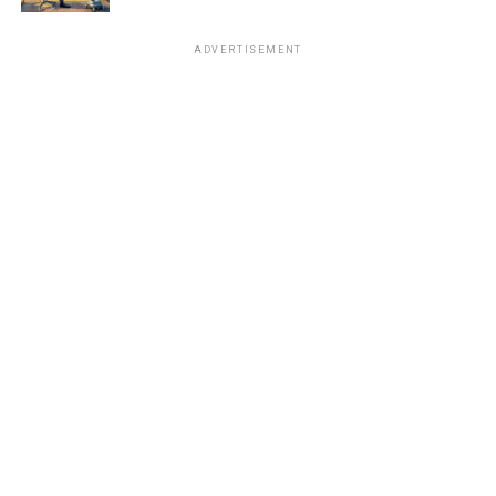
ADVERTISEMENT