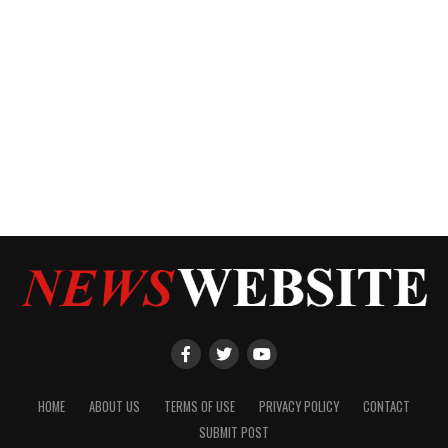
HOME
ABOUT US
TERMS OF USE
PRIVACY POLICY
CONTACT
SUBMIT POST