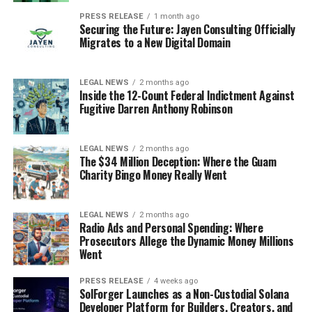
PRESS RELEASE
1 month ago
Securing the Future: Jayen Consulting Officially
Migrates to a New Digital Domain
LEGAL NEWS
2 months ago
Inside the 12-Count Federal Indictment Against
Fugitive Darren Anthony Robinson
LEGAL NEWS
2 months ago
The $34 Million Deception: Where the Guam
Charity Bingo Money Really Went
LEGAL NEWS
2 months ago
Radio Ads and Personal Spending: Where
Prosecutors Allege the Dynamic Money Millions
Went
PRESS RELEASE
4 weeks ago
SolForger Launches as a Non-Custodial Solana
Developer Platform for Builders, Creators, and