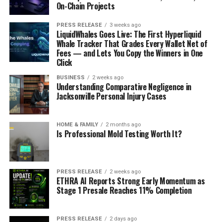
On-Chain Projects
PRESS RELEASE
3 weeks ago
LiquidWhales Goes Live: The First Hyperliquid
Whale Tracker That Grades Every Wallet Net of
Fees — and Lets You Copy the Winners in One
Click
BUSINESS
2 weeks ago
Understanding Comparative Negligence in
Jacksonville Personal Injury Cases
HOME & FAMILY
2 months ago
Is Professional Mold Testing Worth It?
PRESS RELEASE
2 weeks ago
ETHRA AI Reports Strong Early Momentum as
Stage 1 Presale Reaches 11% Completion
PRESS RELEASE
2 days ago