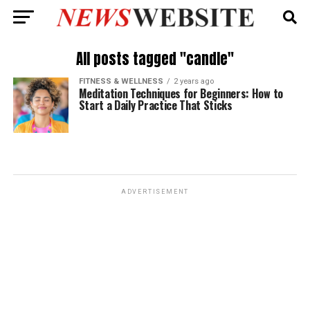
All posts tagged "candle"
FITNESS & WELLNESS
2 years ago
Meditation Techniques for Beginners: How to
Start a Daily Practice That Sticks
ADVERTISEMENT