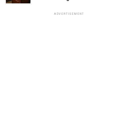
ADVERTISEMENT