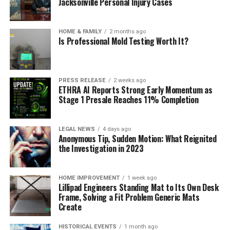
Jacksonville Personal Injury Cases
HOME & FAMILY
2 months ago
Is Professional Mold Testing Worth It?
PRESS RELEASE
2 weeks ago
ETHRA AI Reports Strong Early Momentum as
Stage 1 Presale Reaches 11% Completion
LEGAL NEWS
4 days ago
Anonymous Tip, Sudden Motion: What Reignited
the Investigation in 2023
HOME IMPROVEMENT
1 week ago
Lillipad Engineers Standing Mat to Its Own Desk
Frame, Solving a Fit Problem Generic Mats
Create
HISTORICAL EVENTS
1 month ago