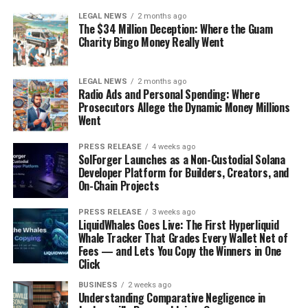
LEGAL NEWS
2 months ago
The $34 Million Deception: Where the Guam
Charity Bingo Money Really Went
LEGAL NEWS
2 months ago
Radio Ads and Personal Spending: Where
Prosecutors Allege the Dynamic Money Millions
Went
PRESS RELEASE
4 weeks ago
SolForger Launches as a Non-Custodial Solana
Developer Platform for Builders, Creators, and
On-Chain Projects
PRESS RELEASE
3 weeks ago
LiquidWhales Goes Live: The First Hyperliquid
Whale Tracker That Grades Every Wallet Net of
Fees — and Lets You Copy the Winners in One
Click
BUSINESS
2 weeks ago
Understanding Comparative Negligence in