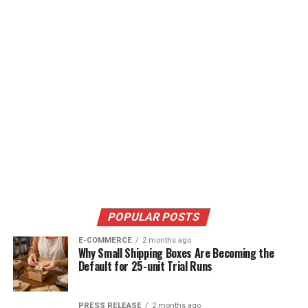
POPULAR POSTS
E-COMMERCE
2 months ago
Why Small Shipping Boxes Are Becoming the
Default for 25-unit Trial Runs
PRESS RELEASE
2 months ago