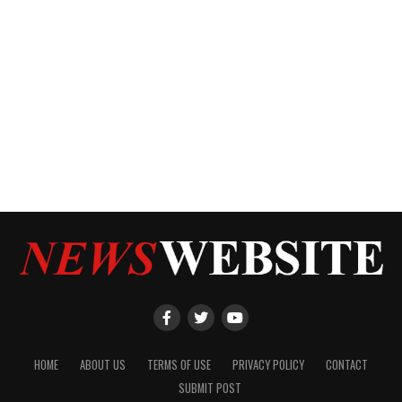
HOME
ABOUT US
TERMS OF USE
PRIVACY POLICY
CONTACT
SUBMIT POST