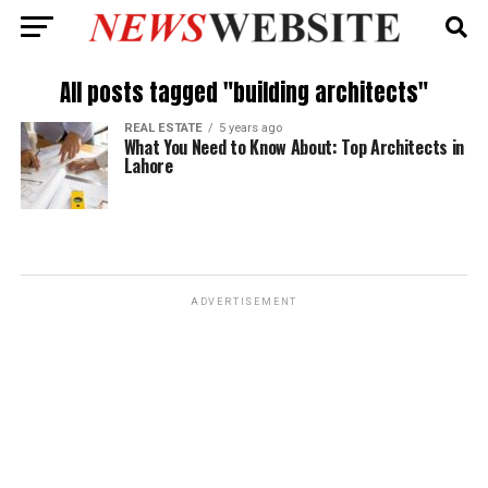
All posts tagged "building architects"
REAL ESTATE
5 years ago
What You Need to Know About: Top Architects in
Lahore
ADVERTISEMENT