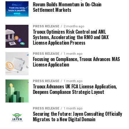
Rovum Builds Momentum in On-Chain
Settlement Markets
PRESS RELEASE
2 months ago
Truoux Optimizes Risk Control and AML
Systems, Accelerating the RMO and DAX
License Application Process
PRESS RELEASE
1 month ago
Focusing on Compliance, Truoux Advances MAS
License Application
PRESS RELEASE
1 month ago
Truoux Advances UK FCA License Application,
Deepens Compliance Strategic Layout
PRESS RELEASE
1 month ago
Securing the Future: Jayen Consulting Officially
Migrates to a New Digital Domain