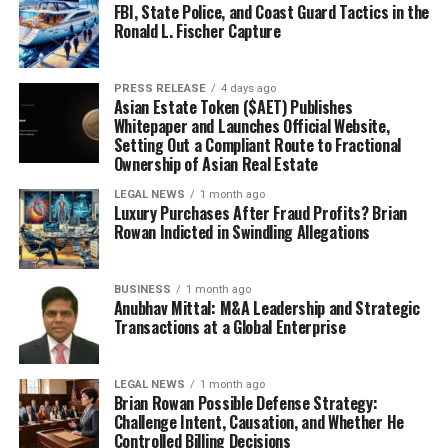
FBI, State Police, and Coast Guard Tactics in the
Ronald L. Fischer Capture
PRESS RELEASE
4 days ago
Asian Estate Token ($AET) Publishes
Whitepaper and Launches Official Website,
Setting Out a Compliant Route to Fractional
Ownership of Asian Real Estate
LEGAL NEWS
1 month ago
Luxury Purchases After Fraud Profits? Brian
Rowan Indicted in Swindling Allegations
BUSINESS
1 month ago
Anubhav Mittal: M&A Leadership and Strategic
Transactions at a Global Enterprise
LEGAL NEWS
1 month ago
Brian Rowan Possible Defense Strategy:
Challenge Intent, Causation, and Whether He
Controlled Billing Decisions