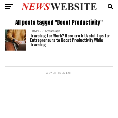
All posts tagged "Boost Productivity"
TRAVEL
6 years ago
Traveling for Work? Here are 5 Useful Tips for
Entrepreneurs to Boost Productivity While
Traveling
ADVERTISEMENT