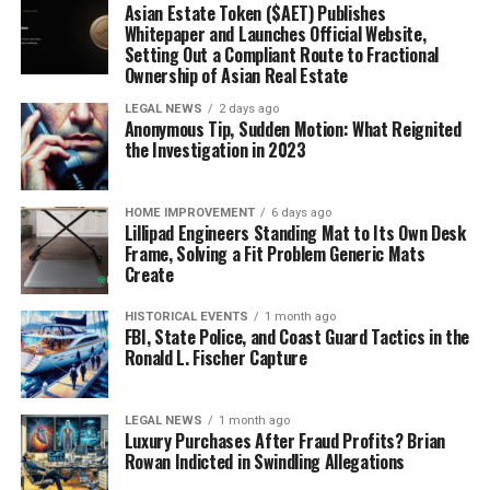
Asian Estate Token ($AET) Publishes
Whitepaper and Launches Official Website,
Setting Out a Compliant Route to Fractional
Ownership of Asian Real Estate
LEGAL NEWS
2 days ago
Anonymous Tip, Sudden Motion: What Reignited
the Investigation in 2023
HOME IMPROVEMENT
6 days ago
Lillipad Engineers Standing Mat to Its Own Desk
Frame, Solving a Fit Problem Generic Mats
Create
HISTORICAL EVENTS
1 month ago
FBI, State Police, and Coast Guard Tactics in the
Ronald L. Fischer Capture
LEGAL NEWS
1 month ago
Luxury Purchases After Fraud Profits? Brian
Rowan Indicted in Swindling Allegations