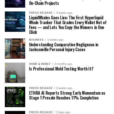
On-Chain Projects
PRESS RELEASE
3 weeks ago
LiquidWhales Goes Live: The First Hyperliquid
Whale Tracker That Grades Every Wallet Net of
Fees — and Lets You Copy the Winners in One
Click
BUSINESS
2 weeks ago
Understanding Comparative Negligence in
Jacksonville Personal Injury Cases
HOME & FAMILY
2 months ago
Is Professional Mold Testing Worth It?
PRESS RELEASE
2 weeks ago
ETHRA AI Reports Strong Early Momentum as
Stage 1 Presale Reaches 11% Completion
PRESS RELEASE
2 days ago