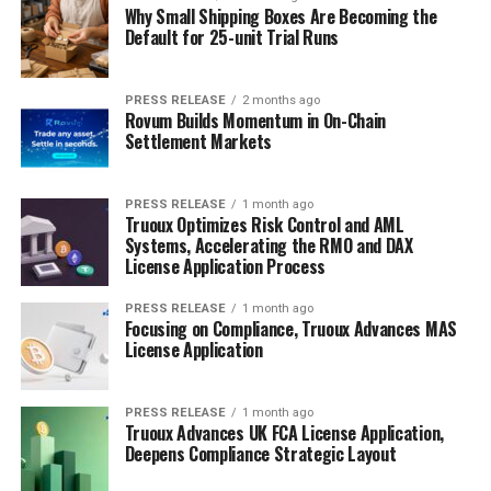
Why Small Shipping Boxes Are Becoming the
Default for 25-unit Trial Runs
PRESS RELEASE
2 months ago
Rovum Builds Momentum in On-Chain
Settlement Markets
PRESS RELEASE
1 month ago
Truoux Optimizes Risk Control and AML
Systems, Accelerating the RMO and DAX
License Application Process
PRESS RELEASE
1 month ago
Focusing on Compliance, Truoux Advances MAS
License Application
PRESS RELEASE
1 month ago
Truoux Advances UK FCA License Application,
Deepens Compliance Strategic Layout