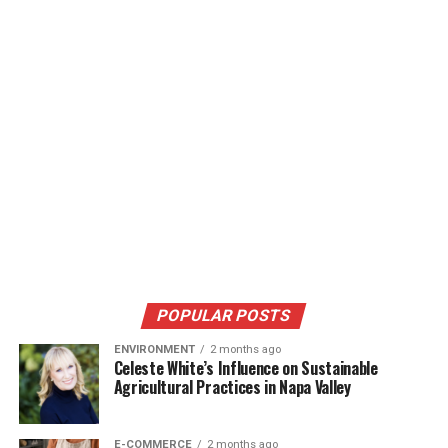
POPULAR POSTS
ENVIRONMENT
2 months ago
Celeste White’s Influence on Sustainable
Agricultural Practices in Napa Valley
E-COMMERCE
2 months ago