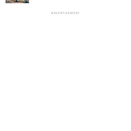
ADVERTISEMENT