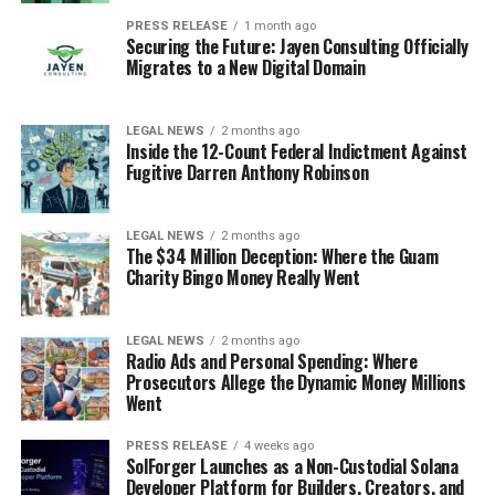
PRESS RELEASE
1 month ago
Securing the Future: Jayen Consulting Officially
Migrates to a New Digital Domain
LEGAL NEWS
2 months ago
Inside the 12-Count Federal Indictment Against
Fugitive Darren Anthony Robinson
LEGAL NEWS
2 months ago
The $34 Million Deception: Where the Guam
Charity Bingo Money Really Went
LEGAL NEWS
2 months ago
Radio Ads and Personal Spending: Where
Prosecutors Allege the Dynamic Money Millions
Went
PRESS RELEASE
4 weeks ago
SolForger Launches as a Non-Custodial Solana
Developer Platform for Builders, Creators, and