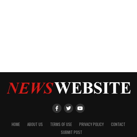
HOME
ABOUT US
TERMS OF USE
PRIVACY POLICY
CONTACT
SUBMIT POST