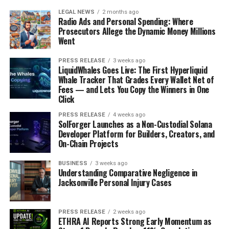
LEGAL NEWS
2 months ago
Radio Ads and Personal Spending: Where
Prosecutors Allege the Dynamic Money Millions
Went
PRESS RELEASE
3 weeks ago
LiquidWhales Goes Live: The First Hyperliquid
Whale Tracker That Grades Every Wallet Net of
Fees — and Lets You Copy the Winners in One
Click
PRESS RELEASE
4 weeks ago
SolForger Launches as a Non-Custodial Solana
Developer Platform for Builders, Creators, and
On-Chain Projects
BUSINESS
3 weeks ago
Understanding Comparative Negligence in
Jacksonville Personal Injury Cases
PRESS RELEASE
2 weeks ago
ETHRA AI Reports Strong Early Momentum as