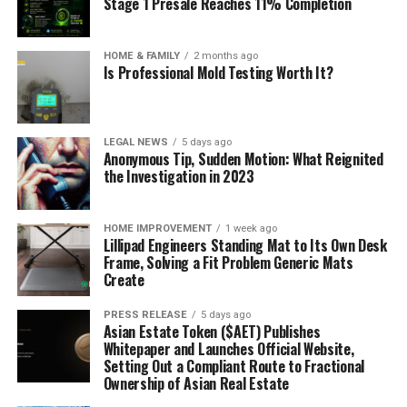
Stage 1 Presale Reaches 11% Completion
HOME & FAMILY
2 months ago
Is Professional Mold Testing Worth It?
LEGAL NEWS
5 days ago
Anonymous Tip, Sudden Motion: What Reignited
the Investigation in 2023
HOME IMPROVEMENT
1 week ago
Lillipad Engineers Standing Mat to Its Own Desk
Frame, Solving a Fit Problem Generic Mats
Create
PRESS RELEASE
5 days ago
Asian Estate Token ($AET) Publishes
Whitepaper and Launches Official Website,
Setting Out a Compliant Route to Fractional
Ownership of Asian Real Estate