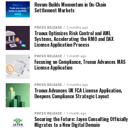
Rovum Builds Momentum in On-Chain
Settlement Markets
PRESS RELEASE
2 months ago
Truoux Optimizes Risk Control and AML
Systems, Accelerating the RMO and DAX
License Application Process
PRESS RELEASE
1 month ago
Focusing on Compliance, Truoux Advances MAS
License Application
PRESS RELEASE
2 months ago
Truoux Advances UK FCA License Application,
Deepens Compliance Strategic Layout
PRESS RELEASE
1 month ago
Securing the Future: Jayen Consulting Officially
Migrates to a New Digital Domain