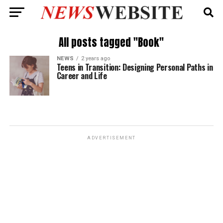
All posts tagged "Book"
NEWS
2 years ago
Teens in Transition: Designing Personal Paths in
Career and Life
ADVERTISEMENT