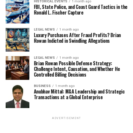
HISTORICAL EVENTS
1 month ago
FBI, State Police, and Coast Guard Tactics in the
Ronald L. Fischer Capture
LEGAL NEWS
1 month ago
Luxury Purchases After Fraud Profits? Brian
Rowan Indicted in Swindling Allegations
LEGAL NEWS
1 month ago
Brian Rowan Possible Defense Strategy:
Challenge Intent, Causation, and Whether He
Controlled Billing Decisions
BUSINESS
1 month ago
Anubhav Mittal: M&A Leadership and Strategic
Transactions at a Global Enterprise
ADVERTISEMENT