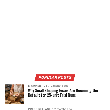
POPULAR POSTS
E-COMMERCE
2 months ago
Why Small Shipping Boxes Are Becoming the
Default for 25-unit Trial Runs
PRESS RELEASE
2 months ago