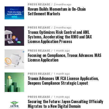
PRESS RELEASE
2 months ago
Rovum Builds Momentum in On-Chain
Settlement Markets
PRESS RELEASE
2 months ago
Truoux Optimizes Risk Control and AML
Systems, Accelerating the RMO and DAX
License Application Process
PRESS RELEASE
1 month ago
Focusing on Compliance, Truoux Advances MAS
License Application
PRESS RELEASE
1 month ago
Truoux Advances UK FCA License Application,
Deepens Compliance Strategic Layout
PRESS RELEASE
1 month ago
Securing the Future: Jayen Consulting Officially
Migrates to a New Digital Domain