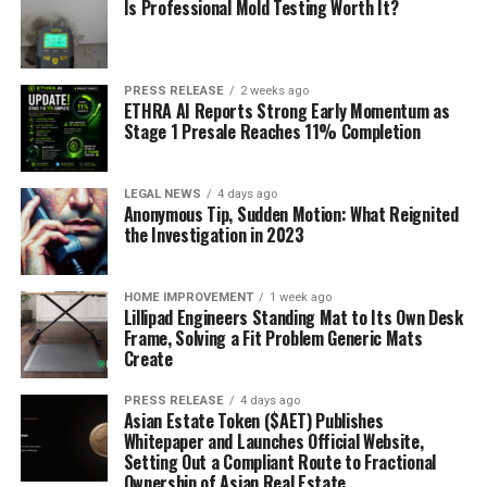
Is Professional Mold Testing Worth It?
PRESS RELEASE
2 weeks ago
ETHRA AI Reports Strong Early Momentum as
Stage 1 Presale Reaches 11% Completion
LEGAL NEWS
4 days ago
Anonymous Tip, Sudden Motion: What Reignited
the Investigation in 2023
HOME IMPROVEMENT
1 week ago
Lillipad Engineers Standing Mat to Its Own Desk
Frame, Solving a Fit Problem Generic Mats
Create
PRESS RELEASE
4 days ago
Asian Estate Token ($AET) Publishes
Whitepaper and Launches Official Website,
Setting Out a Compliant Route to Fractional
Ownership of Asian Real Estate