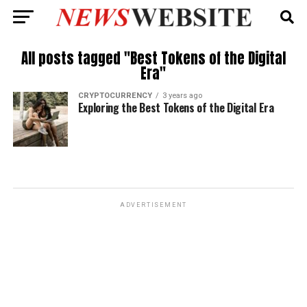
All posts tagged "Best Tokens of the Digital
Era"
CRYPTOCURRENCY
3 years ago
Exploring the Best Tokens of the Digital Era
ADVERTISEMENT