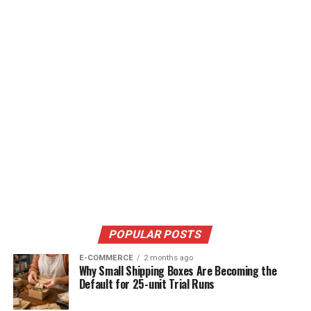
POPULAR POSTS
E-COMMERCE
2 months ago
Why Small Shipping Boxes Are Becoming the
Default for 25-unit Trial Runs