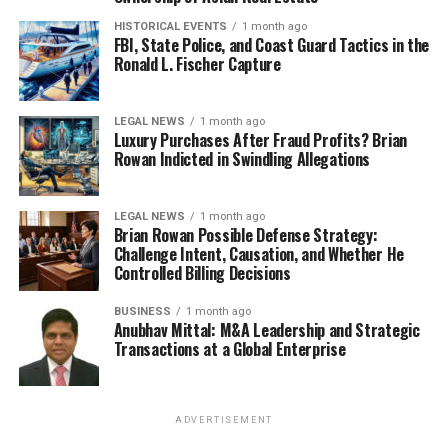
HISTORICAL EVENTS
1 month ago
FBI, State Police, and Coast Guard Tactics in the
Ronald L. Fischer Capture
LEGAL NEWS
1 month ago
Luxury Purchases After Fraud Profits? Brian
Rowan Indicted in Swindling Allegations
LEGAL NEWS
1 month ago
Brian Rowan Possible Defense Strategy:
Challenge Intent, Causation, and Whether He
Controlled Billing Decisions
BUSINESS
1 month ago
Anubhav Mittal: M&A Leadership and Strategic
Transactions at a Global Enterprise
ADVERTISEMENT