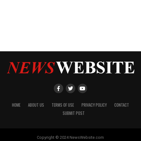
HOME
ABOUT US
TERMS OF USE
PRIVACY POLICY
CONTACT
SUBMIT POST
Copyright © 2024 NewsWebsite.com