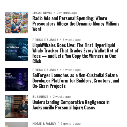
LEGAL NEWS
2 months ago
Radio Ads and Personal Spending: Where
Prosecutors Allege the Dynamic Money Millions
Went
PRESS RELEASE
3 weeks ago
LiquidWhales Goes Live: The First Hyperliquid
Whale Tracker That Grades Every Wallet Net of
Fees — and Lets You Copy the Winners in One
Click
PRESS RELEASE
4 weeks ago
SolForger Launches as a Non-Custodial Solana
Developer Platform for Builders, Creators, and
On-Chain Projects
BUSINESS
2 weeks ago
Understanding Comparative Negligence in
Jacksonville Personal Injury Cases
HOME & FAMILY
2 months ago