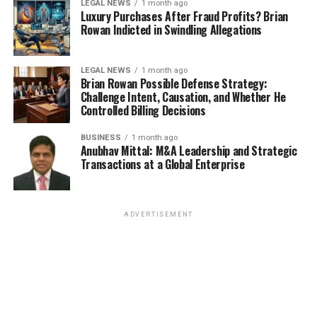
LEGAL NEWS
1 month ago
Luxury Purchases After Fraud Profits? Brian
Rowan Indicted in Swindling Allegations
LEGAL NEWS
1 month ago
Brian Rowan Possible Defense Strategy:
Challenge Intent, Causation, and Whether He
Controlled Billing Decisions
BUSINESS
1 month ago
Anubhav Mittal: M&A Leadership and Strategic
Transactions at a Global Enterprise
ADVERTISEMENT