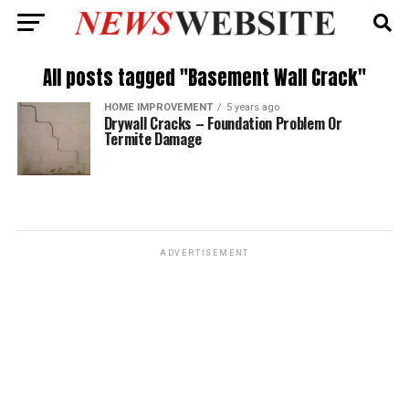
All posts tagged "Basement Wall Crack"
HOME IMPROVEMENT
5 years ago
Drywall Cracks – Foundation Problem Or
Termite Damage
ADVERTISEMENT