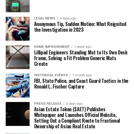
LEGAL NEWS
6 days ago
Anonymous Tip, Sudden Motion: What Reignited
the Investigation in 2023
HOME IMPROVEMENT
1 week ago
Lillipad Engineers Standing Mat to Its Own Desk
Frame, Solving a Fit Problem Generic Mats
Create
HISTORICAL EVENTS
1 month ago
FBI, State Police, and Coast Guard Tactics in the
Ronald L. Fischer Capture
PRESS RELEASE
6 days ago
Asian Estate Token ($AET) Publishes
Whitepaper and Launches Official Website,
Setting Out a Compliant Route to Fractional
Ownership of Asian Real Estate