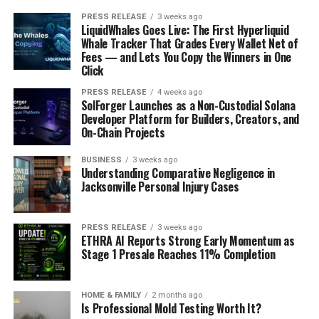
PRESS RELEASE
3 weeks ago
LiquidWhales Goes Live: The First Hyperliquid
Whale Tracker That Grades Every Wallet Net of
Fees — and Lets You Copy the Winners in One
Click
PRESS RELEASE
4 weeks ago
SolForger Launches as a Non-Custodial Solana
Developer Platform for Builders, Creators, and
On-Chain Projects
BUSINESS
3 weeks ago
Understanding Comparative Negligence in
Jacksonville Personal Injury Cases
PRESS RELEASE
3 weeks ago
ETHRA AI Reports Strong Early Momentum as
Stage 1 Presale Reaches 11% Completion
HOME & FAMILY
2 months ago
Is Professional Mold Testing Worth It?