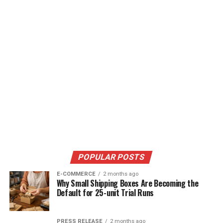
POPULAR POSTS
E-COMMERCE
2 months ago
Why Small Shipping Boxes Are Becoming the
Default for 25-unit Trial Runs
PRESS RELEASE
2 months ago