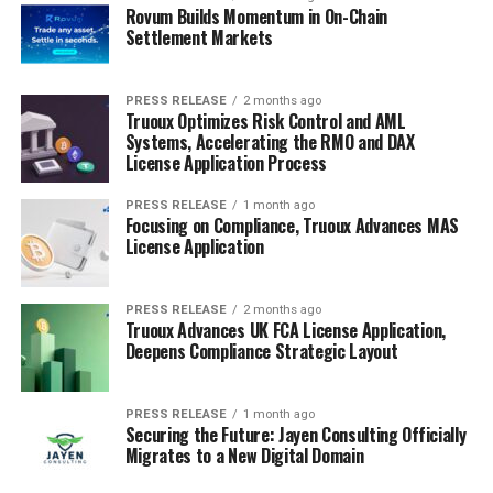
Rovum Builds Momentum in On-Chain
Settlement Markets
PRESS RELEASE
2 months ago
Truoux Optimizes Risk Control and AML
Systems, Accelerating the RMO and DAX
License Application Process
PRESS RELEASE
1 month ago
Focusing on Compliance, Truoux Advances MAS
License Application
PRESS RELEASE
2 months ago
Truoux Advances UK FCA License Application,
Deepens Compliance Strategic Layout
PRESS RELEASE
1 month ago
Securing the Future: Jayen Consulting Officially
Migrates to a New Digital Domain