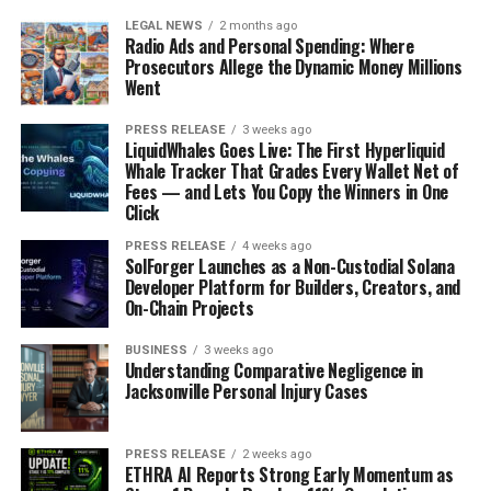
LEGAL NEWS
2 months ago
Radio Ads and Personal Spending: Where
Prosecutors Allege the Dynamic Money Millions
Went
PRESS RELEASE
3 weeks ago
LiquidWhales Goes Live: The First Hyperliquid
Whale Tracker That Grades Every Wallet Net of
Fees — and Lets You Copy the Winners in One
Click
PRESS RELEASE
4 weeks ago
SolForger Launches as a Non-Custodial Solana
Developer Platform for Builders, Creators, and
On-Chain Projects
BUSINESS
3 weeks ago
Understanding Comparative Negligence in
Jacksonville Personal Injury Cases
PRESS RELEASE
2 weeks ago
ETHRA AI Reports Strong Early Momentum as