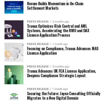
Rovum Builds Momentum in On-Chain
Settlement Markets
PRESS RELEASE
2 months ago
Truoux Optimizes Risk Control and AML
Systems, Accelerating the RMO and DAX
License Application Process
PRESS RELEASE
1 month ago
Focusing on Compliance, Truoux Advances MAS
License Application
PRESS RELEASE
2 months ago
Truoux Advances UK FCA License Application,
Deepens Compliance Strategic Layout
PRESS RELEASE
1 month ago
Securing the Future: Jayen Consulting Officially
Migrates to a New Digital Domain