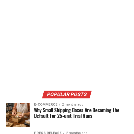
POPULAR POSTS
E-COMMERCE
2 months ago
Why Small Shipping Boxes Are Becoming the
Default for 25-unit Trial Runs
PRESS RELEASE
2 months ago