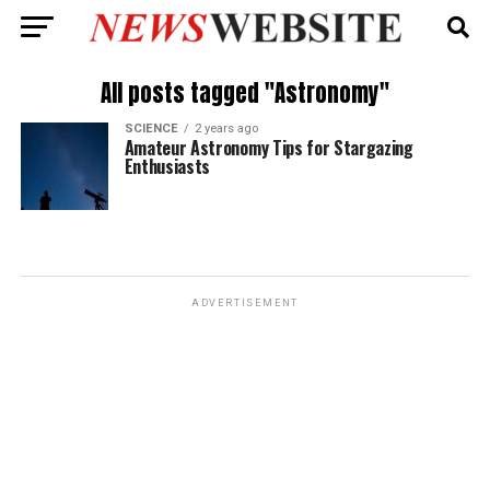
All posts tagged "Astronomy"
SCIENCE
2 years ago
Amateur Astronomy Tips for Stargazing
Enthusiasts
ADVERTISEMENT