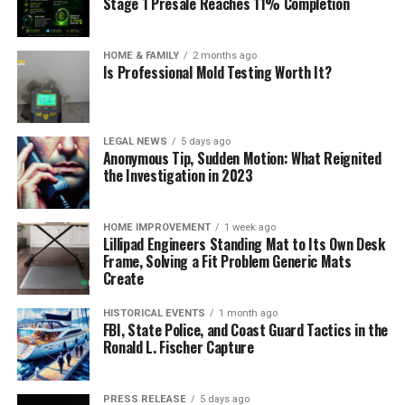
Stage 1 Presale Reaches 11% Completion
HOME & FAMILY
2 months ago
Is Professional Mold Testing Worth It?
LEGAL NEWS
5 days ago
Anonymous Tip, Sudden Motion: What Reignited
the Investigation in 2023
HOME IMPROVEMENT
1 week ago
Lillipad Engineers Standing Mat to Its Own Desk
Frame, Solving a Fit Problem Generic Mats
Create
HISTORICAL EVENTS
1 month ago
FBI, State Police, and Coast Guard Tactics in the
Ronald L. Fischer Capture
PRESS RELEASE
5 days ago