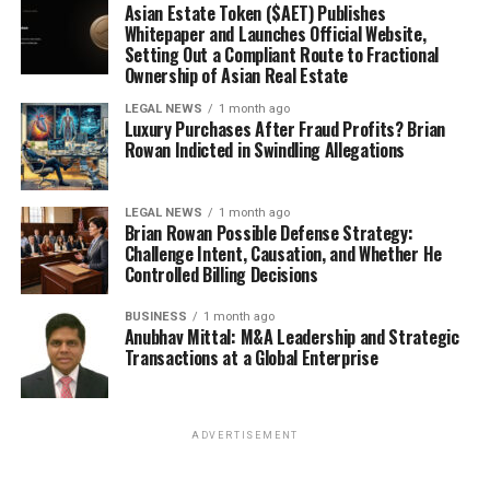
Asian Estate Token ($AET) Publishes
Whitepaper and Launches Official Website,
Setting Out a Compliant Route to Fractional
Ownership of Asian Real Estate
LEGAL NEWS
1 month ago
Luxury Purchases After Fraud Profits? Brian
Rowan Indicted in Swindling Allegations
LEGAL NEWS
1 month ago
Brian Rowan Possible Defense Strategy:
Challenge Intent, Causation, and Whether He
Controlled Billing Decisions
BUSINESS
1 month ago
Anubhav Mittal: M&A Leadership and Strategic
Transactions at a Global Enterprise
ADVERTISEMENT