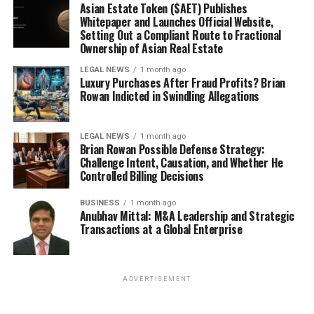
Asian Estate Token ($AET) Publishes
Whitepaper and Launches Official Website,
Setting Out a Compliant Route to Fractional
Ownership of Asian Real Estate
LEGAL NEWS
1 month ago
Luxury Purchases After Fraud Profits? Brian
Rowan Indicted in Swindling Allegations
LEGAL NEWS
1 month ago
Brian Rowan Possible Defense Strategy:
Challenge Intent, Causation, and Whether He
Controlled Billing Decisions
BUSINESS
1 month ago
Anubhav Mittal: M&A Leadership and Strategic
Transactions at a Global Enterprise
ADVERTISEMENT