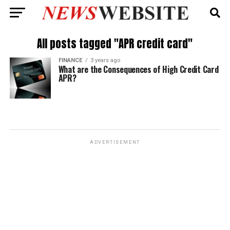
All posts tagged "APR credit card"
FINANCE
3 years ago
What are the Consequences of High Credit Card
APR?
ADVERTISEMENT