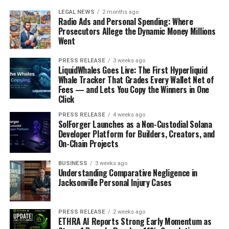
LEGAL NEWS
2 months ago
Radio Ads and Personal Spending: Where
Prosecutors Allege the Dynamic Money Millions
Went
PRESS RELEASE
3 weeks ago
LiquidWhales Goes Live: The First Hyperliquid
Whale Tracker That Grades Every Wallet Net of
Fees — and Lets You Copy the Winners in One
Click
PRESS RELEASE
4 weeks ago
SolForger Launches as a Non-Custodial Solana
Developer Platform for Builders, Creators, and
On-Chain Projects
BUSINESS
3 weeks ago
Understanding Comparative Negligence in
Jacksonville Personal Injury Cases
PRESS RELEASE
2 weeks ago
ETHRA AI Reports Strong Early Momentum as