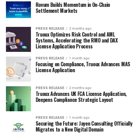
Rovum Builds Momentum in On-Chain
Settlement Markets
PRESS RELEASE
2 months ago
Truoux Optimizes Risk Control and AML
Systems, Accelerating the RMO and DAX
License Application Process
PRESS RELEASE
1 month ago
Focusing on Compliance, Truoux Advances MAS
License Application
PRESS RELEASE
2 months ago
Truoux Advances UK FCA License Application,
Deepens Compliance Strategic Layout
PRESS RELEASE
1 month ago
Securing the Future: Jayen Consulting Officially
Migrates to a New Digital Domain