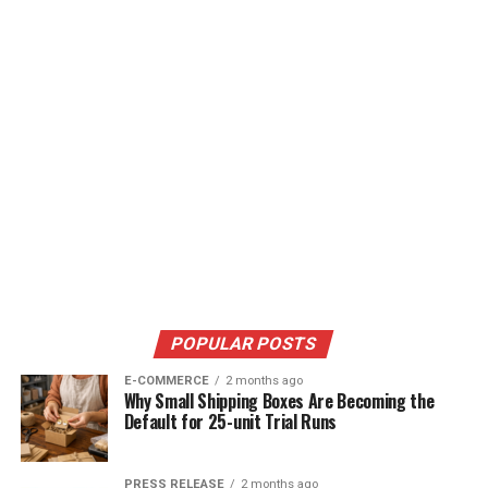
POPULAR POSTS
E-COMMERCE
2 months ago
Why Small Shipping Boxes Are Becoming the
Default for 25-unit Trial Runs
PRESS RELEASE
2 months ago