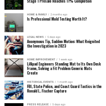
Stage 1 Presale Reaches 11% Completion
HOME & FAMILY
2 months ago
Is Professional Mold Testing Worth It?
LEGAL NEWS
5 days ago
Anonymous Tip, Sudden Motion: What Reignited
the Investigation in 2023
HOME IMPROVEMENT
1 week ago
Lillipad Engineers Standing Mat to Its Own Desk
Frame, Solving a Fit Problem Generic Mats
Create
HISTORICAL EVENTS
1 month ago
FBI, State Police, and Coast Guard Tactics in the
Ronald L. Fischer Capture
PRESS RELEASE
5 days ago