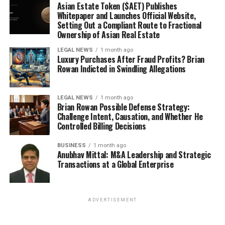
Asian Estate Token ($AET) Publishes
Whitepaper and Launches Official Website,
Setting Out a Compliant Route to Fractional
Ownership of Asian Real Estate
LEGAL NEWS
1 month ago
Luxury Purchases After Fraud Profits? Brian
Rowan Indicted in Swindling Allegations
LEGAL NEWS
1 month ago
Brian Rowan Possible Defense Strategy:
Challenge Intent, Causation, and Whether He
Controlled Billing Decisions
BUSINESS
1 month ago
Anubhav Mittal: M&A Leadership and Strategic
Transactions at a Global Enterprise
ADVERTISEMENT