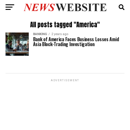
All posts tagged "America"
BANKING
2 years ago
Bank of America Faces Business Losses Amid
Asia Block-Trading Investigation
ADVERTISEMENT