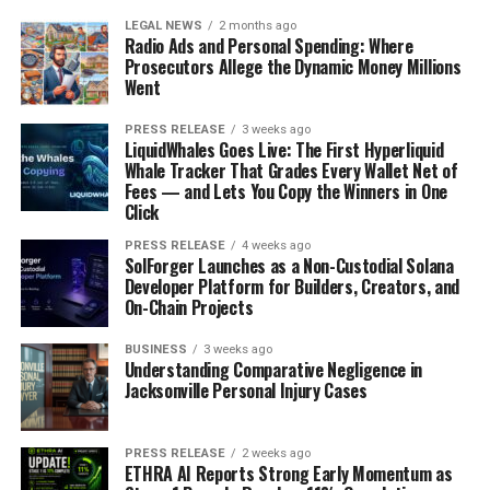
LEGAL NEWS
2 months ago
Radio Ads and Personal Spending: Where
Prosecutors Allege the Dynamic Money Millions
Went
PRESS RELEASE
3 weeks ago
LiquidWhales Goes Live: The First Hyperliquid
Whale Tracker That Grades Every Wallet Net of
Fees — and Lets You Copy the Winners in One
Click
PRESS RELEASE
4 weeks ago
SolForger Launches as a Non-Custodial Solana
Developer Platform for Builders, Creators, and
On-Chain Projects
BUSINESS
3 weeks ago
Understanding Comparative Negligence in
Jacksonville Personal Injury Cases
PRESS RELEASE
2 weeks ago
ETHRA AI Reports Strong Early Momentum as