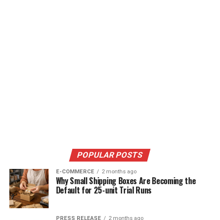
POPULAR POSTS
E-COMMERCE
2 months ago
Why Small Shipping Boxes Are Becoming the
Default for 25-unit Trial Runs
PRESS RELEASE
2 months ago