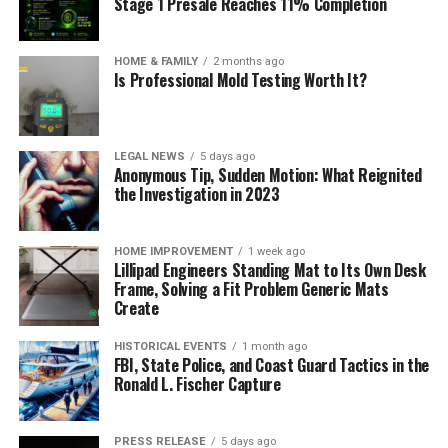
Stage 1 Presale Reaches 11% Completion
HOME & FAMILY
2 months ago
Is Professional Mold Testing Worth It?
LEGAL NEWS
5 days ago
Anonymous Tip, Sudden Motion: What Reignited
the Investigation in 2023
HOME IMPROVEMENT
1 week ago
Lillipad Engineers Standing Mat to Its Own Desk
Frame, Solving a Fit Problem Generic Mats
Create
HISTORICAL EVENTS
1 month ago
FBI, State Police, and Coast Guard Tactics in the
Ronald L. Fischer Capture
PRESS RELEASE
5 days ago