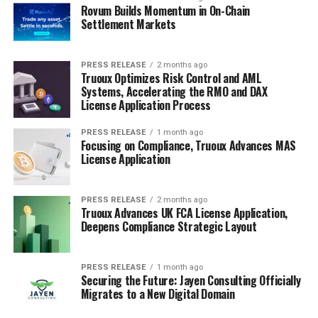
Rovum Builds Momentum in On-Chain
Settlement Markets
PRESS RELEASE
2 months ago
Truoux Optimizes Risk Control and AML
Systems, Accelerating the RMO and DAX
License Application Process
PRESS RELEASE
1 month ago
Focusing on Compliance, Truoux Advances MAS
License Application
PRESS RELEASE
2 months ago
Truoux Advances UK FCA License Application,
Deepens Compliance Strategic Layout
PRESS RELEASE
1 month ago
Securing the Future: Jayen Consulting Officially
Migrates to a New Digital Domain