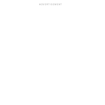
ADVERTISEMENT