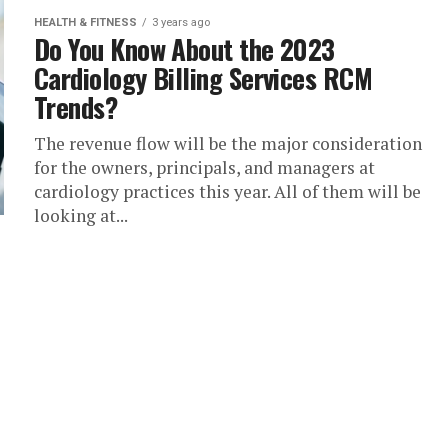
HEALTH & FITNESS
3 years ago
Do You Know About the 2023
Cardiology Billing Services RCM
Trends?
The revenue flow will be the major consideration
for the owners, principals, and managers at
cardiology practices this year. All of them will be
looking at...