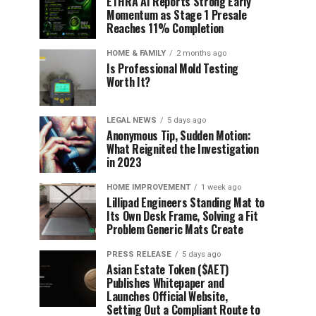
ETHRA AI Reports Strong Early
Momentum as Stage 1 Presale
Reaches 11% Completion
HOME & FAMILY
2 months ago
Is Professional Mold Testing
Worth It?
LEGAL NEWS
5 days ago
Anonymous Tip, Sudden Motion:
What Reignited the Investigation
in 2023
HOME IMPROVEMENT
1 week ago
Lillipad Engineers Standing Mat to
Its Own Desk Frame, Solving a Fit
Problem Generic Mats Create
PRESS RELEASE
5 days ago
Asian Estate Token ($AET)
Publishes Whitepaper and
Launches Official Website,
Setting Out a Compliant Route to