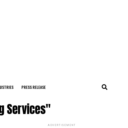
USTRIES
PRESS RELEASE
ng Services"
ADVERTISEMENT