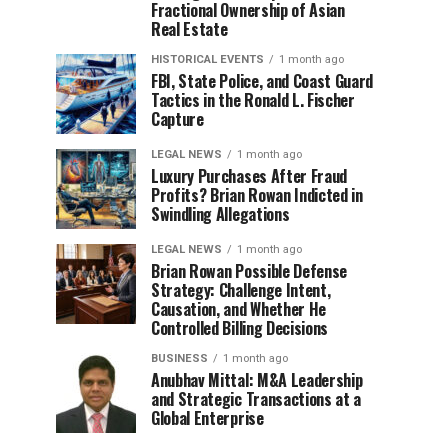
Fractional Ownership of Asian
Real Estate
HISTORICAL EVENTS
1 month ago
FBI, State Police, and Coast Guard
Tactics in the Ronald L. Fischer
Capture
LEGAL NEWS
1 month ago
Luxury Purchases After Fraud
Profits? Brian Rowan Indicted in
Swindling Allegations
LEGAL NEWS
1 month ago
Brian Rowan Possible Defense
Strategy: Challenge Intent,
Causation, and Whether He
Controlled Billing Decisions
BUSINESS
1 month ago
Anubhav Mittal: M&A Leadership
and Strategic Transactions at a
Global Enterprise