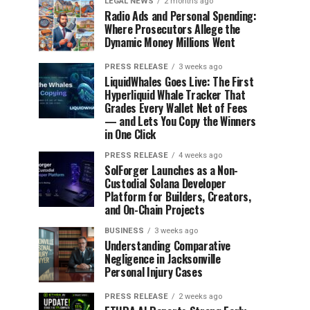
LEGAL NEWS
2 months ago
Radio Ads and Personal Spending:
Where Prosecutors Allege the
Dynamic Money Millions Went
PRESS RELEASE
3 weeks ago
LiquidWhales Goes Live: The First
Hyperliquid Whale Tracker That
Grades Every Wallet Net of Fees
— and Lets You Copy the Winners
in One Click
PRESS RELEASE
4 weeks ago
SolForger Launches as a Non-
Custodial Solana Developer
Platform for Builders, Creators,
and On-Chain Projects
BUSINESS
3 weeks ago
Understanding Comparative
Negligence in Jacksonville
Personal Injury Cases
PRESS RELEASE
2 weeks ago