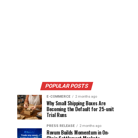
POPULAR POSTS
E-COMMERCE
2 months ago
Why Small Shipping Boxes Are
Becoming the Default for 25-unit
Trial Runs
PRESS RELEASE
2 months ago
Rovum Builds Momentum in On-