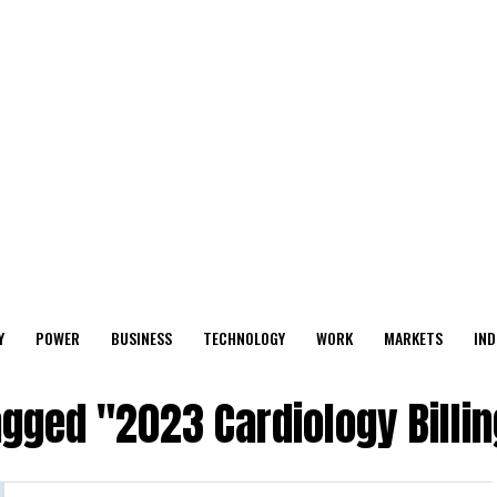
Y
POWER
BUSINESS
TECHNOLOGY
WORK
MARKETS
IND
agged "2023 Cardiology Billi