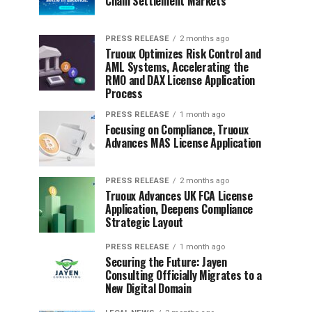
Chain Settlement Markets
PRESS RELEASE
2 months ago
Truoux Optimizes Risk Control and
AML Systems, Accelerating the
RMO and DAX License Application
Process
PRESS RELEASE
1 month ago
Focusing on Compliance, Truoux
Advances MAS License Application
PRESS RELEASE
2 months ago
Truoux Advances UK FCA License
Application, Deepens Compliance
Strategic Layout
PRESS RELEASE
1 month ago
Securing the Future: Jayen
Consulting Officially Migrates to a
New Digital Domain