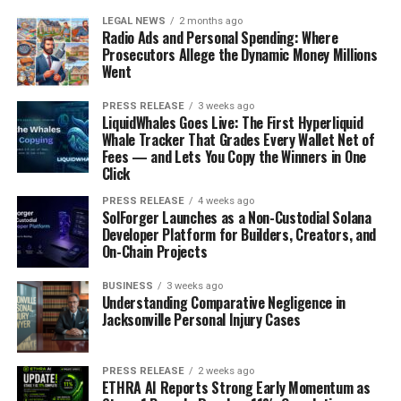
LEGAL NEWS
2 months ago
Radio Ads and Personal Spending: Where
Prosecutors Allege the Dynamic Money Millions
Went
PRESS RELEASE
3 weeks ago
LiquidWhales Goes Live: The First Hyperliquid
Whale Tracker That Grades Every Wallet Net of
Fees — and Lets You Copy the Winners in One
Click
PRESS RELEASE
4 weeks ago
SolForger Launches as a Non-Custodial Solana
Developer Platform for Builders, Creators, and
On-Chain Projects
BUSINESS
3 weeks ago
Understanding Comparative Negligence in
Jacksonville Personal Injury Cases
PRESS RELEASE
2 weeks ago
ETHRA AI Reports Strong Early Momentum as