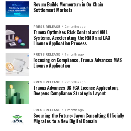
Rovum Builds Momentum in On-Chain
Settlement Markets
PRESS RELEASE
2 months ago
Truoux Optimizes Risk Control and AML
Systems, Accelerating the RMO and DAX
License Application Process
PRESS RELEASE
1 month ago
Focusing on Compliance, Truoux Advances MAS
License Application
PRESS RELEASE
2 months ago
Truoux Advances UK FCA License Application,
Deepens Compliance Strategic Layout
PRESS RELEASE
1 month ago
Securing the Future: Jayen Consulting Officially
Migrates to a New Digital Domain