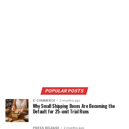
POPULAR POSTS
E-COMMERCE
2 months ago
Why Small Shipping Boxes Are Becoming the
Default for 25-unit Trial Runs
PRESS RELEASE
2 months ago