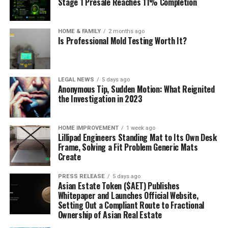
Stage 1 Presale Reaches 11% Completion
HOME & FAMILY
2 months ago
Is Professional Mold Testing Worth It?
LEGAL NEWS
5 days ago
Anonymous Tip, Sudden Motion: What Reignited
the Investigation in 2023
HOME IMPROVEMENT
1 week ago
Lillipad Engineers Standing Mat to Its Own Desk
Frame, Solving a Fit Problem Generic Mats
Create
PRESS RELEASE
5 days ago
Asian Estate Token ($AET) Publishes
Whitepaper and Launches Official Website,
Setting Out a Compliant Route to Fractional
Ownership of Asian Real Estate