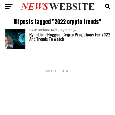
All posts tagged "2022 crypto trends"
CRYPTOCURRENCY
4 years ago
Ryan Dean Hoggan: Crypto Projections For 2022
And Trends To Watch
ADVERTISEMENT