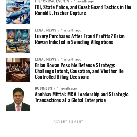
HISTORICAL EVENTS
1 month ago
FBI, State Police, and Coast Guard Tactics in the
Ronald L. Fischer Capture
LEGAL NEWS
1 month ago
Luxury Purchases After Fraud Profits? Brian
Rowan Indicted in Swindling Allegations
LEGAL NEWS
1 month ago
Brian Rowan Possible Defense Strategy:
Challenge Intent, Causation, and Whether He
Controlled Billing Decisions
BUSINESS
1 month ago
Anubhav Mittal: M&A Leadership and Strategic
Transactions at a Global Enterprise
ADVERTISEMENT