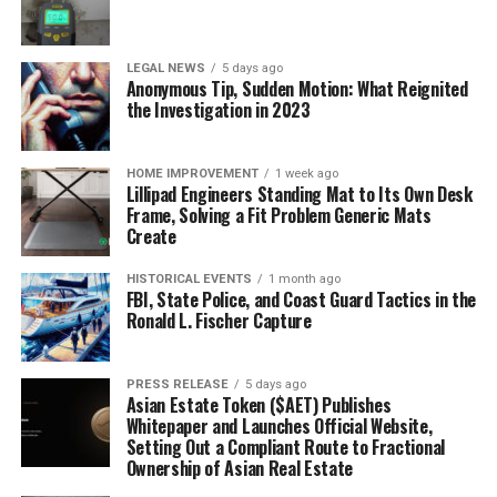
LEGAL NEWS
5 days ago
Anonymous Tip, Sudden Motion: What Reignited
the Investigation in 2023
HOME IMPROVEMENT
1 week ago
Lillipad Engineers Standing Mat to Its Own Desk
Frame, Solving a Fit Problem Generic Mats
Create
HISTORICAL EVENTS
1 month ago
FBI, State Police, and Coast Guard Tactics in the
Ronald L. Fischer Capture
PRESS RELEASE
5 days ago
Asian Estate Token ($AET) Publishes
Whitepaper and Launches Official Website,
Setting Out a Compliant Route to Fractional
Ownership of Asian Real Estate