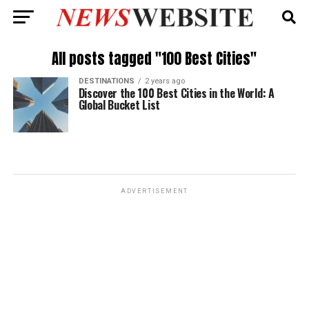
All posts tagged "100 Best Cities"
DESTINATIONS
2 years ago
Discover the 100 Best Cities in the World: A
Global Bucket List
ADVERTISEMENT