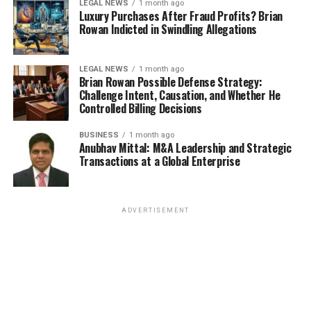
LEGAL NEWS
1 month ago
Luxury Purchases After Fraud Profits? Brian
Rowan Indicted in Swindling Allegations
LEGAL NEWS
1 month ago
Brian Rowan Possible Defense Strategy:
Challenge Intent, Causation, and Whether He
Controlled Billing Decisions
BUSINESS
1 month ago
Anubhav Mittal: M&A Leadership and Strategic
Transactions at a Global Enterprise
ADVERTISEMENT