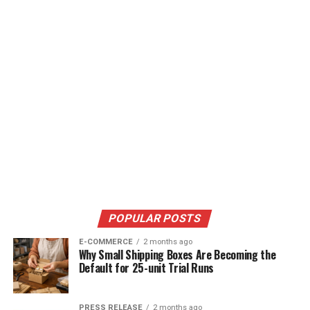
POPULAR POSTS
E-COMMERCE
2 months ago
Why Small Shipping Boxes Are Becoming the
Default for 25-unit Trial Runs
PRESS RELEASE
2 months ago