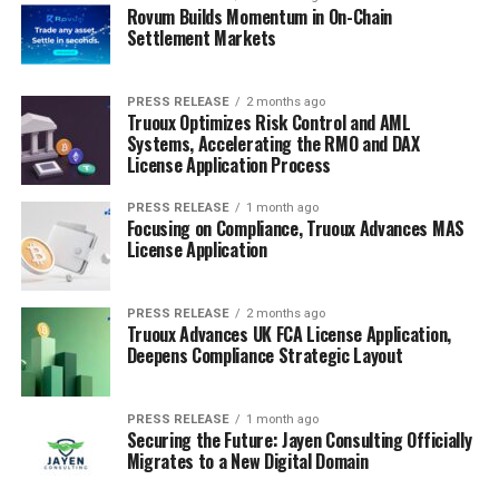
Rovum Builds Momentum in On-Chain
Settlement Markets
PRESS RELEASE
2 months ago
Truoux Optimizes Risk Control and AML
Systems, Accelerating the RMO and DAX
License Application Process
PRESS RELEASE
1 month ago
Focusing on Compliance, Truoux Advances MAS
License Application
PRESS RELEASE
2 months ago
Truoux Advances UK FCA License Application,
Deepens Compliance Strategic Layout
PRESS RELEASE
1 month ago
Securing the Future: Jayen Consulting Officially
Migrates to a New Digital Domain