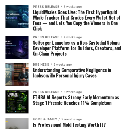
PRESS RELEASE
3 weeks ago
LiquidWhales Goes Live: The First Hyperliquid
Whale Tracker That Grades Every Wallet Net of
Fees — and Lets You Copy the Winners in One
Click
PRESS RELEASE
4 weeks ago
SolForger Launches as a Non-Custodial Solana
Developer Platform for Builders, Creators, and
On-Chain Projects
BUSINESS
3 weeks ago
Understanding Comparative Negligence in
Jacksonville Personal Injury Cases
PRESS RELEASE
3 weeks ago
ETHRA AI Reports Strong Early Momentum as
Stage 1 Presale Reaches 11% Completion
HOME & FAMILY
2 months ago
Is Professional Mold Testing Worth It?