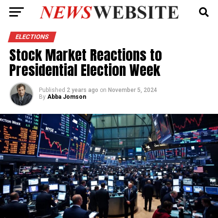
ELECTIONS
Stock Market Reactions to
Presidential Election Week
Published
2 years ago
on
November 5, 2024
By
Abba Jomson