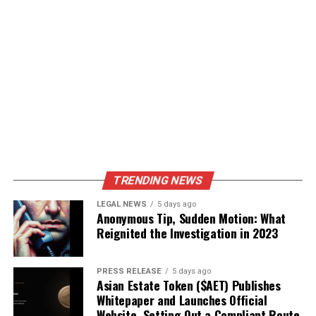
TRENDING NEWS
LEGAL NEWS
5 days ago
Anonymous Tip, Sudden Motion: What
Reignited the Investigation in 2023
PRESS RELEASE
5 days ago
Asian Estate Token ($AET) Publishes
Whitepaper and Launches Official
Website, Setting Out a Compliant Route