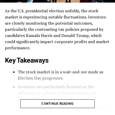
As the U.S. presidential election unfolds, the stock
market is experiencing notable fluctuations. Investors
are closely monitoring the potential outcomes,
particularly the contrasting tax policies proposed by
candidates Kamala Harris and Donald Trump, which
could significantly impact corporate profits and market
performance.
Key Takeaways
The stock market is in a wait-and-see mode as
Election Day progresses.
Investors are particularly focused on the
differing tax policies of Kamala Harris and
Donald Trump.
CONTINUE READING
Historical trends suggest that election outcomes
can lead to significant market movements.