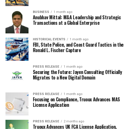
BUSINESS
1 month ago
Anubhav Mittal: M&A Leadership and Strategic
Transactions at a Global Enterprise
HISTORICAL EVENTS
1 month ago
FBI, State Police, and Coast Guard Tactics in the
Ronald L. Fischer Capture
PRESS RELEASE
1 month ago
Securing the Future: Jayen Consulting Officially
Migrates to a New Digital Domain
PRESS RELEASE
1 month ago
Focusing on Compliance, Truoux Advances MAS
License Application
PRESS RELEASE
2 months ago
Truoux Advances UK FCA License Application,