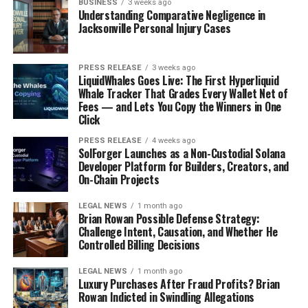
BUSINESS
3 weeks ago
Understanding Comparative Negligence in
Jacksonville Personal Injury Cases
PRESS RELEASE
3 weeks ago
LiquidWhales Goes Live: The First Hyperliquid
Whale Tracker That Grades Every Wallet Net of
Fees — and Lets You Copy the Winners in One
Click
PRESS RELEASE
4 weeks ago
SolForger Launches as a Non-Custodial Solana
Developer Platform for Builders, Creators, and
On-Chain Projects
LEGAL NEWS
1 month ago
Brian Rowan Possible Defense Strategy:
Challenge Intent, Causation, and Whether He
Controlled Billing Decisions
LEGAL NEWS
1 month ago
Luxury Purchases After Fraud Profits? Brian
Rowan Indicted in Swindling Allegations