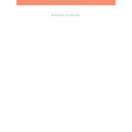
ADVERTISEMENT