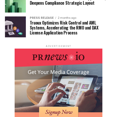
Deepens Compliance Strategic Layout
PRESS RELEASE
2 months ago
Truoux Optimizes Risk Control and AML
Systems, Accelerating the RMO and DAX
License Application Process
ADVERTISEMENT