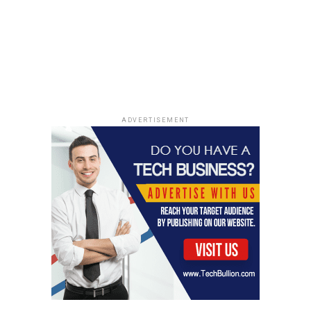
UP NEXT
Keir Starmer Vows To Renegotiate Brexit Deal To Tackle
Immigration Issues
DON'T MISS
US Elections and Their Impact on Immigration Policies:
A Closer Look
ADVERTISEMENT