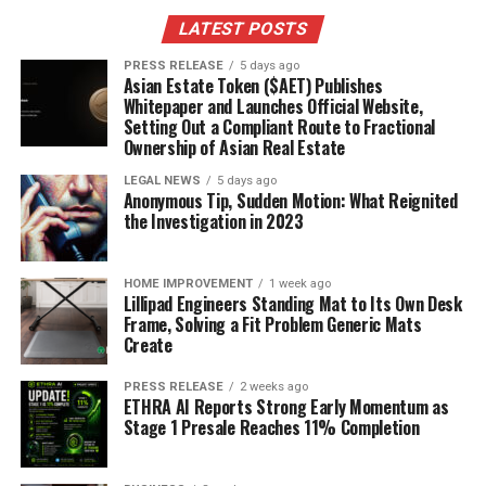
LATEST POSTS
PRESS RELEASE
5 days ago
Asian Estate Token ($AET) Publishes
Whitepaper and Launches Official Website,
Setting Out a Compliant Route to Fractional
Ownership of Asian Real Estate
LEGAL NEWS
5 days ago
Anonymous Tip, Sudden Motion: What Reignited
the Investigation in 2023
HOME IMPROVEMENT
1 week ago
Lillipad Engineers Standing Mat to Its Own Desk
Frame, Solving a Fit Problem Generic Mats
Create
PRESS RELEASE
2 weeks ago
ETHRA AI Reports Strong Early Momentum as
Stage 1 Presale Reaches 11% Completion