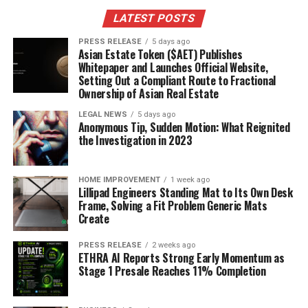
LATEST POSTS
PRESS RELEASE
5 days ago
Asian Estate Token ($AET) Publishes
Whitepaper and Launches Official Website,
Setting Out a Compliant Route to Fractional
Ownership of Asian Real Estate
LEGAL NEWS
5 days ago
Anonymous Tip, Sudden Motion: What Reignited
the Investigation in 2023
HOME IMPROVEMENT
1 week ago
Lillipad Engineers Standing Mat to Its Own Desk
Frame, Solving a Fit Problem Generic Mats
Create
PRESS RELEASE
2 weeks ago
ETHRA AI Reports Strong Early Momentum as
Stage 1 Presale Reaches 11% Completion