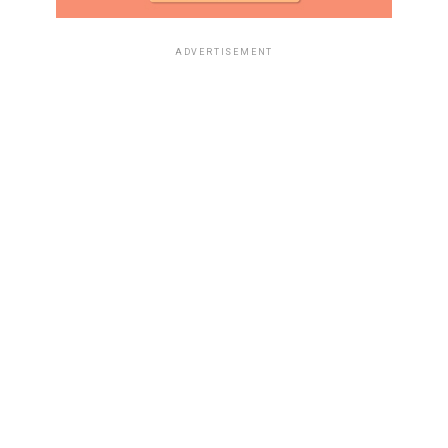
ADVERTISEMENT