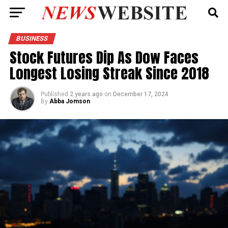
BUSINESS
Stock Futures Dip As Dow Faces
Longest Losing Streak Since 2018
Published
2 years ago
on
December 17, 2024
By
Abba Jomson