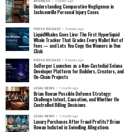
BUSINESS
3 weeks ago
Understanding Comparative Negligence in
Jacksonville Personal Injury Cases
PRESS RELEASE
3 weeks ago
LiquidWhales Goes Live: The First Hyperliquid
Whale Tracker That Grades Every Wallet Net of
Fees — and Lets You Copy the Winners in One
Click
PRESS RELEASE
4 weeks ago
SolForger Launches as a Non-Custodial Solana
Developer Platform for Builders, Creators, and
On-Chain Projects
LEGAL NEWS
1 month ago
Brian Rowan Possible Defense Strategy:
Challenge Intent, Causation, and Whether He
Controlled Billing Decisions
LEGAL NEWS
1 month ago
Luxury Purchases After Fraud Profits? Brian
Rowan Indicted in Swindling Allegations