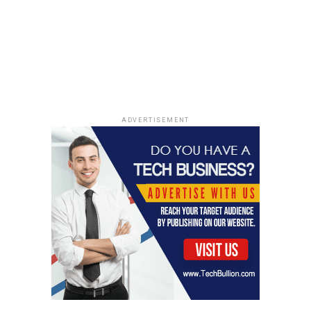
ADVERTISEMENT