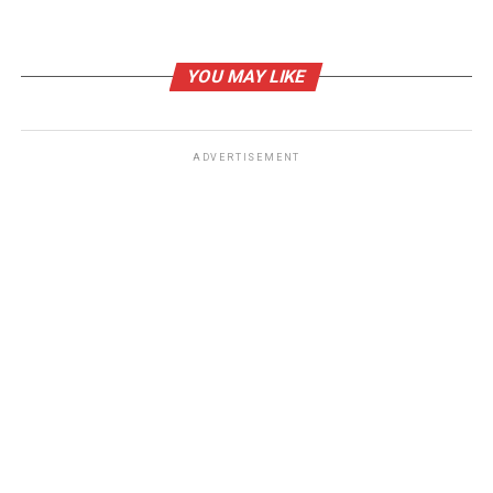
YOU MAY LIKE
ADVERTISEMENT