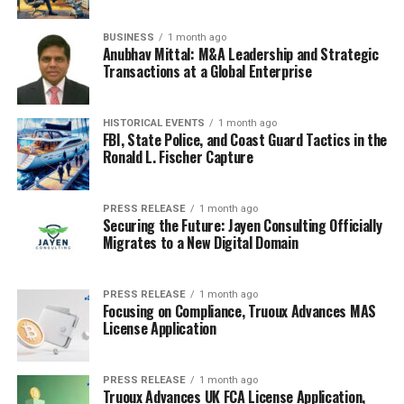
BUSINESS
1 month ago
Anubhav Mittal: M&A Leadership and Strategic
Transactions at a Global Enterprise
HISTORICAL EVENTS
1 month ago
FBI, State Police, and Coast Guard Tactics in the
Ronald L. Fischer Capture
PRESS RELEASE
1 month ago
Securing the Future: Jayen Consulting Officially
Migrates to a New Digital Domain
PRESS RELEASE
1 month ago
Focusing on Compliance, Truoux Advances MAS
License Application
PRESS RELEASE
1 month ago
Truoux Advances UK FCA License Application,