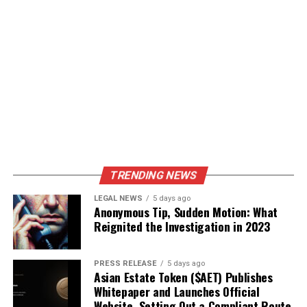
TRENDING NEWS
LEGAL NEWS
5 days ago
Anonymous Tip, Sudden Motion: What
Reignited the Investigation in 2023
PRESS RELEASE
5 days ago
Asian Estate Token ($AET) Publishes
Whitepaper and Launches Official
Website, Setting Out a Compliant Route