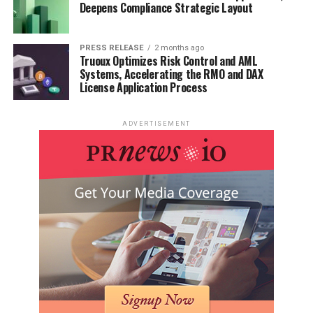
Deepens Compliance Strategic Layout
PRESS RELEASE
2 months ago
Truoux Optimizes Risk Control and AML
Systems, Accelerating the RMO and DAX
License Application Process
ADVERTISEMENT