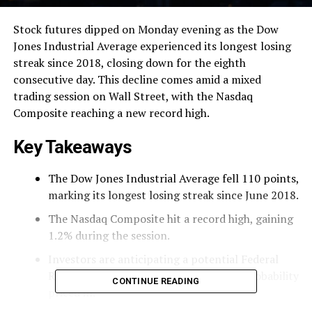
Stock futures dipped on Monday evening as the Dow
Jones Industrial Average experienced its longest losing
streak since 2018, closing down for the eighth
consecutive day. This decline comes amid a mixed
trading session on Wall Street, with the Nasdaq
Composite reaching a new record high.
Key Takeaways
The Dow Jones Industrial Average fell 110 points,
marking its longest losing streak since June 2018.
The Nasdaq Composite hit a record high, gaining
1.2% during the session.
Investors are anticipating a potential Federal
Reserve rate cut this week, with a 95% probability
CONTINUE READING
priced in.