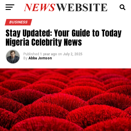
BUSINESS
Stay Updated: Your Guide to Today
Nigeria Celebrity News
Published
1 year ago
on
July 2, 2025
By
Abba Jomson