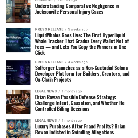
BUSINESS
2 weeks ago
you’re looking for some cooking inspiration or just want
Understanding Comparative Negligence in
to see how others are living their best lives, this is the
Jacksonville Personal Injury Cases
place to be. It’s got a really personal touch, and you can
tell that SisiYemi is passionate about what she does. It’s
PRESS RELEASE
3 weeks ago
not just about fancy recipes; it’s about
everyday
LiquidWhales Goes Live: The First Hyperliquid
lifestyle
and making the most of what you have. Here are
Whale Tracker That Grades Every Wallet Net of
Fees — and Lets You Copy the Winners in One
some things you can find:
Click
Delicious Nigerian recipes
PRESS RELEASE
4 weeks ago
SolForger Launches as a Non-Custodial Solana
Lifestyle tips and tricks
Developer Platform for Builders, Creators, and
On-Chain Projects
Travel inspiration
LEGAL NEWS
1 month ago
Vanguard Allure: Showcasing
Brian Rowan Possible Defense Strategy:
Challenge Intent, Causation, and Whether He
Nigerian Glamour
Controlled Billing Decisions
Vanguard Allure is all about showcasing Nigerian
LEGAL NEWS
1 month ago
Luxury Purchases After Fraud Profits? Brian
glamour. It’s a section within Vanguard Newspaper that
Rowan Indicted in Swindling Allegations
focuses on fashion, beauty, and lifestyle. It’s a great