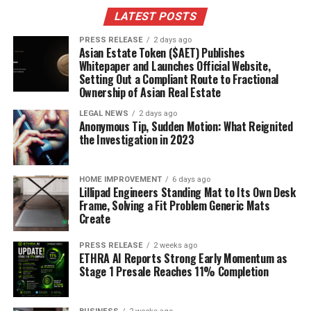
LATEST POSTS
THISDAY Style: Luxury Fashion and
PRESS RELEASE
2 days ago
High-Profile Events
Asian Estate Token ($AET) Publishes
Whitepaper and Launches Official Website,
Setting Out a Compliant Route to Fractional
THISDAY Style is where you go to see what’s happening
Ownership of Asian Real Estate
in the world of luxury fashion and high-profile events in
Nigeria. It’s a glossy, high-end publication that really
LEGAL NEWS
2 days ago
Anonymous Tip, Sudden Motion: What Reignited
showcases the glamour and sophistication of the
the Investigation in 2023
Nigerian elite.
Konye Nwabogor leads the editorial
team, and she’s really made it a go-to for style-
conscious readers.
You’ll find coverage of fashion
HOME IMPROVEMENT
6 days ago
Lillipad Engineers Standing Mat to Its Own Desk
shows, interviews with designers, and features on the
Frame, Solving a Fit Problem Generic Mats
latest trends. It’s all about the finer things in life.
Create
SisiYemi: Culinary and Lifestyle
PRESS RELEASE
2 weeks ago
ETHRA AI Reports Strong Early Momentum as
Inspiration
Stage 1 Presale Reaches 11% Completion
SisiYemi is your spot for all things food and lifestyle. If