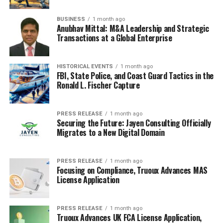
place to see the latest trends and get inspired by
Nigerian celebrities and influencers. It’s not just about
BUSINESS
1 month ago
Anubhav Mittal: M&A Leadership and Strategic
looking good; it’s about feeling good and celebrating
Transactions at a Global Enterprise
Nigerian culture. It’s a good mix of aspirational and
accessible content, making it a popular choice for many
readers. It’s a good place to find
fashion trends
.
HISTORICAL EVENTS
1 month ago
FBI, State Police, and Coast Guard Tactics in the
Ronald L. Fischer Capture
Controversial and Unfiltered
Reporting
PRESS RELEASE
1 month ago
Securing the Future: Jayen Consulting Officially
Migrates to a New Digital Domain
Gist Lover: Breaking News and
Scandalous Exposés
PRESS RELEASE
1 month ago
Focusing on Compliance, Truoux Advances MAS
Okay, so Gist Lover is like that friend who always has the
License Application
tea, but sometimes you wonder if it’s a little
too
hot.
This platform is known for dropping breaking news and
scandalous exposés about Nigerian celebrities. It’s the
PRESS RELEASE
1 month ago
Truoux Advances UK FCA License Application,
kind of place where you might find out about a celebrity