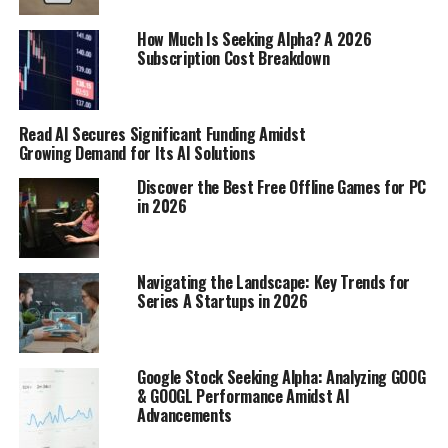
Nollywood Updates
How Much Is Seeking Alpha? A 2026
For anyone interested in Nollywood and African cinema,
Subscription Cost Breakdown
NigeriaFilms.com is a must-visit. It offers movie
premieres, industry updates, and exclusive interviews
with actors and filmmakers. It’s the perfect place to
Read AI Secures Significant Funding Amidst
stay informed about the latest happenings in the
Growing Demand for Its AI Solutions
Nigerian film industry. It’s a great place to find
Discover the Best Free Offline Games for PC
Nollywood updates
.
in 2026
In-Depth Analysis and Cultural
Insights
Navigating the Landscape: Key Trends for
Series A Startups in 2026
YNaija: Blending Education and
Entertainment
Google Stock Seeking Alpha: Analyzing GOOG
& GOOGL Performance Amidst AI
YNaija is interesting because it tries to mix serious news
Advancements
with stuff that’s just fun to read. It’s not just about