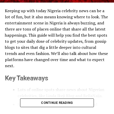
Keeping up with today Nigeria celebrity news can be a
lot of fun, but it also means knowing where to look. The
entertainment scene in Nigeria is always buzzing, and
there are tons of places online that share all the latest
happenings. This guide will help you find the best spots
to get your daily dose of celebrity updates, from gossip
blogs to sites that dig a little deeper into cultural
trends and even fashion. We’ll also talk about how these
platforms have changed over time and what to expect
next.
Key Takeaways
Lots of online spots share news about Nigerian
celebrities, like Linda Ikeji Blog and BellaNaija.
CONTINUE READING
Some sites focus on younger audiences and
cultural stuff, such as Zikoko and YNaija.