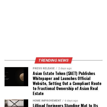
Joining community forums to discuss local issues.
Attending town hall meetings to ask questions
and share concerns.
Participating in local events to meet neighbors
and learn about community needs.
Engaging in civic
participation not only
TRENDING NEWS
helps you stay informed
PRESS RELEASE
2 days ago
but also strengthens your
Asian Estate Token ($AET) Publishes
Whitepaper and Launches Official
community. By being
Website, Setting Out a Compliant Route
to Fractional Ownership of Asian Real
active, you contribute to a
Estate
better future for everyone.
HOME IMPROVEMENT
6 days ago
Remember, local news
Lillipad Engineers Standing Mat to Its