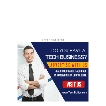
community. Engaging with
local news helps you
understand the
challenges and successes
around you, making you a
more informed citizen.
ADVERTISEMENT
By using these methods, you can easily keep up with
what’s happening in your area and support your local
community.
Supporting Local Businesses
Through News
Discovering New Local Businesses