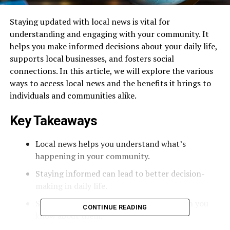
Staying updated with local news is vital for
understanding and engaging with your community. It
helps you make informed decisions about your daily life,
supports local businesses, and fosters social
connections. In this article, we will explore the various
ways to access local news and the benefits it brings to
individuals and communities alike.
Key Takeaways
Local news helps you understand what’s
happening in your community.
Staying informed can lead to better decision-
making in daily life.
Supporting local businesses is easier when you
CONTINUE READING
know about them.