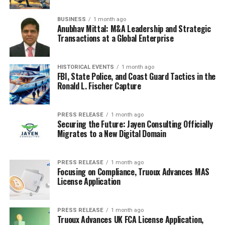
By staying informed
BUSINESS
1 month ago
Anubhav Mittal: M&A Leadership and Strategic
through local news, you
Transactions at a Global Enterprise
not only support
businesses but also
HISTORICAL EVENTS
1 month ago
FBI, State Police, and Coast Guard Tactics in the
contribute to the overall
Ronald L. Fischer Capture
health of your community.
This engagement is vital
PRESS RELEASE
1 month ago
Securing the Future: Jayen Consulting Officially
for a thriving local
Migrates to a New Digital Domain
economy.
PRESS RELEASE
1 month ago
Focusing on Compliance, Truoux Advances MAS
License Application
In conclusion, local news is a powerful tool for
discovering and supporting businesses in your area.
Whether it’s through a
tech news website
or community
PRESS RELEASE
1 month ago
forums, staying informed can make a big difference.
Truoux Advances UK FCA License Application,