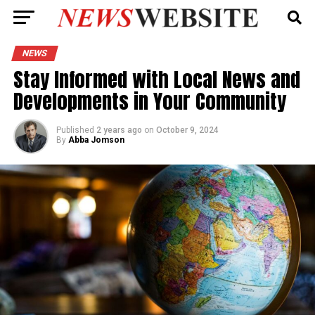
NEWS
Stay Informed with Local News and
Developments in Your Community
Published
2 years ago
on
October 9, 2024
By
Abba Jomson