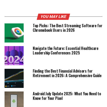
YOU MAY LIKE
Top Picks: The Best Streaming Software for
Chromebook Users in 2026
Navigate the Future: Essential Healthcare
Leadership Conferences 2025
Staying updated with local news is essential for
understanding your community. Here are some effective
Finding the Best Financial Advisors for
ways to access local news:
Retirement in 2026: A Comprehensive Guide
Subscribing to Local Newspapers
Android July Update 2025: What You Need to
Get daily updates
: Subscribing to a local
Know for Your Pixel
newspaper ensures you receive news directly to
your home.