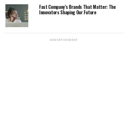
Fast Company’s Brands That Matter: The
Message Boards
Innovators Shaping Our Future
Share and discuss
: Community forums allow
residents to discuss local news and share
opinions.
ADVERTISEMENT
Ask questions
: You can seek information or
clarification on local issues.
Stay connected
: These platforms help you feel
more connected to your neighbors and
community.
Staying informed about
local news is not just
about reading; it’s about
being part of your