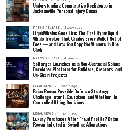
BUSINESS
2 weeks ago
Understanding Comparative Negligence in
Understand the challenges local businesses face.
Jacksonville Personal Injury Cases
Celebrate their successes and milestones.
Make informed choices about where to shop or
PRESS RELEASE
3 weeks ago
LiquidWhales Goes Live: The First Hyperliquid
dine.
Whale Tracker That Grades Every Wallet Net of
Fees — and Lets You Copy the Winners in One
The Economic Impact of Shopping
Click
Locally
PRESS RELEASE
4 weeks ago
SolForger Launches as a Non-Custodial Solana
Supporting local businesses has a direct positive
Developer Platform for Builders, Creators, and
On-Chain Projects
effect on your community’s economy.
When you
choose to shop locally, you:
LEGAL NEWS
1 month ago
Brian Rowan Possible Defense Strategy:
Help create jobs for local residents.
Challenge Intent, Causation, and Whether He
Controlled Billing Decisions
Keep money circulating within your community.
LEGAL NEWS
1 month ago
Foster a sense of connection and pride among
Luxury Purchases After Fraud Profits? Brian
neighbors.
Rowan Indicted in Swindling Allegations