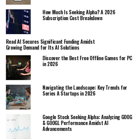
In-depth coverage
: Newspapers often provide
How Much Is Seeking Alpha? A 2026
Subscription Cost Breakdown
detailed articles about local events and issues.
Support local journalism
: Your subscription
helps keep local news outlets running.
Read AI Secures Significant Funding Amidst
Growing Demand for Its AI Solutions
Following Local News on Social
Discover the Best Free Offline Games for PC
Media
in 2026
Real-time updates
: Social media platforms like
Facebook and Twitter offer instant news
Navigating the Landscape: Key Trends for
updates.
Series A Startups in 2026
Engage with the community
: You can comment
and share your thoughts on local news stories.
Google Stock Seeking Alpha: Analyzing GOOG
Discover events
: Local news outlets often post
& GOOGL Performance Amidst AI
about upcoming events and activities.
Advancements
Utilizing Community Forums and