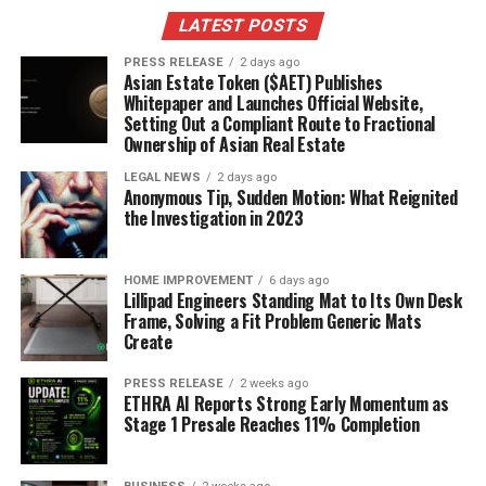
Staying updated with local news helps you find out
LATEST POSTS
about new businesses opening in your area. Local news
PRESS RELEASE
2 days ago
outlets often share stories about these businesses,
Asian Estate Token ($AET) Publishes
making it easier for you to support them. Here are some
Whitepaper and Launches Official Website,
Setting Out a Compliant Route to Fractional
ways to discover new local businesses:
Ownership of Asian Real Estate
Read local newspapers or magazines.
LEGAL NEWS
2 days ago
Anonymous Tip, Sudden Motion: What Reignited
Follow local news on social media platforms.
the Investigation in 2023
Check community bulletin boards for
announcements.
HOME IMPROVEMENT
6 days ago
Lillipad Engineers Standing Mat to Its Own Desk
Staying Informed About Business
Frame, Solving a Fit Problem Generic Mats
Create
Challenges and Successes
PRESS RELEASE
2 weeks ago
ETHRA AI Reports Strong Early Momentum as
Local news also covers the ups and downs of businesses
Stage 1 Presale Reaches 11% Completion
in your community. By keeping track of these stories,
you can: