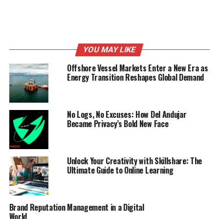
YOU MAY LIKE
Offshore Vessel Markets Enter a New Era as
Energy Transition Reshapes Global Demand
No Logs, No Excuses: How Del Andujar
Became Privacy’s Bold New Face
Unlock Your Creativity with Skillshare: The
Ultimate Guide to Online Learning
Brand Reputation Management in a Digital
World