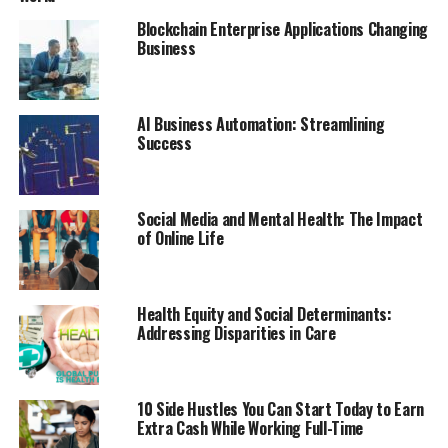
Blockchain Enterprise Applications Changing
Business
AI Business Automation: Streamlining
Success
Social Media and Mental Health: The Impact
of Online Life
Health Equity and Social Determinants:
Addressing Disparities in Care
10 Side Hustles You Can Start Today to Earn
Extra Cash While Working Full-Time