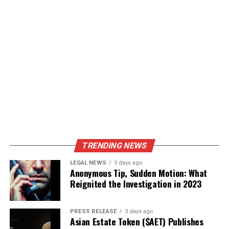
TRENDING NEWS
LEGAL NEWS
3 days ago
Anonymous Tip, Sudden Motion: What
Reignited the Investigation in 2023
PRESS RELEASE
3 days ago
Asian Estate Token ($AET) Publishes