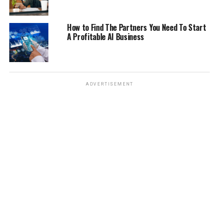
How to Find The Partners You Need To Start
A Profitable AI Business
ADVERTISEMENT