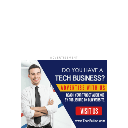
ADVERTISEMENT