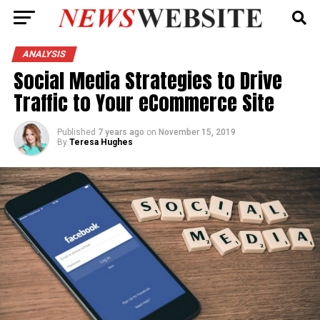
ANALYSIS
Social Media Strategies to Drive
Traffic to Your eCommerce Site
Published
7 years ago
on
November 15, 2019
By
Teresa Hughes