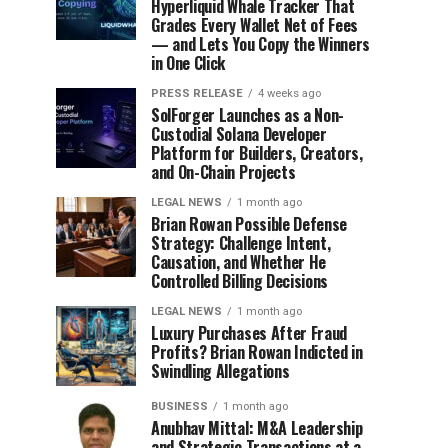
Hyperliquid Whale Tracker That
Grades Every Wallet Net of Fees
— and Lets You Copy the Winners
in One Click
PRESS RELEASE
4 weeks ago
SolForger Launches as a Non-
Custodial Solana Developer
Platform for Builders, Creators,
and On-Chain Projects
LEGAL NEWS
1 month ago
Brian Rowan Possible Defense
Strategy: Challenge Intent,
Causation, and Whether He
Controlled Billing Decisions
LEGAL NEWS
1 month ago
Luxury Purchases After Fraud
Profits? Brian Rowan Indicted in
Swindling Allegations
BUSINESS
1 month ago
Anubhav Mittal: M&A Leadership
and Strategic Transactions at a