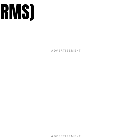
(RMS)
ADVERTISEMENT
ADVERTISEMENT