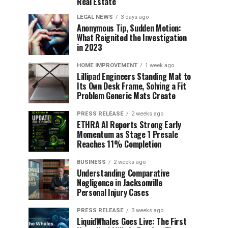
Real Estate
LEGAL NEWS
3 days ago
Anonymous Tip, Sudden Motion:
What Reignited the Investigation
in 2023
HOME IMPROVEMENT
1 week ago
Lillipad Engineers Standing Mat to
Its Own Desk Frame, Solving a Fit
Problem Generic Mats Create
PRESS RELEASE
2 weeks ago
ETHRA AI Reports Strong Early
Momentum as Stage 1 Presale
Reaches 11% Completion
BUSINESS
2 weeks ago
Understanding Comparative
Negligence in Jacksonville
Personal Injury Cases
PRESS RELEASE
3 weeks ago
LiquidWhales Goes Live: The First