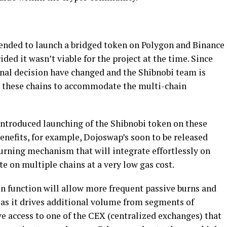
ended to launch a bridged token on Polygon and Binance
ed it wasn’t viable for the project at the time. Since
inal decision have changed and the Shibnobi team is
n these chains to accommodate the multi-chain
eintroduced launching of the Shibnobi token on these
enefits, for example, Dojoswap’s soon to be released
burning mechanism that will integrate effortlessly on
te on multiple chains at a very low gas cost.
in function will allow more frequent passive burns and
as it drives additional volume from segments of
e access to one of the CEX (centralized exchanges) that