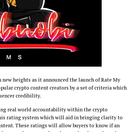
 new heights as it announced the launch of Rate My
pular crypto content creators by a set of criteria which
uencer credibility.
ing real world accountability within the crypto
is rating system which will aid in bringing clarity to
ontent. These ratings will allow buyers to know if an