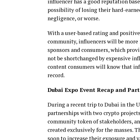
influencer has a good reputation base
possibility of losing their hard-earne
negligence, or worse.
With a user-based rating and positive
community, influencers will be more 
sponsors and consumers, which provid
not be shortchanged by expensive in
content consumers will know that infl
record.
Dubai Expo Event Recap and Part
During a recent trip to Dubai in the
partnerships with two crypto projects,
community token of stakeholders, an
created exclusively for the masses. T
soon to increase their exposure and 