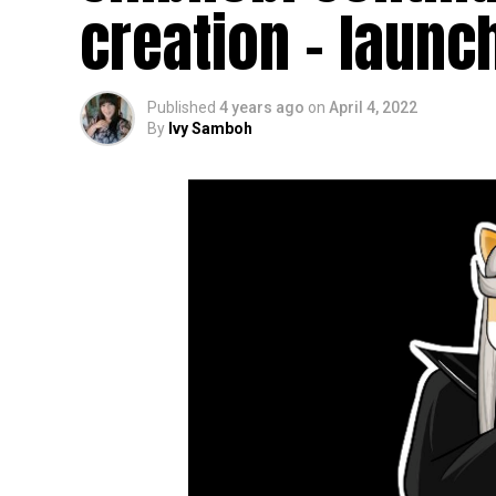
creation – launc
Published
4 years ago
on
April 4, 2022
By
Ivy Samboh