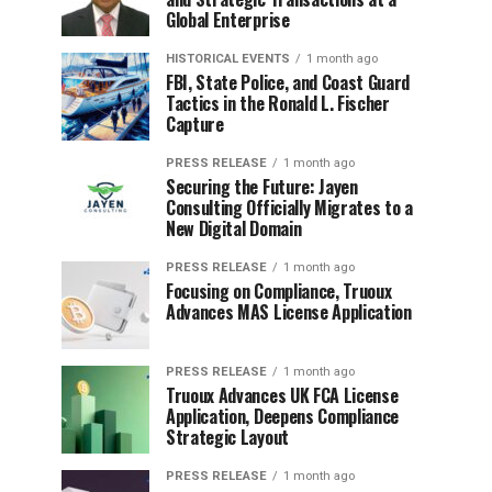
Global Enterprise
HISTORICAL EVENTS
1 month ago
FBI, State Police, and Coast Guard
Tactics in the Ronald L. Fischer
Capture
PRESS RELEASE
1 month ago
Securing the Future: Jayen
Consulting Officially Migrates to a
New Digital Domain
PRESS RELEASE
1 month ago
Focusing on Compliance, Truoux
Advances MAS License Application
PRESS RELEASE
1 month ago
Truoux Advances UK FCA License
Application, Deepens Compliance
Strategic Layout
PRESS RELEASE
1 month ago