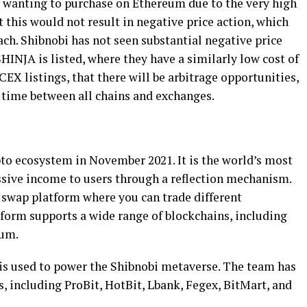
ot wanting to purchase on Ethereum due to the very high
at this would not result in negative price action, which
ach. Shibnobi has not seen substantial negative price
INJA is listed, where they have a similarly low cost of
 CEX listings, that there will be arbitrage opportunities,
 time between all chains and exchanges.
pto ecosystem in November 2021. It is the world’s most
ssive income to users through a reflection mechanism.
 swap platform where you can trade different
atform supports a wide range of blockchains, including
eum.
, is used to power the Shibnobi metaverse. The team has
, including ProBit, HotBit, Lbank, Fegex, BitMart, and