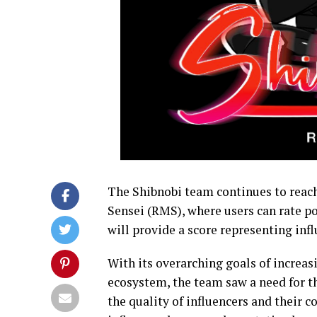
The Shibnobi team continues to reach
Sensei (RMS), where users can rate po
will provide a score representing infl
With its overarching goals of increas
ecosystem, the team saw a need for th
the quality of influencers and their c