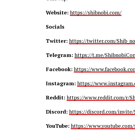
Website:
https://shibnobi.com/
Socials
Twitter:
https://twitter.com/Shib_no
Telegram:
https://t.me/ShibnobiC
Facebook:
https://www.facebook.co
Instagram:
https://www.instagram.
Reddit:
https://www.reddit.com/r/Sh
Discord:
https://discord.com/invite
YouTube:
https://www.youtube.com/