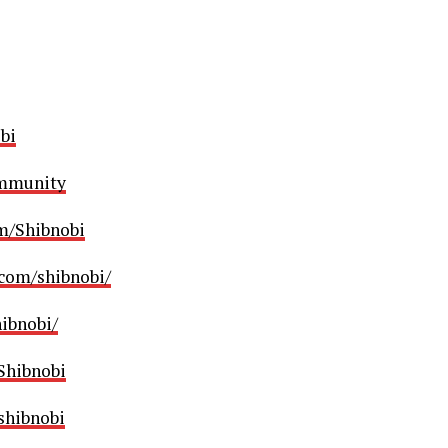
bi
ommunity
m/Shibnobi
com/shibnobi/
ibnobi/
/Shibnobi
shibnobi