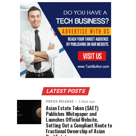
LATEST POSTS
PRESS RELEASE
3 days ago
Asian Estate Token ($AET)
Publishes Whitepaper and
Launches Official Website,
Setting Out a Compliant Route to
Fractional Ownership of Asian