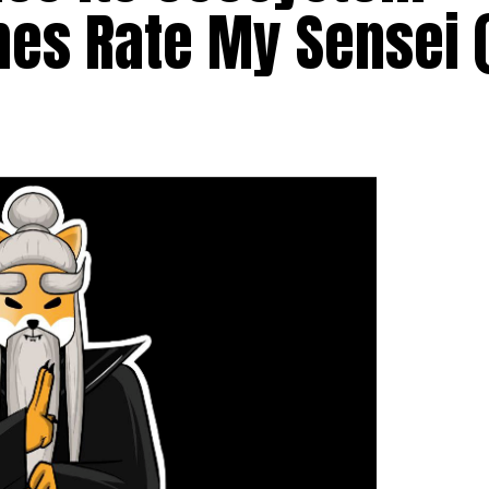
hes Rate My Sensei 