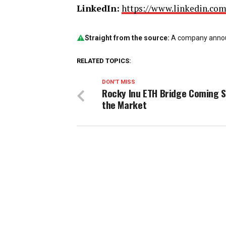
LinkedIn:
https://www.linkedin.co
Straight from the source:
A company announ
RELATED TOPICS:
DON'T MISS
Rocky Inu ETH Bridge Coming S
the Market