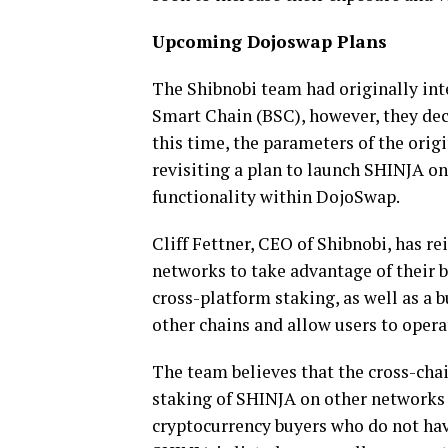
Upcoming Dojoswap Plans
The Shibnobi team had originally int
Smart Chain (BSC), however, they decid
this time, the parameters of the orig
revisiting a plan to launch SHINJA o
functionality within DojoSwap.
Cliff Fettner, CEO of Shibnobi, has r
networks to take advantage of their b
cross-platform staking, as well as a 
other chains and allow users to opera
The team believes that the cross-cha
staking of SHINJA on other networks 
cryptocurrency buyers who do not hav