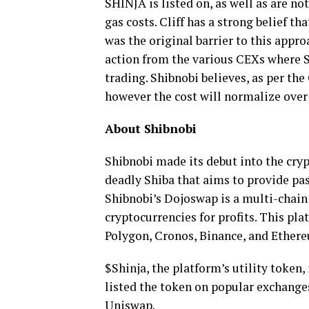
SHINJA is listed on, as well as are n
gas costs. Cliff has a strong belief th
was the original barrier to this appro
action from the various CEXs where SH
trading. Shibnobi believes, as per the
however the cost will normalize over
About Shibnobi
Shibnobi made its debut into the cry
deadly Shiba that aims to provide pa
Shibnobi’s Dojoswap is a multi-chain
cryptocurrencies for profits. This pl
Polygon, Cronos, Binance, and Ether
$Shinja, the platform’s utility token
listed the token on popular exchanges
Uniswap.