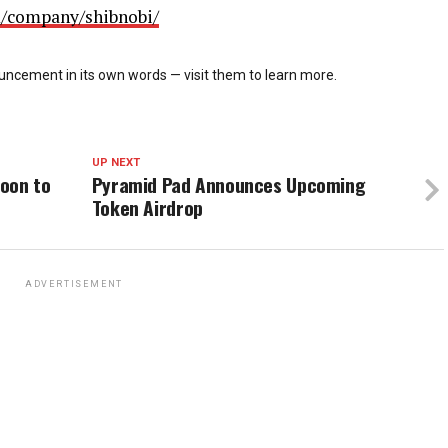
m/company/shibnobi/
cement in its own words — visit them to learn more.
UP NEXT
oon to
Pyramid Pad Announces Upcoming
Token Airdrop
ADVERTISEMENT