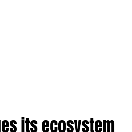
ues its ecosystem