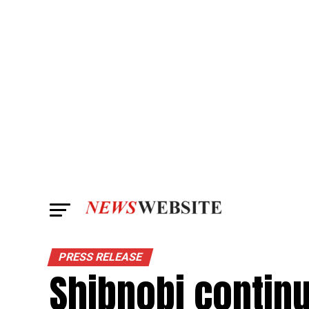
PRESS RELEASE
Shibnobi contin