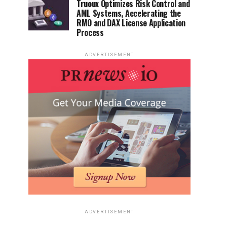
Truoux Optimizes Risk Control and
AML Systems, Accelerating the
RMO and DAX License Application
Process
ADVERTISEMENT
ADVERTISEMENT