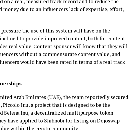
d on a real, measured track record and to reduce the
d money due to an influencers lack of expertise, effort,
 pressure the use of this system will have on the
inclined to provide improved content, both for content
es real value. Content sponsor will know that they will
fluencers without a commensurate content value, and
uencers would have been rated in terms of a real track
nerships
 United Arab Emirates (UAE), the team reportedly secured
 Piccolo Inu, a project that is designed to be the
d Selena Inu, a decentralized multipurpose token
hey have applied to Shibnobi for listing on Dojoswap
value within the crypto community.