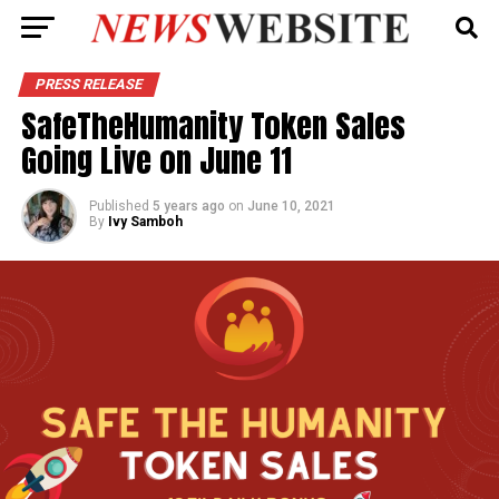
PRESS RELEASE
SafeTheHumanity Token Sales
Going Live on June 11
Published
5 years ago
on
June 10, 2021
By
Ivy Samboh