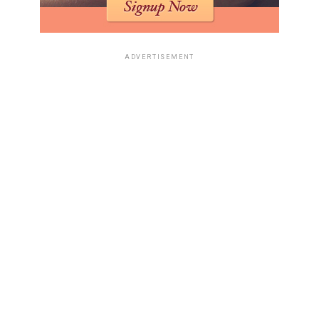
ADVERTISEMENT