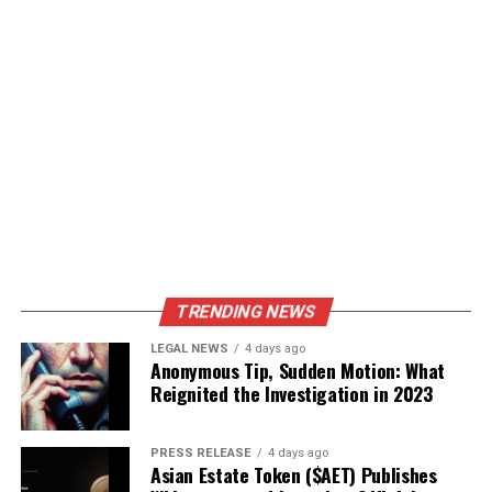
TRENDING NEWS
LEGAL NEWS
4 days ago
Anonymous Tip, Sudden Motion: What
Reignited the Investigation in 2023
PRESS RELEASE
4 days ago
Asian Estate Token ($AET) Publishes