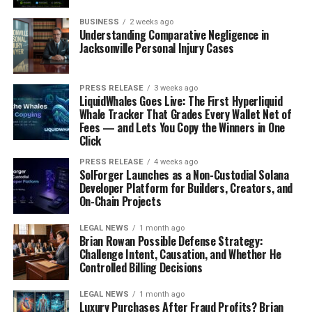
BUSINESS
2 weeks ago
Understanding Comparative Negligence in
Jacksonville Personal Injury Cases
PRESS RELEASE
3 weeks ago
LiquidWhales Goes Live: The First Hyperliquid
Whale Tracker That Grades Every Wallet Net of
Fees — and Lets You Copy the Winners in One
Click
PRESS RELEASE
4 weeks ago
SolForger Launches as a Non-Custodial Solana
Developer Platform for Builders, Creators, and
On-Chain Projects
LEGAL NEWS
1 month ago
Brian Rowan Possible Defense Strategy:
Challenge Intent, Causation, and Whether He
Controlled Billing Decisions
LEGAL NEWS
1 month ago
Luxury Purchases After Fraud Profits? Brian