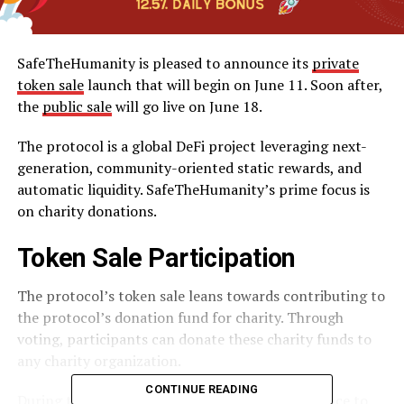
SafeTheHumanity is pleased to announce its
private
token sale
launch that will begin on June 11. Soon after,
the
public sale
will go live on June 18.
The protocol is a global DeFi project leveraging next-
generation, community-oriented static rewards, and
automatic liquidity. SafeTheHumanity’s prime focus is
on charity donations.
Token Sale Participation
The protocol’s token sale leans towards contributing to
the protocol’s donation fund for charity. Through
voting, participants can donate these charity funds to
any charity organization.
CONTINUE READING
During the public sale, participants stand a chance to