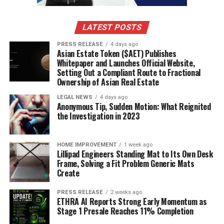
Straight from the source:
A company announcement in its
own words — visit them to learn more.
LATEST POSTS
RELATED TOPICS:
PRESS RELEASE
4 days ago
Asian Estate Token ($AET) Publishes
UP NEXT
Whitepaper and Launches Official Website,
Congruent Labs, the Next-Generation of Cybersecurity,
Setting Out a Compliant Route to Fractional
is Disrupting the Industry by Making Their Services
Ownership of Asian Real Estate
Affordable
LEGAL NEWS
4 days ago
DON'T MISS
Anonymous Tip, Sudden Motion: What Reignited
Lanceria: AI-enabled low-commission cryptocurrency
the Investigation in 2023
freelancing marketplace
HOME IMPROVEMENT
1 week ago
Lillipad Engineers Standing Mat to Its Own Desk
Frame, Solving a Fit Problem Generic Mats
Create
PRESS RELEASE
2 weeks ago
ETHRA AI Reports Strong Early Momentum as
Stage 1 Presale Reaches 11% Completion