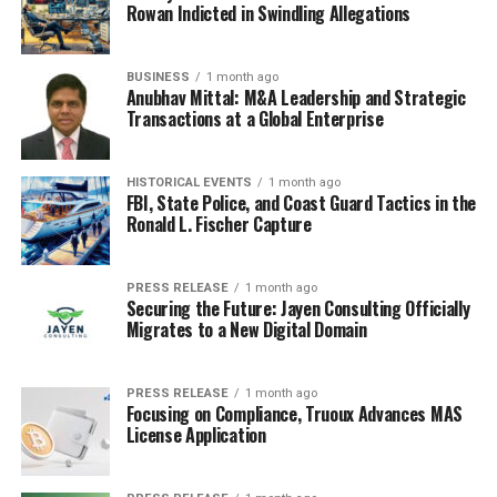
Rowan Indicted in Swindling Allegations
BUSINESS
1 month ago
Anubhav Mittal: M&A Leadership and Strategic
Transactions at a Global Enterprise
HISTORICAL EVENTS
1 month ago
FBI, State Police, and Coast Guard Tactics in the
Ronald L. Fischer Capture
PRESS RELEASE
1 month ago
Securing the Future: Jayen Consulting Officially
Migrates to a New Digital Domain
PRESS RELEASE
1 month ago
Focusing on Compliance, Truoux Advances MAS
License Application