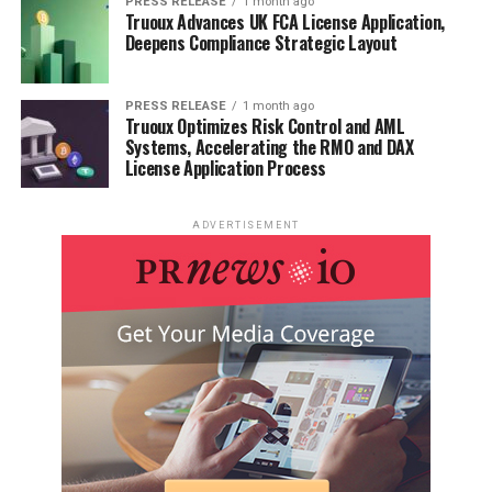
PRESS RELEASE
1 month ago
Truoux Advances UK FCA License Application,
Deepens Compliance Strategic Layout
PRESS RELEASE
1 month ago
Truoux Optimizes Risk Control and AML
Systems, Accelerating the RMO and DAX
License Application Process
ADVERTISEMENT