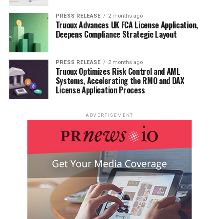
Food & Beverage
PRESS RELEASE
2 months ago
Truoux Advances UK FCA License Application,
Deepens Compliance Strategic Layout
Research Laboratories
Chemical Industry
PRESS RELEASE
2 months ago
Truoux Optimizes Risk Control and AML
Systems, Accelerating the RMO and DAX
License Application Process
Other Industrial Uses
ADVERTISEMENT
Market Segmentation (by Type):
Bench-Top Freeze Dryers
Laboratory Freeze Dryers
Industrial Freeze Dryers