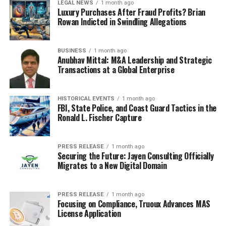
LEGAL NEWS
1 month ago
Luxury Purchases After Fraud Profits? Brian
Thermo Fisher Scientific
Rowan Indicted in Swindling Allegations
Russian Local Manufacturers (small-scale,
BUSINESS
1 month ago
custom solutions)
Anubhav Mittal: M&A Leadership and Strategic
Transactions at a Global Enterprise
Competition is largely based on product efficiency,
automation, price competitiveness, and after-sales
HISTORICAL EVENTS
1 month ago
FBI, State Police, and Coast Guard Tactics in the
service.
Ronald L. Fischer Capture
Global Russia Freeze Drying Machine Market
Segmentation Analysis
PRESS RELEASE
1 month ago
Securing the Future: Jayen Consulting Officially
Migrates to a New Digital Domain
Market Segmentation (by
Application):
PRESS RELEASE
1 month ago
Focusing on Compliance, Truoux Advances MAS
Pharmaceutical & Biotechnology
License Application