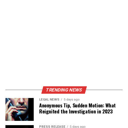
and small labs.
Customize/Section/Part Purchase @
https://www.statsmarketresearch.com/chapters-
purchase/8009154/russia-freeze-drying-machine-
market
Geographic Segmentation
Western Russia (Moscow, St. Petersburg,
Kazan)
– Dominates due to pharmaceuticals and
food industries.
Eastern Russia (Novosibirsk, Vladivostok,
TRENDING NEWS
Siberian regions)
– Emerging market, growing
LEGAL NEWS
5 days ago
food and agriculture demand.
Anonymous Tip, Sudden Motion: What
Reignited the Investigation in 2023
FAQs
PRESS RELEASE
5 days ago