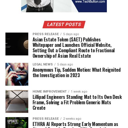
research.
Tatarstan & Other Industrial Clusters
– Rising
demand in agro-processing and dairy industries.
LATEST POSTS
PRESS RELEASE
5 days ago
Asian Estate Token ($AET) Publishes
The western regions dominate due to higher
Whitepaper and Launches Official Website,
industrialization, but eastern Russia is gradually
Setting Out a Compliant Route to Fractional
increasing adoption due to food export activities to
Ownership of Asian Real Estate
Asia-Pacific markets.
LEGAL NEWS
5 days ago
Anonymous Tip, Sudden Motion: What Reignited
Competitor Analysis
the Investigation in 2023
The Russia freeze drying machine market is moderately
HOME IMPROVEMENT
1 week ago
consolidated, with both international and domestic
Lillipad Engineers Standing Mat to Its Own Desk
players active. Leading international brands often
Frame, Solving a Fit Problem Generic Mats
Create
collaborate with Russian distributors for equipment
supply.
PRESS RELEASE
2 weeks ago
ETHRA AI Reports Strong Early Momentum as