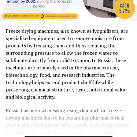
Freeze drying machines, also known as lyophilizers, are
specialized equipment used to remove moisture from
products by freezing them and then reducing the
surrounding pressure to allow the frozen water to
sublimate directly from solid to vapor. In Russia, these
machines are primarily used in the pharmaceutical,
biotechnology, food, and research industries. The
technology helps extend product shelf life while
preserving chemical structure, taste, nutritional value,
and biological activity.
Russia has been witnessing rising demand for freeze
drying machines due to its expanding pharmaceutical
production, food preservation needs, and advancements
in scientific research. Freeze drying is increasingly