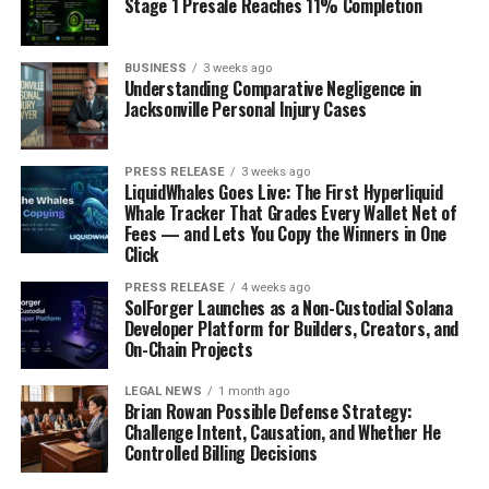
Key Companies Operating in the
Stage 1 Presale Reaches 11% Completion
Market:
BUSINESS
3 weeks ago
Understanding Comparative Negligence in
GEA Group
Jacksonville Personal Injury Cases
SP Industries
PRESS RELEASE
3 weeks ago
LiquidWhales Goes Live: The First Hyperliquid
Martin Christ Gefriertrocknungsanlagen
Whale Tracker That Grades Every Wallet Net of
Fees — and Lets You Copy the Winners in One
GmbH
Click
Labconco
PRESS RELEASE
4 weeks ago
SolForger Launches as a Non-Custodial Solana
Developer Platform for Builders, Creators, and
On-Chain Projects
Telstar
LEGAL NEWS
1 month ago
OPTIMA Packaging Group
Brian Rowan Possible Defense Strategy:
Challenge Intent, Causation, and Whether He
Controlled Billing Decisions
HOF Sonderanlagenbau GmbH