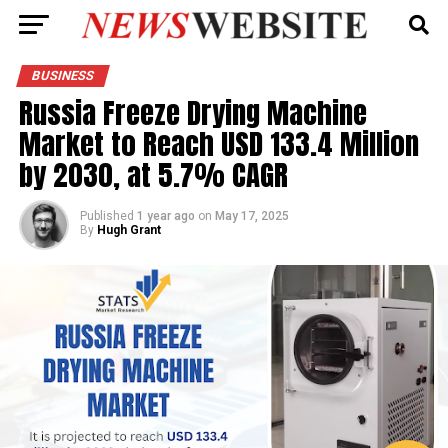
BUSINESS
Russia Freeze Drying Machine
Market to Reach USD 133.4 Million
by 2030, at 5.7% CAGR
Published
1 year ago
on
May 17, 2025
By
Hugh Grant