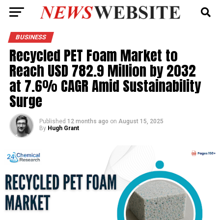
BUSINESS
Recycled PET Foam Market to
Reach USD 782.9 Million by 2032
at 7.6% CAGR Amid Sustainability
Surge
Published
12 months ago
on
August 15, 2025
By
Hugh Grant