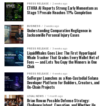
PRESS RELEASE
2 weeks ago
ETHRA AI Reports Strong Early Momentum as
Market size estimations
with historic and
Stage 1 Presale Reaches 11% Completion
projected growth rates
Detailed segmentation
by foam type,
BUSINESS
2 weeks ago
application, and region
Understanding Comparative Negligence in
Jacksonville Personal Injury Cases
Value chain analysis
identifying key
stakeholders and profit pools
PRESS RELEASE
3 weeks ago
Additionally, the report features:
LiquidWhales Goes Live: The First Hyperliquid
Whale Tracker That Grades Every Wallet Net of
Fees — and Lets You Copy the Winners in One
In-depth profiles of major market players
Click
SWOT analysis of the industry
PRESS RELEASE
4 weeks ago
SolForger Launches as a Non-Custodial Solana
Emerging technology assessments
Developer Platform for Builders, Creators, and
On-Chain Projects
Regulatory framework analysis
Raw material sourcing trends
LEGAL NEWS
1 month ago
Brian Rowan Possible Defense Strategy:
Pricing analysis and cost structures
Challenge Intent, Causation, and Whether He