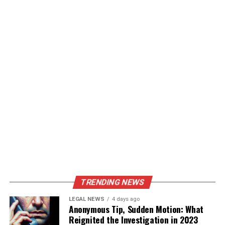
TRENDING NEWS
LEGAL NEWS
4 days ago
Anonymous Tip, Sudden Motion: What
Reignited the Investigation in 2023