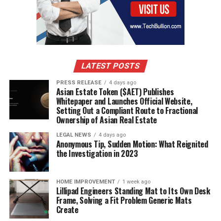
DIAB Group
Changzhou Tiansheng New Materials
Sekisui Plastics
Petro Polymer Shargh
LATEST POSTS
Carbon-Core
PRESS RELEASE
4 days ago
Asian Estate Token ($AET) Publishes
Download FREE Sample Report:
Whitepaper and Launches Official Website,
Setting Out a Compliant Route to Fractional
https://www.24chemicalresearch.com/download-
Ownership of Asian Real Estate
sample/277244/global-recycled-pet-foam-market-
2024-699
LEGAL NEWS
4 days ago
Anonymous Tip, Sudden Motion: What Reignited
the Investigation in 2023
Report Scope
This report provides a comprehensive analysis of the
HOME IMPROVEMENT
1 week ago
Lillipad Engineers Standing Mat to Its Own Desk
global recycled PET foam market from 2024 through
Frame, Solving a Fit Problem Generic Mats
2030, offering detailed insights into current trends and
Create
future projections. The analysis covers: