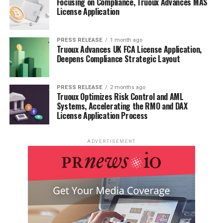
Focusing on Compliance, Truoux Advances MAS
License Application
Plant-level capacity tracking
Real-time price monitoring
PRESS RELEASE
1 month ago
Truoux Advances UK FCA License Application,
Techno-economic feasibility studies
Deepens Compliance Strategic Layout
With a dedicated team of researchers possessing over a
decade of experience, we focus on delivering actionable,
PRESS RELEASE
2 months ago
Truoux Optimizes Risk Control and AML
timely, and high-quality reports to help clients achieve
Systems, Accelerating the RMO and DAX
their strategic goals. Our mission is to be the most
License Application Process
trusted resource for market insights in the chemical and
materials industries.
ADVERTISEMENT
Contact us:
International: +1(332) 2424 294 | Asia: +91
9169162030
Website:
https://www.24chemicalresearch.com/