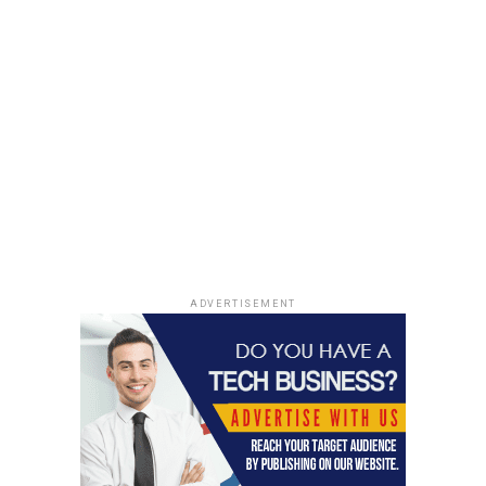
High-density PET Foam
By Application
Wind Energy
Transportation
Marine
Building & Construction
Packaging
Others
ADVERTISEMENT
Key Players
Armacell International
3A Composites
Gurit Holding