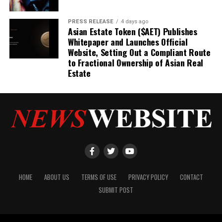
PRESS RELEASE
4 days ago
Asian Estate Token ($AET) Publishes
Whitepaper and Launches Official
Website, Setting Out a Compliant Route
to Fractional Ownership of Asian Real
Estate
HOME
ABOUT US
TERMS OF USE
PRIVACY POLICY
CONTACT
SUBMIT POST