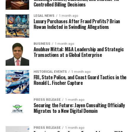
Controlled Billing Decisions
The research methodology included:
LEGAL NEWS
1 month ago
Luxury Purchases After Fraud Profits? Brian
Primary interviews with industry leaders
Rowan Indicted in Swindling Allegations
Plant capacity audits
Patent analysis
BUSINESS
1 month ago
Anubhav Mittal: M&A Leadership and Strategic
Trade flow mapping
Transactions at a Global Enterprise
Macroeconomic factor assessment
HISTORICAL EVENTS
1 month ago
About 24chemicalresearch
FBI, State Police, and Coast Guard Tactics in the
Ronald L. Fischer Capture
Founded in 2015, 24chemicalresearch has rapidly
established itself as a leader in chemical market
PRESS RELEASE
1 month ago
intelligence, serving clients including over 30 Fortune
Securing the Future: Jayen Consulting Officially
500 companies. We provide data-driven insights through
Migrates to a New Digital Domain
rigorous research methodologies, addressing key
industry factors such as government policy, emerging
PRESS RELEASE
1 month ago
technologies, and competitive landscapes.