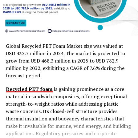
Global Recycled PET Foam Market size was valued at
USD 432.7 million in 2024. The market is projected to
grow from USD 468.3 million in 2025 to USD 782.9
million by 2032, exhibiting a CAGR of 7.6% during the
forecast period.
Recycled PET foam
is gaining prominence as a core
material in sandwich composites, offering exceptional
strength-to-weight ratios while addressing plastic
waste concerns. Its closed-cell structure provides
thermal insulation and buoyancy characteristics that
make it invaluable for marine, wind energy, and building
applications. Regulatory pressures and corporate