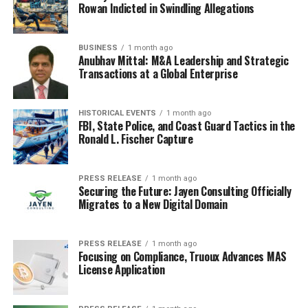
Rowan Indicted in Swindling Allegations
BUSINESS
1 month ago
Anubhav Mittal: M&A Leadership and Strategic
Transactions at a Global Enterprise
HISTORICAL EVENTS
1 month ago
FBI, State Police, and Coast Guard Tactics in the
Ronald L. Fischer Capture
PRESS RELEASE
1 month ago
Securing the Future: Jayen Consulting Officially
Migrates to a New Digital Domain
PRESS RELEASE
1 month ago
Focusing on Compliance, Truoux Advances MAS
License Application