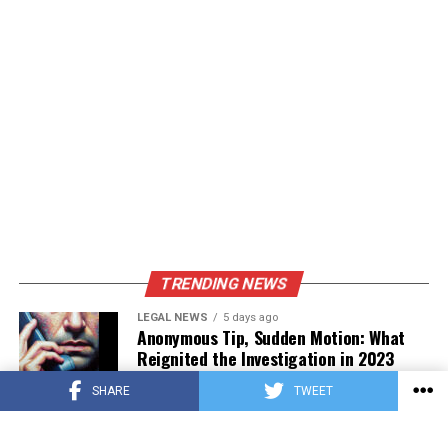
TRENDING NEWS
LEGAL NEWS
5 days ago
Anonymous Tip, Sudden Motion: What
Reignited the Investigation in 2023
SHARE
TWEET
PRESS RELEASE
4 days ago
Asian Estate Token ($AET) Publishes