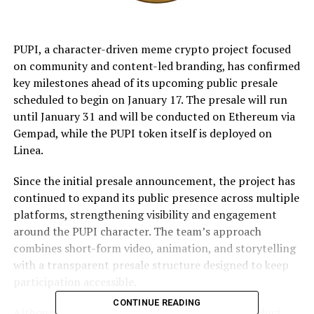
PUPI, a character-driven meme crypto project focused
on community and content-led branding, has confirmed
key milestones ahead of its upcoming public presale
scheduled to begin on January 17. The presale will run
until January 31 and will be conducted on Ethereum via
Gempad, while the PUPI token itself is deployed on
Linea.
Since the initial presale announcement, the project has
continued to expand its public presence across multiple
platforms, strengthening visibility and engagement
around the PUPI character. The team’s approach
combines short-form video, animation, and storytelling
with a transparent presale structure designed to keep
participation accessible.
CONTINUE READING
Although deployed on Linea, the decision to conduct