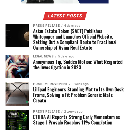
LATEST POSTS
PRESS RELEASE
4 days ago
Asian Estate Token ($AET) Publishes
Whitepaper and Launches Official Website,
Setting Out a Compliant Route to Fractional
Ownership of Asian Real Estate
LEGAL NEWS
5 days ago
Anonymous Tip, Sudden Motion: What Reignited
the Investigation in 2023
HOME IMPROVEMENT
1 week ago
Lillipad Engineers Standing Mat to Its Own Desk
Frame, Solving a Fit Problem Generic Mats
Create
PRESS RELEASE
2 weeks ago
ETHRA AI Reports Strong Early Momentum as
Stage 1 Presale Reaches 11% Completion