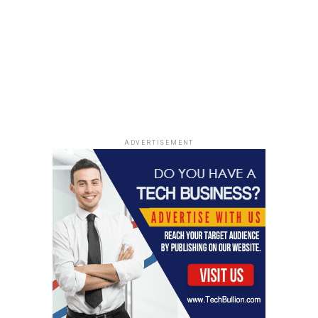
ADVERTISEMENT