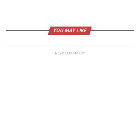
DON'T MISS
OneStep ($ONE): From Childhood Toy to Meme Coin on
Solana
YOU MAY LIKE
ADVERTISEMENT