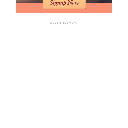
ADVERTISEMENT