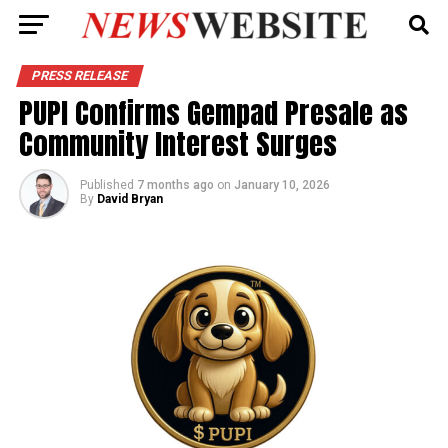
PRESS RELEASE
PUPI Confirms Gempad Presale as
Community Interest Surges
Published
7 months ago
on
January 10, 2026
By
David Bryan