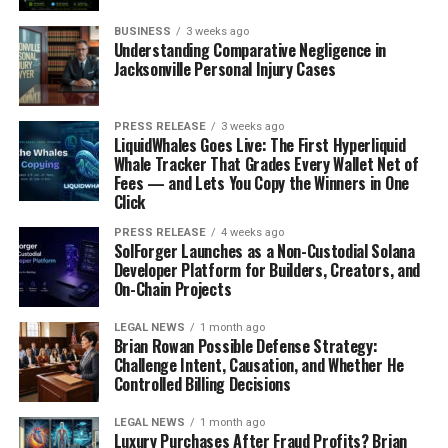
BUSINESS
3 weeks ago
Understanding Comparative Negligence in
Jacksonville Personal Injury Cases
PRESS RELEASE
3 weeks ago
LiquidWhales Goes Live: The First Hyperliquid
Whale Tracker That Grades Every Wallet Net of
Fees — and Lets You Copy the Winners in One
Click
PRESS RELEASE
4 weeks ago
SolForger Launches as a Non-Custodial Solana
Developer Platform for Builders, Creators, and
On-Chain Projects
LEGAL NEWS
1 month ago
Brian Rowan Possible Defense Strategy:
Challenge Intent, Causation, and Whether He
Controlled Billing Decisions
LEGAL NEWS
1 month ago
Luxury Purchases After Fraud Profits? Brian