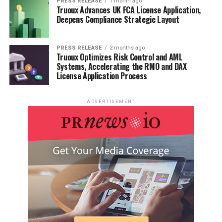
PRESS RELEASE
1 month ago
Truoux Advances UK FCA License Application,
Deepens Compliance Strategic Layout
PRESS RELEASE
2 months ago
Truoux Optimizes Risk Control and AML
Systems, Accelerating the RMO and DAX
License Application Process
ADVERTISEMENT