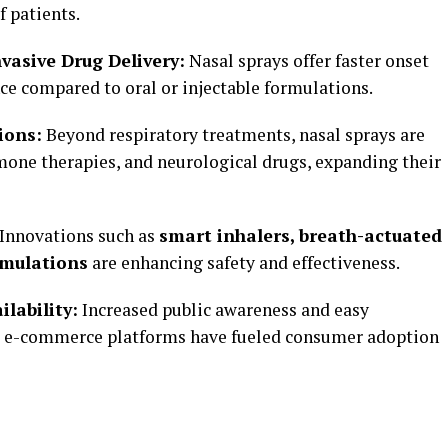
f patients.
vasive Drug Delivery:
Nasal sprays offer faster onset
ce compared to oral or injectable formulations.
ions:
Beyond respiratory treatments, nasal sprays are
mone therapies, and neurological drugs, expanding their
Innovations such as
smart inhalers, breath-actuated
rmulations
are enhancing safety and effectiveness.
lability:
Increased public awareness and easy
d e-commerce platforms have fueled consumer adoption