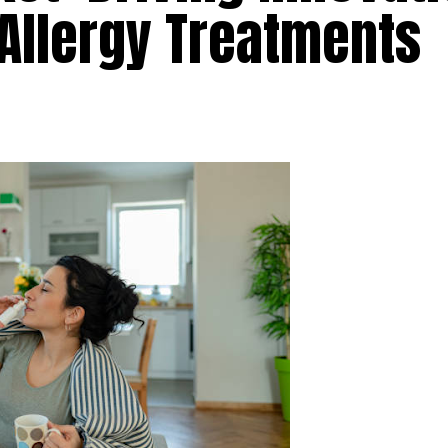
Allergy Treatments