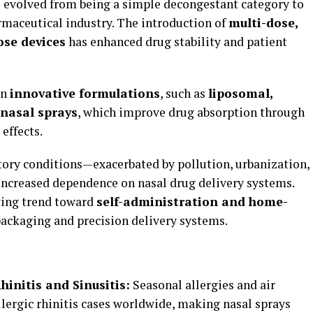
 evolved from being a simple decongestant category to
maceutical industry. The introduction of
multi-dose,
ose devices
has enhanced drug stability and patient
in
innovative formulations
, such as
liposomal,
 nasal sprays
, which improve drug absorption through
effects.
atory conditions—exacerbated by pollution, urbanization,
ncreased dependence on nasal drug delivery systems.
wing trend toward
self-administration and home-
packaging and precision delivery systems.
hinitis and Sinusitis:
Seasonal allergies and air
allergic rhinitis cases worldwide, making nasal sprays