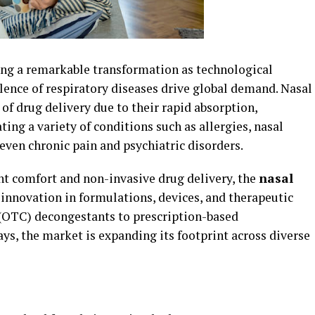
ing a remarkable transformation as technological
nce of respiratory diseases drive global demand. Nasal
of drug delivery due to their rapid absorption,
ting a variety of conditions such as allergies, nasal
 even chronic pain and psychiatric disorders.
nt comfort and non-invasive drug delivery, the
nasal
innovation in formulations, devices, and therapeutic
 (OTC) decongestants to prescription-based
ys, the market is expanding its footprint across diverse