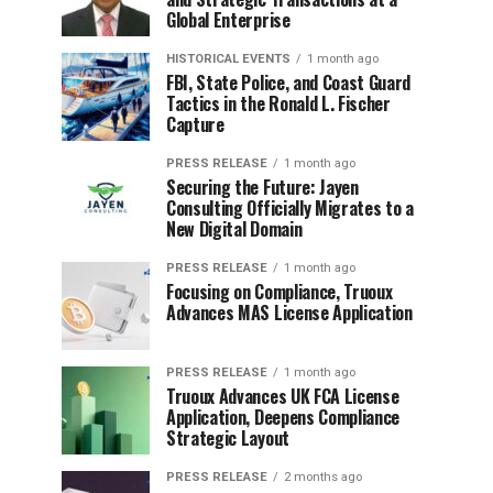
Global Enterprise
HISTORICAL EVENTS
1 month ago
FBI, State Police, and Coast Guard
Tactics in the Ronald L. Fischer
Capture
PRESS RELEASE
1 month ago
Securing the Future: Jayen
Consulting Officially Migrates to a
New Digital Domain
PRESS RELEASE
1 month ago
Focusing on Compliance, Truoux
Advances MAS License Application
PRESS RELEASE
1 month ago
Truoux Advances UK FCA License
Application, Deepens Compliance
Strategic Layout
PRESS RELEASE
2 months ago