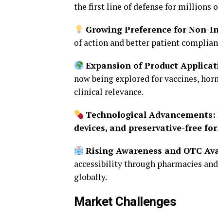
the first line of defense for millions o
Growing Preference for Non-In
of action and better patient complian
Expansion of Product Applicat
now being explored for vaccines, hor
clinical relevance.
Technological Advancements:
devices, and preservative-free fo
Rising Awareness and OTC Avai
accessibility through pharmacies an
globally.
Market Challenges