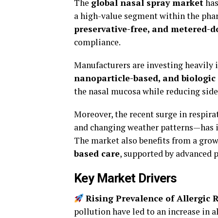
The
global nasal spray market
has
a high-value segment within the phar
preservative-free, and metered-d
compliance.
Manufacturers are investing heavily 
nanoparticle-based, and biologic
the nasal mucosa while reducing side 
Moreover, the recent surge in respir
and changing weather patterns—has i
The market also benefits from a gro
based care
, supported by advanced 
Key Market Drivers
Rising Prevalence of Allergic R
pollution have led to an increase in 