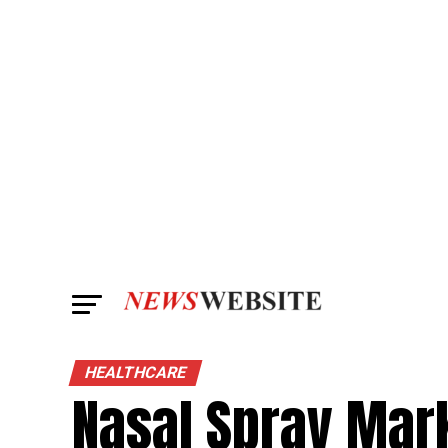
HEALTHCARE
Nasal Spray Mark