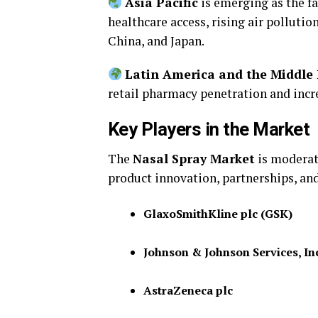
Asia Pacific
is emerging as the f
healthcare access, rising air pollutio
China, and Japan.
Latin America and the Middle 
retail pharmacy penetration and incr
Key Players in the Market
The
Nasal Spray Market
is moderat
product innovation, partnerships, an
GlaxoSmithKline plc (GSK)
Johnson & Johnson Services, In
AstraZeneca plc