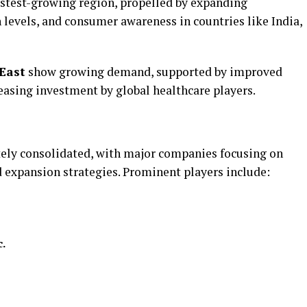
astest-growing region, propelled by expanding
n levels, and consumer awareness in countries like India,
East
show growing demand, supported by improved
easing investment by global healthcare players.
ely consolidated, with major companies focusing on
d expansion strategies. Prominent players include:
c.