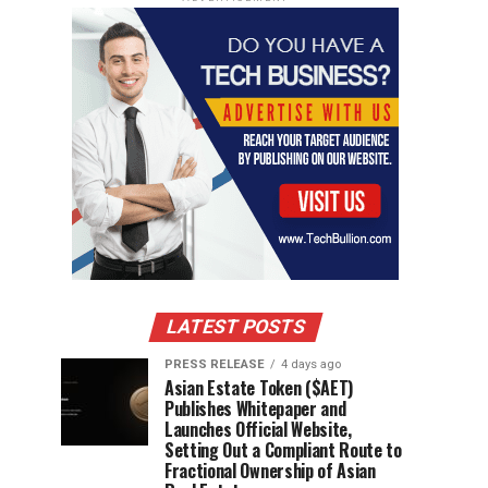
LATEST POSTS
PRESS RELEASE
4 days ago
Asian Estate Token ($AET)
Publishes Whitepaper and
Launches Official Website,
Setting Out a Compliant Route to
Fractional Ownership of Asian