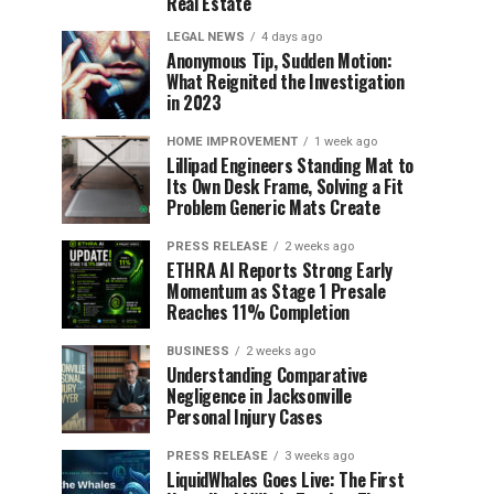
Real Estate
LEGAL NEWS
4 days ago
Anonymous Tip, Sudden Motion:
What Reignited the Investigation
in 2023
HOME IMPROVEMENT
1 week ago
Lillipad Engineers Standing Mat to
Its Own Desk Frame, Solving a Fit
Problem Generic Mats Create
PRESS RELEASE
2 weeks ago
ETHRA AI Reports Strong Early
Momentum as Stage 1 Presale
Reaches 11% Completion
BUSINESS
2 weeks ago
Understanding Comparative
Negligence in Jacksonville
Personal Injury Cases
PRESS RELEASE
3 weeks ago
LiquidWhales Goes Live: The First