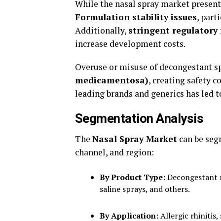
While the nasal spray market presents 
Formulation stability issues
, part
Additionally,
stringent regulatory
increase development costs.
Overuse or misuse of decongestant sp
medicamentosa)
, creating safety 
leading brands and generics has led t
Segmentation Analysis
The
Nasal Spray Market
can be segm
channel, and region:
By Product Type:
Decongestant na
saline sprays, and others.
By Application:
Allergic rhinitis