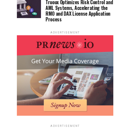
Truoux Optimizes Risk Control and
AML Systems, Accelerating the
RMO and DAX License Application
Process
ADVERTISEMENT
ADVERTISEMENT