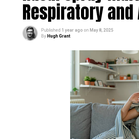
Respiratory and 
Published
1 year ago
on
May 8, 2025
By
Hugh Grant