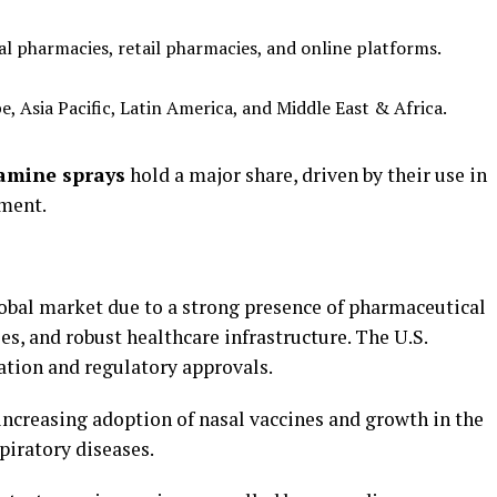
l pharmacies, retail pharmacies, and online platforms.
 Asia Pacific, Latin America, and Middle East & Africa.
tamine sprays
hold a major share, driven by their use in
ement.
bal market due to a strong presence of pharmaceutical
es, and robust healthcare infrastructure. The U.S.
ation and regulatory approvals.
 increasing adoption of nasal vaccines and growth in the
piratory diseases.