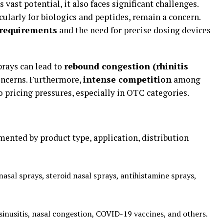
vast potential, it also faces significant challenges.
icularly for biologics and peptides, remain a concern.
 requirements
and the need for precise dosing devices
rays can lead to
rebound congestion (rhinitis
concerns. Furthermore,
intense competition
among
o pricing pressures, especially in OTC categories.
ented by product type, application, distribution
sal sprays, steroid nasal sprays, antihistamine sprays,
, sinusitis, nasal congestion, COVID-19 vaccines, and others.