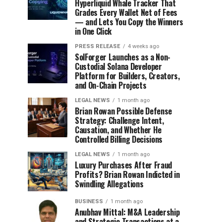
Hyperliquid Whale Tracker That
Grades Every Wallet Net of Fees
— and Lets You Copy the Winners
in One Click
PRESS RELEASE
4 weeks ago
SolForger Launches as a Non-
Custodial Solana Developer
Platform for Builders, Creators,
and On-Chain Projects
LEGAL NEWS
1 month ago
Brian Rowan Possible Defense
Strategy: Challenge Intent,
Causation, and Whether He
Controlled Billing Decisions
LEGAL NEWS
1 month ago
Luxury Purchases After Fraud
Profits? Brian Rowan Indicted in
Swindling Allegations
BUSINESS
1 month ago
Anubhav Mittal: M&A Leadership
and Strategic Transactions at a