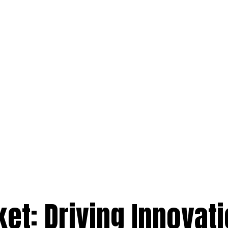
et: Driving Innovati