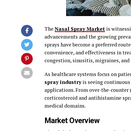
The
Nasal Spray Market
is witness
advancements and the growing prevale
sprays have become a preferred route 
convenience, and effectiveness in trea
congestion, sinusitis, migraines, and
As healthcare systems focus on patie
spray industry
is seeing continuous 
applications. From over-the-counter
corticosteroid and antihistamine spra
medical domains.
Market Overview