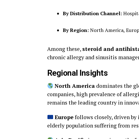
By Distribution Channel:
Hospita
By Region:
North America, Europe,
Among these,
steroid and antihis
chronic allergy and sinusitis manag
Regional Insights
North America
dominates the glo
companies, high prevalence of allergi
remains the leading country in innov
Europe
follows closely, driven by
elderly population suffering from res