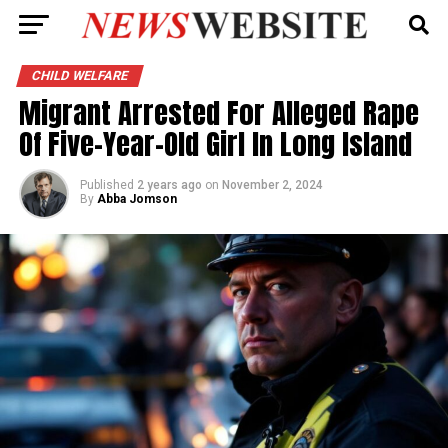
CHILD WELFARE
Migrant Arrested For Alleged Rape
Of Five-Year-Old Girl In Long Island
Published
2 years ago
on
November 2, 2024
By
Abba Jomson