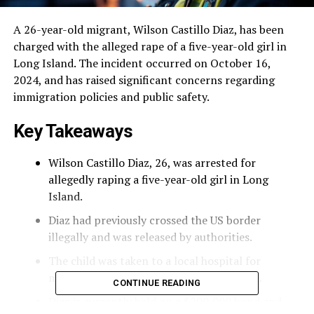
A 26-year-old migrant, Wilson Castillo Diaz, has been
charged with the alleged rape of a five-year-old girl in
Long Island. The incident occurred on October 16,
2024, and has raised significant concerns regarding
immigration policies and public safety.
Key Takeaways
Wilson Castillo Diaz, 26, was arrested for
allegedly raping a five-year-old girl in Long
Island.
Diaz had previously crossed the US border
illegally and was released by authorities.
The child was taken to a local hospital for
medical evaluation following the incident.
CONTINUE READING
Diaz is currently held on a $200,000 bond and