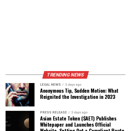
TRENDING NEWS
LEGAL NEWS
5 days ago
Anonymous Tip, Sudden Motion: What
Reignited the Investigation in 2023
PRESS RELEASE
5 days ago
Asian Estate Token ($AET) Publishes
Whitepaper and Launches Official
Website, Setting Out a Compliant Route