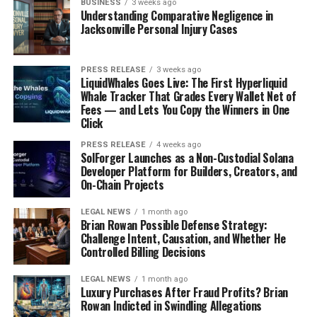
BUSINESS
3 weeks ago
Understanding Comparative Negligence in
Jacksonville Personal Injury Cases
PRESS RELEASE
3 weeks ago
LiquidWhales Goes Live: The First Hyperliquid
Whale Tracker That Grades Every Wallet Net of
Fees — and Lets You Copy the Winners in One
Click
PRESS RELEASE
4 weeks ago
SolForger Launches as a Non-Custodial Solana
Developer Platform for Builders, Creators, and
On-Chain Projects
LEGAL NEWS
1 month ago
Brian Rowan Possible Defense Strategy:
Challenge Intent, Causation, and Whether He
Controlled Billing Decisions
LEGAL NEWS
1 month ago
Luxury Purchases After Fraud Profits? Brian
Rowan Indicted in Swindling Allegations