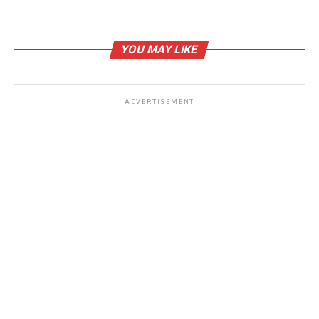
RELATED TOPICS:
YOU MAY LIKE
UP NEXT
Trump’s Immigration Policy Would Make Food Inflation
Even Worse
ADVERTISEMENT
DON'T MISS
Gun-Toting Iranian Smuggler Celebrates Illegal
Immigration Success in YouTube Video