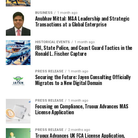
BUSINESS
1 month ago
Anubhav Mittal: M&A Leadership and Strategic
Transactions at a Global Enterprise
HISTORICAL EVENTS
1 month ago
FBI, State Police, and Coast Guard Tactics in the
Ronald L. Fischer Capture
PRESS RELEASE
1 month ago
Securing the Future: Jayen Consulting Officially
Migrates to a New Digital Domain
PRESS RELEASE
1 month ago
Focusing on Compliance, Truoux Advances MAS
License Application
PRESS RELEASE
2 months ago
Truoux Advances UK FCA License Application,