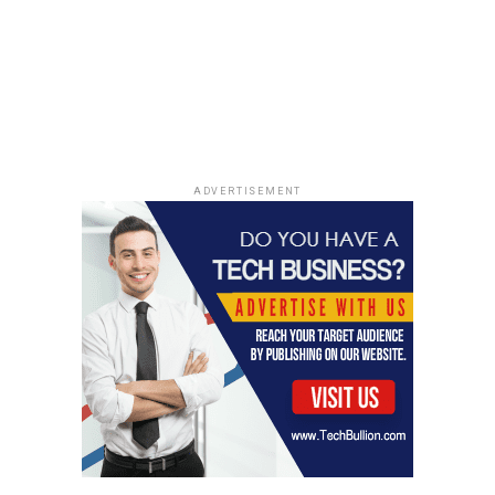
ADVERTISEMENT