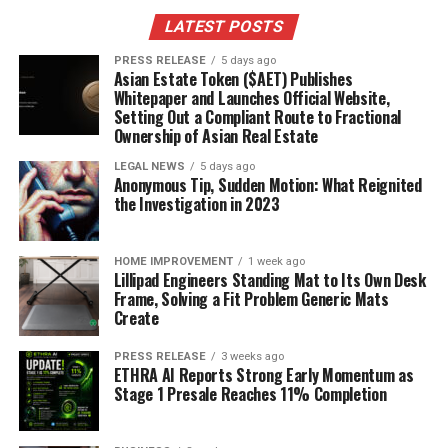
LATEST POSTS
PRESS RELEASE
5 days ago
Asian Estate Token ($AET) Publishes
Whitepaper and Launches Official Website,
Setting Out a Compliant Route to Fractional
Ownership of Asian Real Estate
LEGAL NEWS
5 days ago
Anonymous Tip, Sudden Motion: What Reignited
the Investigation in 2023
HOME IMPROVEMENT
1 week ago
Lillipad Engineers Standing Mat to Its Own Desk
Frame, Solving a Fit Problem Generic Mats
Create
PRESS RELEASE
3 weeks ago
ETHRA AI Reports Strong Early Momentum as
Stage 1 Presale Reaches 11% Completion