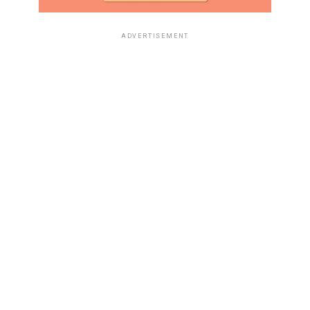
ADVERTISEMENT