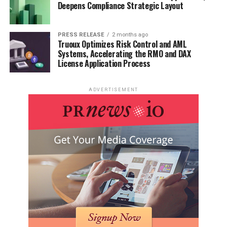
Deepens Compliance Strategic Layout
PRESS RELEASE
2 months ago
Truoux Optimizes Risk Control and AML
Systems, Accelerating the RMO and DAX
License Application Process
ADVERTISEMENT