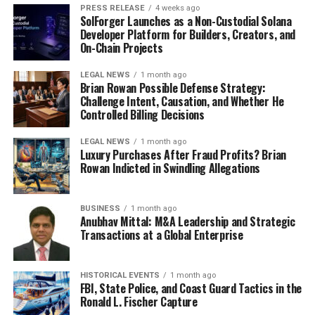
PRESS RELEASE
4 weeks ago
advantage.
SolForger Launches as a Non-Custodial Solana
Developer Platform for Builders, Creators, and
This report provides the insights, forecasts, and
On-Chain Projects
strategies required for businesses to succeed in a fast-
LEGAL NEWS
1 month ago
evolving global market. Stakeholders can leverage this
Brian Rowan Possible Defense Strategy:
comprehensive resource to ensure sustainable growth
Challenge Intent, Causation, and Whether He
Controlled Billing Decisions
and long-term success.
LEGAL NEWS
1 month ago
Author:
Luxury Purchases After Fraud Profits? Brian
Authored by
Shweta R.
, Business Development
Rowan Indicted in Swindling Allegations
Specialist at Prophecy Market Insights. This analysis is
based on a combination of primary and secondary
BUSINESS
1 month ago
research, providing strategic insights into the evolving
Anubhav Mittal: M&A Leadership and Strategic
dynamics of the global High Pressure Grinding Rollers
Transactions at a Global Enterprise
(HPGR) Market.
About Prophecy Market Insights
HISTORICAL EVENTS
1 month ago
FBI, State Police, and Coast Guard Tactics in the
Prophecy Market Insights is a leading market research
Ronald L. Fischer Capture
and consulting company, providing data-driven insights