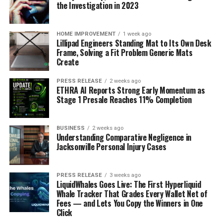
the Investigation in 2023
Comprehensive Market Analysis – Covers trends,
drivers, restraints, and opportunities with forecasts up
to 2035.
HOME IMPROVEMENT
1 week ago
Lillipad Engineers Standing Mat to Its Own Desk
Reliable Data – Backed by robust primary and
Frame, Solving a Fit Problem Generic Mats
secondary research methodologies.
Create
Detailed Competitive Landscape – Profiles of leading
market players and their strategies.
PRESS RELEASE
2 weeks ago
ETHRA AI Reports Strong Early Momentum as
Support for Business Growth – Helps organizations
Stage 1 Presale Reaches 11% Completion
identify profitable avenues and expand market share.
Customization Available – Tailored research as per
specific project or business requirements.
BUSINESS
2 weeks ago
Understanding Comparative Negligence in
Jacksonville Personal Injury Cases
Conclusion
The High Pressure Grinding Rollers (HPGR) Market is
projected to grow significantly over the next decade,
PRESS RELEASE
3 weeks ago
LiquidWhales Goes Live: The First Hyperliquid
driven by rising demand, technological integration, and
Whale Tracker That Grades Every Wallet Net of
emerging opportunities in developing regions.
Fees — and Lets You Copy the Winners in One
Companies that invest strategically and adopt
Click
innovative approaches will gain a competitive