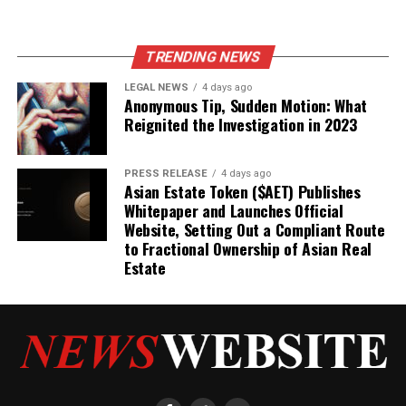
TRENDING NEWS
LEGAL NEWS
4 days ago
Anonymous Tip, Sudden Motion: What
Reignited the Investigation in 2023
PRESS RELEASE
4 days ago
Asian Estate Token ($AET) Publishes
Whitepaper and Launches Official
Website, Setting Out a Compliant Route
to Fractional Ownership of Asian Real
Estate