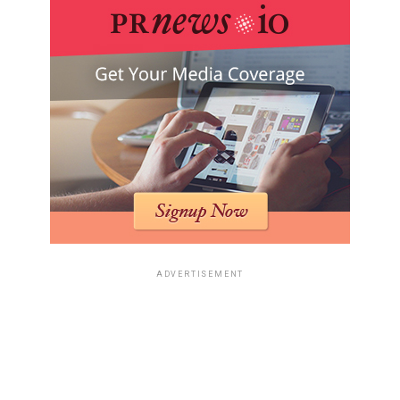
ADVERTISEMENT