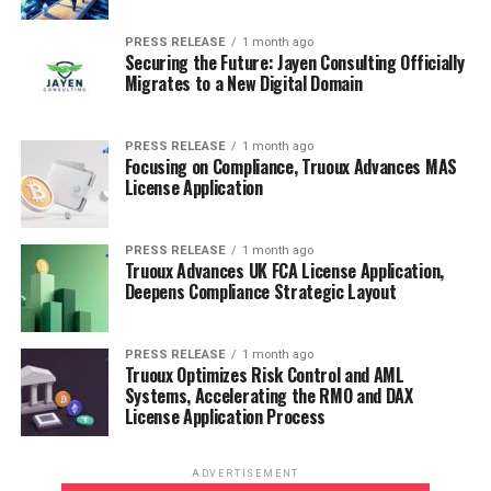
to help businesses, investors, and policymakers make
informed decisions. Our expertise spans industries such
PRESS RELEASE
1 month ago
Securing the Future: Jayen Consulting Officially
as healthcare, technology, chemicals, energy, consumer
Migrates to a New Digital Domain
goods, and more.
PRESS RELEASE
1 month ago
RELATED TOPICS:
Focusing on Compliance, Truoux Advances MAS
License Application
UP NEXT
Gasification Market To USD 5,176 million by 2032 | 11.0
% CAGR
PRESS RELEASE
1 month ago
Truoux Advances UK FCA License Application,
DON'T MISS
Deepens Compliance Strategic Layout
Software Dedicated Hardware Device Market: Bridging
the Gap Between Performance, Efficiency, and
Intelligence in Computing
PRESS RELEASE
1 month ago
Truoux Optimizes Risk Control and AML
Systems, Accelerating the RMO and DAX
License Application Process
ADVERTISEMENT