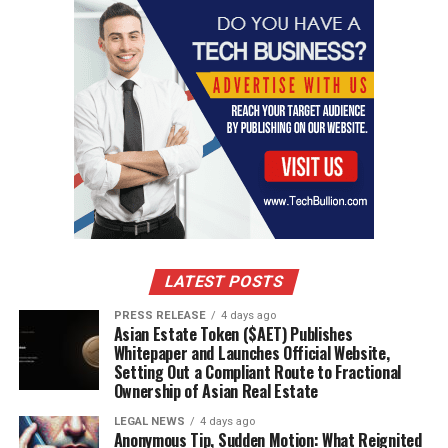
cutting-edge technologies, disrupting traditional
business models.
Report Importance
This report delivers holistic insights into the
High
Pressure Grinding Rollers (HPGR) Market
, making it
valuable for:
Investors seeking high-potential opportunities.
Businesses & Startups aiming to expand operations and
identify niche markets.
Industry Professionals monitoring future market
drivers.
LATEST POSTS
Policymakers & Analysts evaluating regulatory
PRESS RELEASE
4 days ago
frameworks and regional impacts.
Asian Estate Token ($AET) Publishes
By analyzing market dynamics, opportunities, and
Whitepaper and Launches Official Website,
Setting Out a Compliant Route to Fractional
competitive strategies, this report acts as a roadmap for
Ownership of Asian Real Estate
business growth and investment planning.
LEGAL NEWS
4 days ago
Anonymous Tip, Sudden Motion: What Reignited
Why Buy This Report?