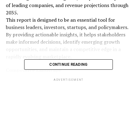
of leading companies, and revenue projections through
2035.
This report is designed to be an essential tool for
business leaders, investors, startups, and policymakers.
By providing actionable insights, it helps stakeholders
make informed decisions, identify emerging growth
opportunities, and maintain a competitive edge in a
rapidly evolving marketplace.
CONTINUE READING
Competitive Landscape
The competitive environment is highly dynamic, with
ADVERTISEMENT
companies focusing on innovation, expansion, and
collaborations to strengthen their market presence.
Key players in the
High Pressure Grinding Rollers
(HPGR) Market
include:
FLSmidth & Co. A/S
Koppern Group