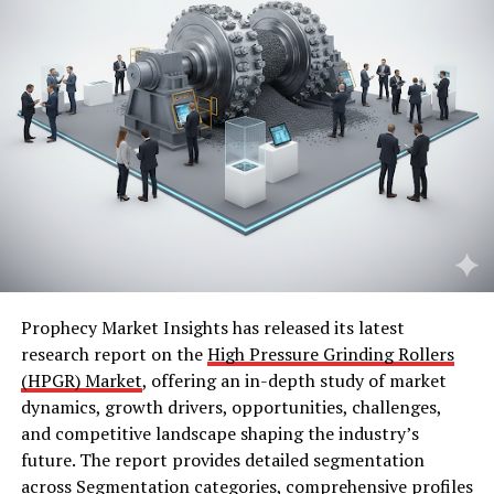
Prophecy Market Insights has released its latest
research report on the
High Pressure Grinding Rollers
(HPGR) Market
, offering an in-depth study of market
dynamics, growth drivers, opportunities, challenges,
and competitive landscape shaping the industry’s
future. The report provides detailed segmentation
across Segmentation categories, comprehensive profiles