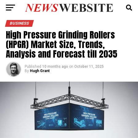
BUSINESS
High Pressure Grinding Rollers
(HPGR) Market Size, Trends,
Analysis and Forecast till 2035
Published
10 months ago
on
October 11, 2025
By
Hugh Grant