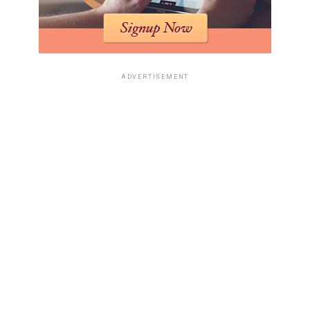
ADVERTISEMENT