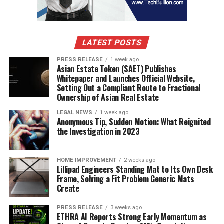
LATEST POSTS
PRESS RELEASE
1 week ago
Asian Estate Token ($AET) Publishes
Whitepaper and Launches Official Website,
Setting Out a Compliant Route to Fractional
Ownership of Asian Real Estate
LEGAL NEWS
1 week ago
Anonymous Tip, Sudden Motion: What Reignited
the Investigation in 2023
HOME IMPROVEMENT
2 weeks ago
Lillipad Engineers Standing Mat to Its Own Desk
Frame, Solving a Fit Problem Generic Mats
Create
PRESS RELEASE
3 weeks ago
ETHRA AI Reports Strong Early Momentum as