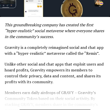
This groundbreaking company has created the first
“hyper-realistic” social metaverse where everyone shares
in the community’s success.
Gravvity is a completely reimagined social and chat app
with a “hyper-realistic” metaverse called the “Remix”.
Unlike other social and chat apps that exploit users and
hoard profits, Gravvity empowers its members to
control their privacy, data and content, and shares its
profits with its community.
Members earn daily airdrops of GRAVY – Gravvity’s
Community Token based on their social activity. By
stacking GRAVY, members share in the community’s