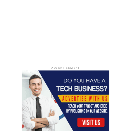
ADVERTISEMENT