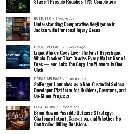
Stage 1 Presale Reaches 11% Completion
BUSINESS
3 weeks ago
Understanding Comparative Negligence in
Jacksonville Personal Injury Cases
PRESS RELEASE
3 weeks ago
LiquidWhales Goes Live: The First Hyperliquid
Whale Tracker That Grades Every Wallet Net of
Fees — and Lets You Copy the Winners in One
Click
PRESS RELEASE
1 month ago
SolForger Launches as a Non-Custodial Solana
Developer Platform for Builders, Creators, and
On-Chain Projects
LEGAL NEWS
1 month ago
Brian Rowan Possible Defense Strategy:
Challenge Intent, Causation, and Whether He
Controlled Billing Decisions