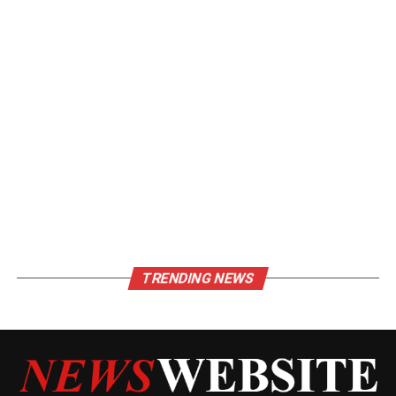
TRENDING NEWS