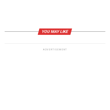
Crypto Marketing Solutions
DON'T MISS
Art worlds unite to bring hope to the current global
humanitarian crisis
YOU MAY LIKE
ADVERTISEMENT