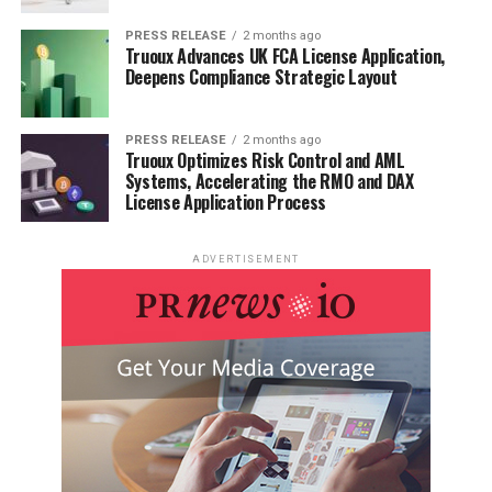
PRESS RELEASE
2 months ago
Truoux Advances UK FCA License Application,
Deepens Compliance Strategic Layout
PRESS RELEASE
2 months ago
Truoux Optimizes Risk Control and AML
Systems, Accelerating the RMO and DAX
License Application Process
ADVERTISEMENT