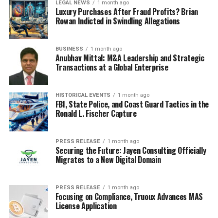
LEGAL NEWS
1 month ago
Luxury Purchases After Fraud Profits? Brian
Rowan Indicted in Swindling Allegations
BUSINESS
1 month ago
Anubhav Mittal: M&A Leadership and Strategic
Transactions at a Global Enterprise
HISTORICAL EVENTS
1 month ago
FBI, State Police, and Coast Guard Tactics in the
Ronald L. Fischer Capture
PRESS RELEASE
1 month ago
Securing the Future: Jayen Consulting Officially
Migrates to a New Digital Domain
PRESS RELEASE
1 month ago
Focusing on Compliance, Truoux Advances MAS
License Application