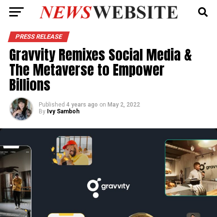
PRESS RELEASE
Gravvity Remixes Social Media &
The Metaverse to Empower
Billions
Published
4 years ago
on
May 2, 2022
By
Ivy Samboh