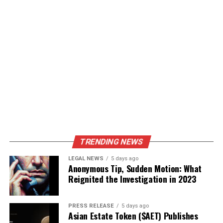
TRENDING NEWS
LEGAL NEWS
5 days ago
Anonymous Tip, Sudden Motion: What
Reignited the Investigation in 2023
PRESS RELEASE
5 days ago
Asian Estate Token ($AET) Publishes