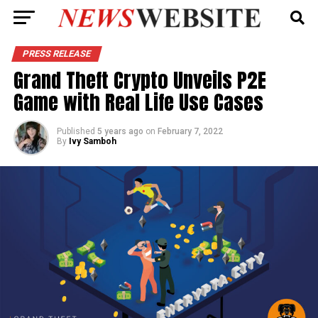
PRESS RELEASE
Grand Theft Crypto Unveils P2E
Game with Real Life Use Cases
Published
5 years ago
on
February 7, 2022
By
Ivy Samboh