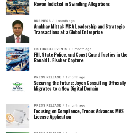
Rowan Indicted in Swindling Allegations
BUSINESS
1 month ago
Anubhav Mittal: M&A Leadership and Strategic
Transactions at a Global Enterprise
HISTORICAL EVENTS
1 month ago
FBI, State Police, and Coast Guard Tactics in the
Ronald L. Fischer Capture
PRESS RELEASE
1 month ago
Securing the Future: Jayen Consulting Officially
Migrates to a New Digital Domain
PRESS RELEASE
1 month ago
Focusing on Compliance, Truoux Advances MAS
License Application