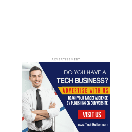
DON'T MISS
ElonJet Token Facilitates Crypto Proponents to Earn
Rewards
ADVERTISEMENT