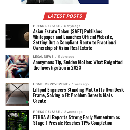
LATEST POSTS
PRESS RELEASE
5 days ago
Asian Estate Token ($AET) Publishes
Whitepaper and Launches Official Website,
Setting Out a Compliant Route to Fractional
Ownership of Asian Real Estate
LEGAL NEWS
5 days ago
Anonymous Tip, Sudden Motion: What Reignited
the Investigation in 2023
HOME IMPROVEMENT
1 week ago
Lillipad Engineers Standing Mat to Its Own Desk
Frame, Solving a Fit Problem Generic Mats
Create
PRESS RELEASE
2 weeks ago
ETHRA AI Reports Strong Early Momentum as
Stage 1 Presale Reaches 11% Completion