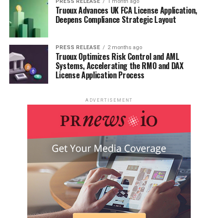
PRESS RELEASE
1 month ago
Truoux Advances UK FCA License Application,
Deepens Compliance Strategic Layout
PRESS RELEASE
2 months ago
Truoux Optimizes Risk Control and AML
Systems, Accelerating the RMO and DAX
License Application Process
ADVERTISEMENT