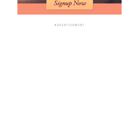
ADVERTISEMENT