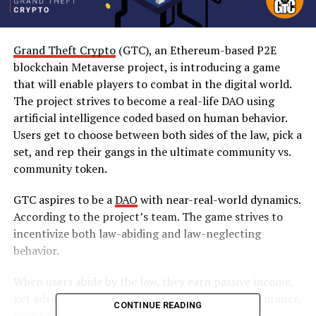
Grand Theft Crypto
(GTC), an Ethereum-based P2E
blockchain Metaverse project, is introducing a game
that will enable players to combat in the digital world.
The project strives to become a real-life DAO using
artificial intelligence coded based on human behavior.
Users get to choose between both sides of the law, pick a
set, and rep their gangs in the ultimate community vs.
community token.
GTC aspires to be a
DAO
with near-real-world dynamics.
According to the project’s team. The game strives to
incentivize both law-abiding and law-neglecting
behavior.
When users abide by the law, they earn passive income,
get advanced property insurance and liability insurance,
CONTINUE READING
profit from seized assets, and get a limited P2P