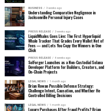
BUSINESS
3 weeks ago
Understanding Comparative Negligence in
Jacksonville Personal Injury Cases
PRESS RELEASE
3 weeks ago
LiquidWhales Goes Live: The First Hyperliquid
Whale Tracker That Grades Every Wallet Net of
Fees — and Lets You Copy the Winners in One
Click
PRESS RELEASE
4 weeks ago
SolForger Launches as a Non-Custodial Solana
Developer Platform for Builders, Creators, and
On-Chain Projects
LEGAL NEWS
1 month ago
Brian Rowan Possible Defense Strategy:
Challenge Intent, Causation, and Whether He
Controlled Billing Decisions
LEGAL NEWS
1 month ago
Luxury Purchases After Fraud Profits? Brian