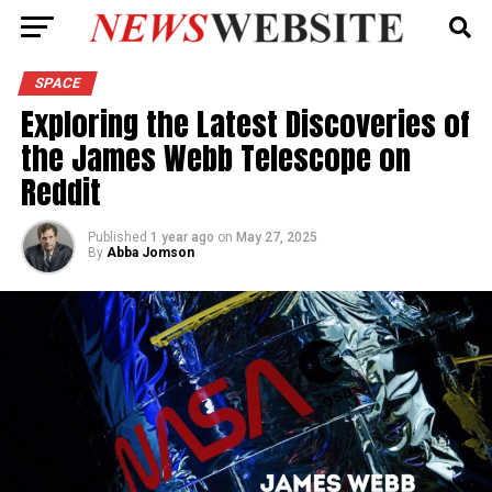
SPACE
Exploring the Latest Discoveries of
the James Webb Telescope on
Reddit
Published
1 year ago
on
May 27, 2025
By
Abba Jomson