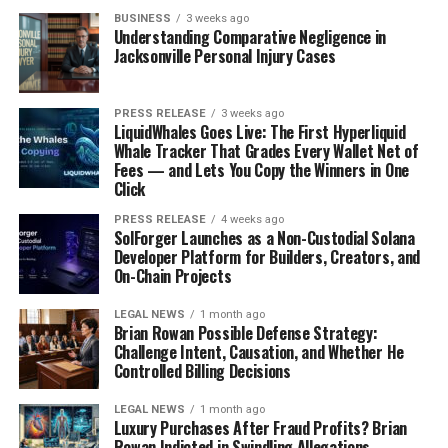
James Webb Telescope Reddit
BUSINESS
3 weeks ago
Understanding Comparative Negligence in
Jacksonville Personal Injury Cases
Excitement Over New Discoveries
Okay, so the James Webb Telescope (JWST) has been
PRESS RELEASE
3 weeks ago
LiquidWhales Goes Live: The First Hyperliquid
dropping images and data like it’s going out of style,
Whale Tracker That Grades Every Wallet Net of
and honestly, the Reddit astronomy community is
Fees — and Lets You Copy the Winners in One
buzzing. You see posts with titles like “HOLY SMOKES
Click
LOOK AT THIS GALAXY!” and people just losing their
PRESS RELEASE
4 weeks ago
minds over the detail. It’s pretty cool to see. There’s a
SolForger Launches as a Non-Custodial Solana
Developer Platform for Builders, Creators, and
real sense of shared wonder, like everyone’s
On-Chain Projects
experiencing these discoveries together. People are
posting zoomed-in crops, color-enhanced versions, and
LEGAL NEWS
1 month ago
just generally geeking out. It’s a great place to see the
Brian Rowan Possible Defense Strategy:
Challenge Intent, Causation, and Whether He
raw, unfiltered excitement about
space exploration
Controlled Billing Decisions
innovations
.
LEGAL NEWS
1 month ago
Debates On Theories
Luxury Purchases After Fraud Profits? Brian
Rowan Indicted in Swindling Allegations