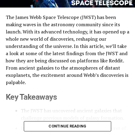
The James Webb Space Telescope (JWST) has been
making waves in the astronomy community since its
launch. With its advanced technology, it has opened up a
whole new world of discoveries, reshaping our
understanding of the universe. In this article, we’ll take
a look at some of the latest findings from the JWST and
how they are being discussed on platforms like Reddit.
From ancient galaxies to the atmospheres of distant
exoplanets, the excitement around Webb’s discoveries is
palpable.
Key Takeaways
The JWST has uncovered ancient galaxies that
challenge previous models of galaxy formation.
CONTINUE READING
It has provided insights into the atmospheres of