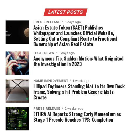
centers of galaxies, and how they interact with
their surroundings.
LATEST POSTS
Understanding Dark Matter
PRESS RELEASE
5 days ago
Asian Estate Token ($AET) Publishes
Whitepaper and Launches Official Website,
Dark matter remains one of the biggest mysteries in
Setting Out a Compliant Route to Fractional
cosmology, but JWST’s observations are offering new
Ownership of Asian Real Estate
avenues for investigation. By studying the distribution
LEGAL NEWS
5 days ago
of galaxies and the way they bend light through
Anonymous Tip, Sudden Motion: What Reignited
gravitational lensing, JWST is helping us map the
the Investigation in 2023
underlying distribution of dark matter. It’s like using the
telescope as a giant dark matter detector. The
James
HOME IMPROVEMENT
1 week ago
Webb Space Telescope
is helping us understand the
Lillipad Engineers Standing Mat to Its Own Desk
universe better. It’s a slow process, but every new piece
Frame, Solving a Fit Problem Generic Mats
Create
of data brings us closer to understanding this elusive
substance. It’s a puzzle, and JWST is giving us some
PRESS RELEASE
2 weeks ago
crucial new pieces.
ETHRA AI Reports Strong Early Momentum as
Stage 1 Presale Reaches 11% Completion
Community Reactions On