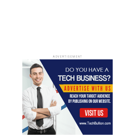
incredible new insights. We’re getting a much clearer
picture of how galaxies assemble over cosmic time. The
telescope’s ability to peer through dust clouds is
revealing the inner workings of star-forming regions,
showing us how stars are born and how they influence
the evolution of their host galaxies. It’s like watching a
cosmic construction site in real-time. Here’s a quick
look at some key areas:
ADVERTISEMENT
Star Formation Rates:
JWST is helping us
measure star formation rates in distant galaxies
with unprecedented accuracy.
Galaxy Mergers:
We’re seeing how galaxies
collide and merge, triggering bursts of star
formation and shaping the overall structure of
the universe.
Black Hole Growth:
JWST is providing clues
about how supermassive black holes grow at the