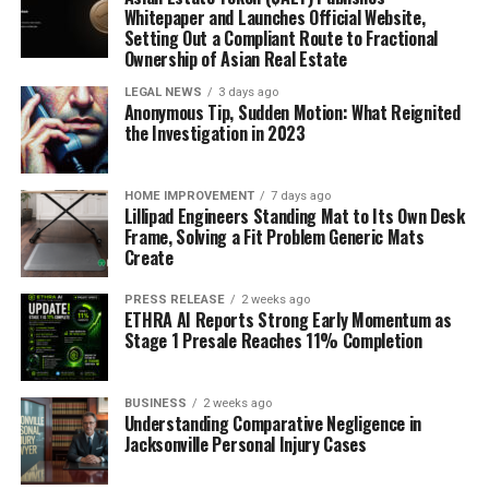
materials throughout electronic devices and
Whitepaper and Launches Official Website,
equipment.
Setting Out a Compliant Route to Fractional
Ownership of Asian Real Estate
As 5G networks and telecommunications
infrastructure continue to expand in the region,
LEGAL NEWS
3 days ago
Anonymous Tip, Sudden Motion: What Reignited
EMI shielding materials will be increasingly
the Investigation in 2023
needed to ensure the reliability of
communications. Consumer electronics use is
high in Asia Pacific, contributing greatly to the
HOME IMPROVEMENT
7 days ago
Lillipad Engineers Standing Mat to Its Own Desk
demand for EMI shielding materials. Performance
Frame, Solving a Fit Problem Generic Mats
standards for smartphone, laptops, tablet, and
Create
other devices require effective EMI shielding.
PRESS RELEASE
2 weeks ago
Key Developments
ETHRA AI Reports Strong Early Momentum as
Stage 1 Presale Reaches 11% Completion
In Febraury 2023, Graphenest, an associated
member of the Graphene Flagship, and Hubron
BUSINESS
2 weeks ago
Understanding Comparative Negligence in
International announced a new strategic
Jacksonville Personal Injury Cases
partnership. They are developing and
commercializing graphene-based polymers