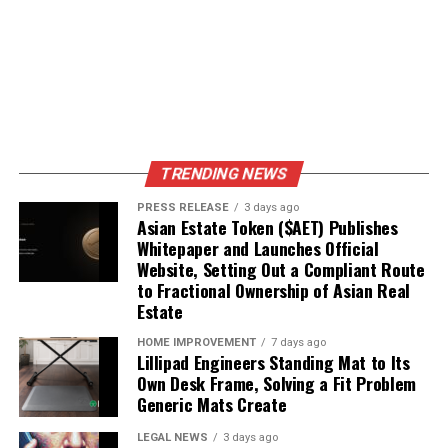
DON'T MISS
Mid-infrared Laser Market: Emerging Trends and Growth
Potential
TRENDING NEWS
PRESS RELEASE
3 days ago
Asian Estate Token ($AET) Publishes
Whitepaper and Launches Official
Website, Setting Out a Compliant Route
to Fractional Ownership of Asian Real
Estate
HOME IMPROVEMENT
7 days ago
Lillipad Engineers Standing Mat to Its
Own Desk Frame, Solving a Fit Problem
Generic Mats Create
LEGAL NEWS
3 days ago