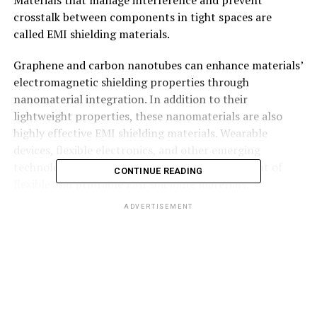
crosstalk between components in tight spaces are
called EMI shielding materials.
Graphene and carbon nanotubes can enhance materials’
electromagnetic shielding properties through
nanomaterial integration. In addition to their
lightweight properties, these nanomaterials are also
highly effective EMI shielding materials. Wearable
devices, flexible electronics, and other emerging
technologies could benefit from the development of
CONTINUE READING
flexible and printable EMI shielding materials.
ADVERTISEMENT
Order a sample PDF
of the EMI Shielding Materials
Market Intelligence Study, published by
Transparency Market Research
Specific frequencies and applications could be tailored
by metamaterials with unique electromagnetic
properties. In addition to providing greater efficiency