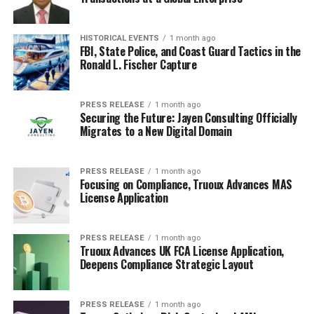
Conductive
Plastics
Laminates
HISTORICAL EVENTS
1 month ago
FBI, State Police, and Coast Guard Tactics in the
Others
Ronald L. Fischer Capture
By Application
PRESS RELEASE
1 month ago
Securing the Future: Jayen Consulting Officially
Automotive
Migrates to a New Digital Domain
Defense
Electronics
PRESS RELEASE
1 month ago
Focusing on Compliance, Truoux Advances MAS
Telecommunications
License Application
Aerospace
Medical
PRESS RELEASE
1 month ago
Truoux Advances UK FCA License Application,
Deepens Compliance Strategic Layout
By Region
North America
PRESS RELEASE
1 month ago