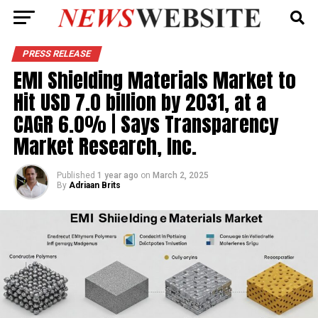
PRESS RELEASE
EMI Shielding Materials Market to
Hit USD 7.0 billion by 2031, at a
CAGR 6.0% | Says Transparency
Market Research, Inc.
Published
1 year ago
on
March 2, 2025
By
Adriaan Brits