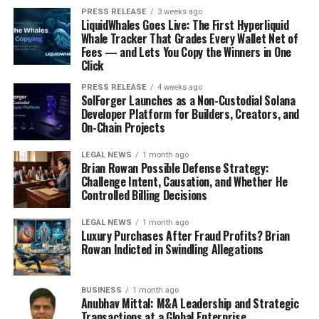
masterbatch and compounds for manufacturing
PRESS RELEASE
3 weeks ago
LiquidWhales Goes Live: The First Hyperliquid
electronic enclosures that are electromagnetic
Whale Tracker That Grades Every Wallet Net of
interference (EMI) shielded to an unprecedented
Fees — and Lets You Copy the Winners in One
level.
Click
In December 2023, HydroGraph Clean Power
PRESS RELEASE
4 weeks ago
SolForger Launches as a Non-Custodial Solana
Inc., a fractal graphene manufacturer,
Developer Platform for Builders, Creators, and
announced that FGA-1, its flagship product, had
On-Chain Projects
been tested to shield electromagnetic
interference (EMI) in consumer, electronic,
LEGAL NEWS
1 month ago
Brian Rowan Possible Defense Strategy:
automotive, and aerospace applications.
Challenge Intent, Causation, and Whether He
Controlled Billing Decisions
Global EMI Shielding Materials Market:
Segmentation
LEGAL NEWS
1 month ago
Luxury Purchases After Fraud Profits? Brian
By Material
Rowan Indicted in Swindling Allegations
Conductive Coatings
BUSINESS
1 month ago
Anubhav Mittal: M&A Leadership and Strategic
Metals
Transactions at a Global Enterprise