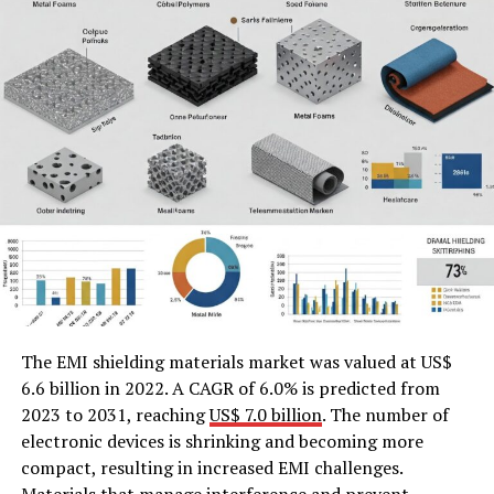
The EMI shielding materials market was valued at US$
6.6 billion in 2022. A CAGR of 6.0% is predicted from
2023 to 2031, reaching
US$ 7.0 billion
. The number of
electronic devices is shrinking and becoming more
compact, resulting in increased EMI challenges.
Materials that manage interference and prevent