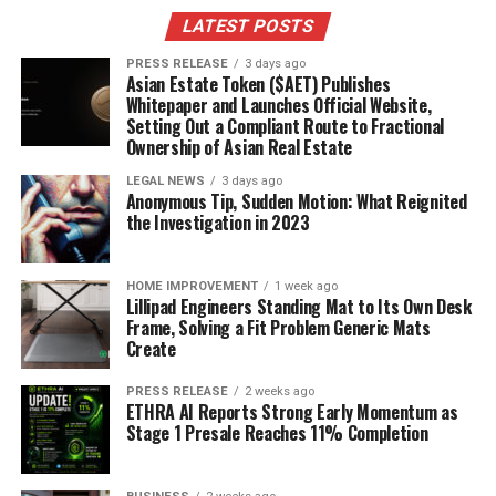
explosion in your mouth! I made a peach and Caprese
LATEST POSTS
salad last weekend, and it was a huge hit. Everyone was
raving about how unexpected and delicious it was.
PRESS RELEASE
3 days ago
Asian Estate Token ($AET) Publishes
Whitepaper and Launches Official Website,
Here’s how I like to make it:
Setting Out a Compliant Route to Fractional
Ownership of Asian Real Estate
Slice fresh peaches and tomatoes.
LEGAL NEWS
3 days ago
Arrange them on a platter with fresh mozzarella
Anonymous Tip, Sudden Motion: What Reignited
the Investigation in 2023
balls and basil leaves.
Drizzle with balsamic glaze and olive oil.
HOME IMPROVEMENT
1 week ago
Sprinkle with sea salt and black pepper.
Lillipad Engineers Standing Mat to Its Own Desk
Frame, Solving a Fit Problem Generic Mats
Enjoy!
Create
Grilling Favorites for Warm
PRESS RELEASE
2 weeks ago
ETHRA AI Reports Strong Early Momentum as
Evenings
Stage 1 Presale Reaches 11% Completion