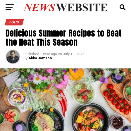
FOOD
Delicious Summer Recipes to Beat
the Heat This Season
Published
1 year ago
on
July 13, 2025
By
Abba Jomson