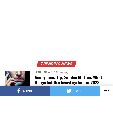
Peppers
Corn
15-20
In husk, soak in water for 30
minutes
Eggplant
6-8
Slice into 1/2-inch thick
rounds
Showcasing Seasonal Produce
TRENDING NEWS
LEGAL NEWS
3 days ago
Anonymous Tip, Sudden Motion: What
Reignited the Investigation in 2023
SHARE
TWEET
PRESS RELEASE
3 days ago
Asian Estate Token ($AET) Publishes
Whitepaper and Launches Official
Website, Setting Out a Compliant Route