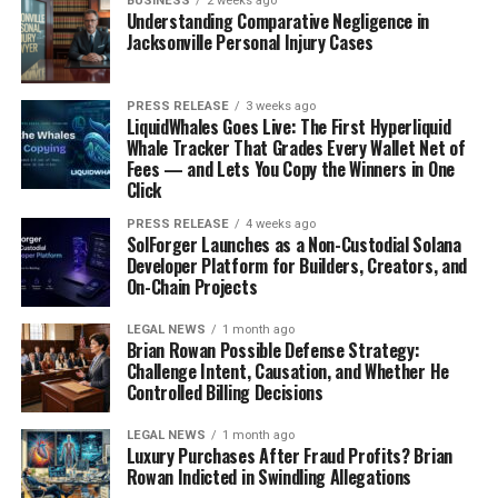
BUSINESS
2 weeks ago
Understanding Comparative Negligence in
Jacksonville Personal Injury Cases
PRESS RELEASE
3 weeks ago
LiquidWhales Goes Live: The First Hyperliquid
Whale Tracker That Grades Every Wallet Net of
Fees — and Lets You Copy the Winners in One
Click
PRESS RELEASE
4 weeks ago
There’s something special about grilling when the
SolForger Launches as a Non-Custodial Solana
Developer Platform for Builders, Creators, and
weather’s warm. The smoky flavors, the char, and the
On-Chain Projects
relaxed atmosphere make it perfect for summer
evenings. Forget slaving away in a hot kitchen – fire up
LEGAL NEWS
1 month ago
Brian Rowan Possible Defense Strategy:
the grill and enjoy these favorites!
Challenge Intent, Causation, and Whether He
Controlled Billing Decisions
Juicy Burger Ideas
LEGAL NEWS
1 month ago
Burgers are a classic for a reason, but that doesn’t
Luxury Purchases After Fraud Profits? Brian
mean they have to be boring.
Think beyond the basic
Rowan Indicted in Swindling Allegations