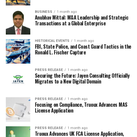
beef patty. Try adding different cheeses, like a sharp
provolone or creamy goat cheese. Experiment with
BUSINESS
1 month ago
toppings – caramelized onions, roasted red peppers, or
Anubhav Mittal: M&A Leadership and Strategic
Transactions at a Global Enterprise
even a fried egg can take your burger to the next level.
Don’t forget the sauce! A homemade aioli or spicy mayo
can really make a difference. Here are some ideas to get
HISTORICAL EVENTS
1 month ago
you started:
FBI, State Police, and Coast Guard Tactics in the
Ronald L. Fischer Capture
The Classic:
Beef patty, cheddar cheese, lettuce,
tomato, onion, pickles, ketchup, mustard.
PRESS RELEASE
1 month ago
Securing the Future: Jayen Consulting Officially
The Spicy:
Beef patty, pepper jack cheese,
Migrates to a New Digital Domain
jalapeños, sriracha mayo.
The Gourmet:
Beef patty, brie cheese,
PRESS RELEASE
1 month ago
caramelized onions, arugula, balsamic glaze.
Focusing on Compliance, Truoux Advances MAS
License Application
Creative Hot Dog Twists
Hot dogs often get overlooked, but they’re a blank
PRESS RELEASE
1 month ago
Truoux Advances UK FCA License Application,
canvas for creativity. Forget plain ketchup and mustard