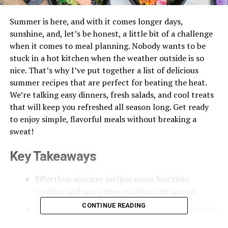
Summer is here, and with it comes longer days,
sunshine, and, let’s be honest, a little bit of a challenge
when it comes to meal planning. Nobody wants to be
stuck in a hot kitchen when the weather outside is so
nice. That’s why I’ve put together a list of delicious
summer recipes that are perfect for beating the heat.
We’re talking easy dinners, fresh salads, and cool treats
that will keep you refreshed all season long. Get ready
to enjoy simple, flavorful meals without breaking a
sweat!
Key Takeaways
Effortless summer recipes mean less time
cooking and more time enjoying the season.
CONTINUE READING
Fresh, seasonal produce makes meals taste better
and keeps things light.