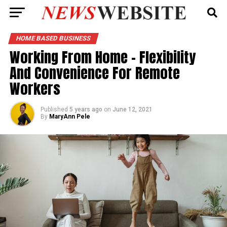
HOME BASED BUSINESS
Working From Home – Flexibility
And Convenience For Remote
Workers
Published
5 years ago
on
June 12, 2021
By
MaryAnn Pele