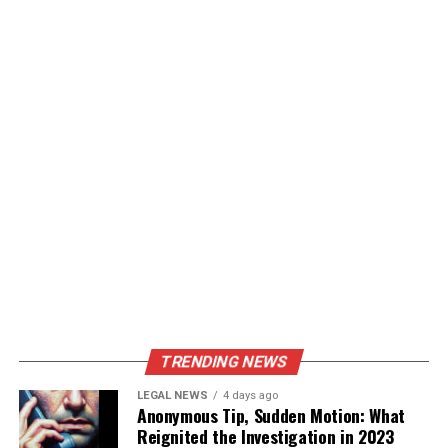
TRENDING NEWS
LEGAL NEWS
4 days ago
Anonymous Tip, Sudden Motion: What
Reignited the Investigation in 2023