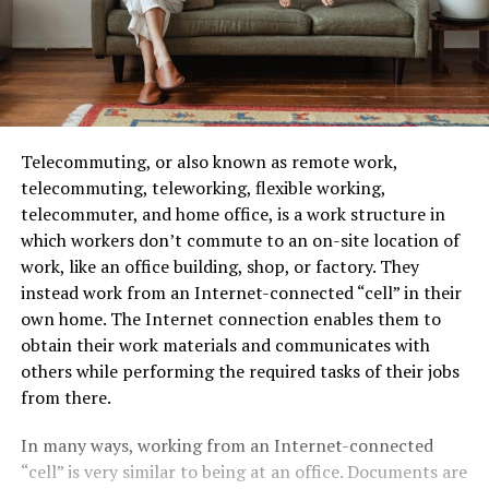
Telecommuting, or also known as remote work,
telecommuting, teleworking, flexible working,
telecommuter, and home office, is a work structure in
which workers don’t commute to an on-site location of
work, like an office building, shop, or factory. They
instead work from an Internet-connected “cell” in their
own home. The Internet connection enables them to
obtain their work materials and communicates with
others while performing the required tasks of their jobs
from there.
In many ways, working from an Internet-connected
“cell” is very similar to being at an office. Documents are