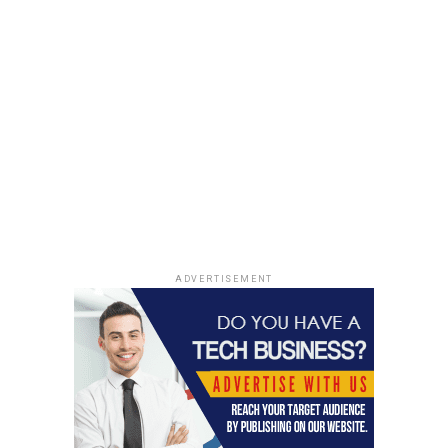
ADVERTISEMENT