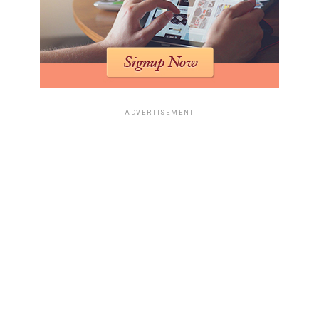
ADVERTISEMENT