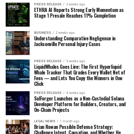
PRESS RELEASE
2 weeks ago
ETHRA AI Reports Strong Early Momentum as
Stage 1 Presale Reaches 11% Completion
BUSINESS
2 weeks ago
Understanding Comparative Negligence in
Jacksonville Personal Injury Cases
PRESS RELEASE
3 weeks ago
LiquidWhales Goes Live: The First Hyperliquid
Whale Tracker That Grades Every Wallet Net of
Fees — and Lets You Copy the Winners in One
Click
PRESS RELEASE
4 weeks ago
SolForger Launches as a Non-Custodial Solana
Developer Platform for Builders, Creators, and
On-Chain Projects
LEGAL NEWS
1 month ago
Brian Rowan Possible Defense Strategy:
Challenge Intent, Causation, and Whether He