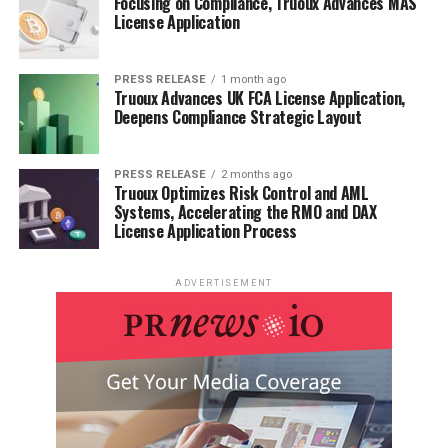
Focusing on Compliance, Truoux Advances MAS
License Application
PRESS RELEASE
1 month ago
Truoux Advances UK FCA License Application,
Deepens Compliance Strategic Layout
PRESS RELEASE
2 months ago
Truoux Optimizes Risk Control and AML
Systems, Accelerating the RMO and DAX
License Application Process
ADVERTISEMENT