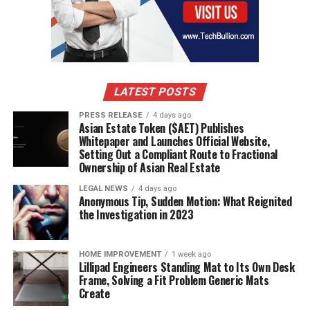
LATEST POSTS
PRESS RELEASE
4 days ago
Asian Estate Token ($AET) Publishes
Whitepaper and Launches Official Website,
Setting Out a Compliant Route to Fractional
Ownership of Asian Real Estate
LEGAL NEWS
4 days ago
Anonymous Tip, Sudden Motion: What Reignited
the Investigation in 2023
HOME IMPROVEMENT
1 week ago
Lillipad Engineers Standing Mat to Its Own Desk
Frame, Solving a Fit Problem Generic Mats
Create