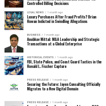
Controlled Billing Decisions
LEGAL NEWS
1 month ago
Luxury Purchases After Fraud Profits? Brian
Rowan Indicted in Swindling Allegations
BUSINESS
1 month ago
Anubhav Mittal: M&A Leadership and Strategic
Transactions at a Global Enterprise
HISTORICAL EVENTS
1 month ago
FBI, State Police, and Coast Guard Tactics in the
Ronald L. Fischer Capture
PRESS RELEASE
1 month ago
Securing the Future: Jayen Consulting Officially
Migrates to a New Digital Domain
PRESS RELEASE
1 month ago