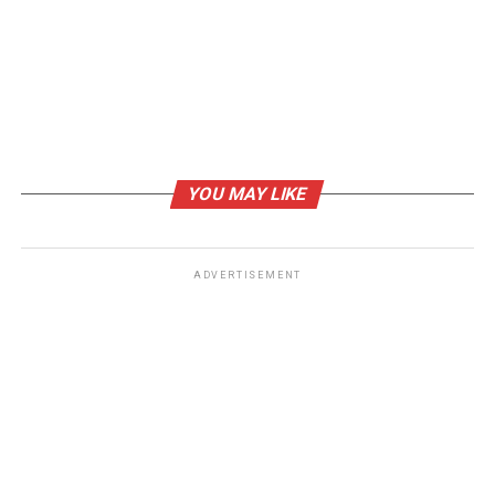
YOU MAY LIKE
ADVERTISEMENT