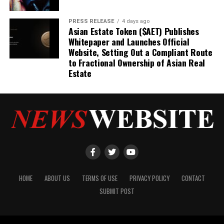
PRESS RELEASE
4 days ago
Asian Estate Token ($AET) Publishes
Whitepaper and Launches Official
Website, Setting Out a Compliant Route
to Fractional Ownership of Asian Real
Estate
HOME
ABOUT US
TERMS OF USE
PRIVACY POLICY
CONTACT
SUBMIT POST