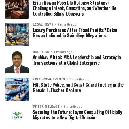
Brian Rowan Possible Defense Strategy:
Challenge Intent, Causation, and Whether He
Controlled Billing Decisions
LEGAL NEWS
1 month ago
Luxury Purchases After Fraud Profits? Brian
Rowan Indicted in Swindling Allegations
BUSINESS
1 month ago
Anubhav Mittal: M&A Leadership and Strategic
Transactions at a Global Enterprise
HISTORICAL EVENTS
1 month ago
FBI, State Police, and Coast Guard Tactics in the
Ronald L. Fischer Capture
PRESS RELEASE
1 month ago
Securing the Future: Jayen Consulting Officially
Migrates to a New Digital Domain