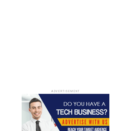
can discover its own unique way to get results. There
are enough examples of companies doing things
differently to reach the right audience. The key part is
identifying the right audience and coming up with a
plan to reach it. Using
mobile app analytics tools
to find
the right audience is a great way of accomplishing the
same.
This can include a wide range of subjects from channel
selection to content creation. All these things must
ultimately attract people to the brand and the app.
Prepare for failure
ADVERTISEMENT
Great entrepreneurs do their best to avoid failure, but
have a plan to face it.
Failure is common in an open market where everyone is
competing. Even the biggest companies and most