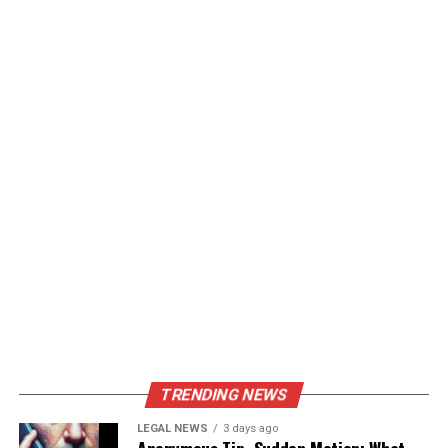
TRENDING NEWS
LEGAL NEWS
3 days ago
Anonymous Tip, Sudden Motion: What