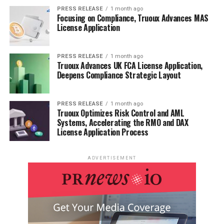
PRESS RELEASE
1 month ago
Focusing on Compliance, Truoux Advances MAS
License Application
PRESS RELEASE
1 month ago
Truoux Advances UK FCA License Application,
Deepens Compliance Strategic Layout
PRESS RELEASE
1 month ago
Truoux Optimizes Risk Control and AML
Systems, Accelerating the RMO and DAX
License Application Process
ADVERTISEMENT