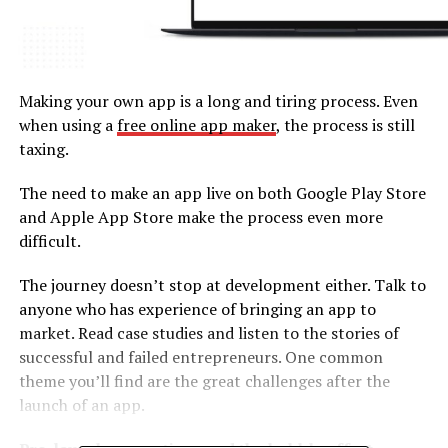
Making your own app is a long and tiring process. Even
when using a
free online app maker
, the process is still
taxing.
The need to make an app live on both Google Play Store
and Apple App Store make the process even more
difficult.
The journey doesn’t stop at development either. Talk to
anyone who has experience of bringing an app to
market. Read case studies and listen to the stories of
successful and failed entrepreneurs. One common
theme you’ll find are the great challenges after the
launch of an app.