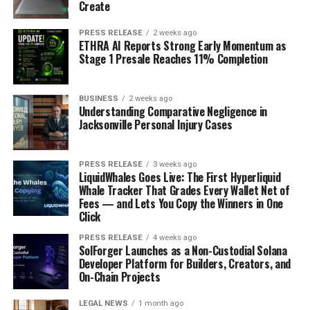
Create
Android
.
PRESS RELEASE
2 weeks ago
Your app launch will be succeeded by a mad dash to
ETHRA AI Reports Strong Early Momentum as
Stage 1 Presale Reaches 11% Completion
make it relevant in the market. Preparing for post-
launch challenges is crucial and a prerequisite for
finding app success. The sections above highlight some
BUSINESS
2 weeks ago
Understanding Comparative Negligence in
areas entrepreneurs must start looking at before
Jacksonville Personal Injury Cases
launch.
RELATED TOPICS:
PRESS RELEASE
3 weeks ago
CONVERT WOOCOMMERCE TO APP BUILDER FOR ANDROID
LiquidWhales Goes Live: The First Hyperliquid
FREE ONLINE APP MAKER
Whale Tracker That Grades Every Wallet Net of
WORDPRESS TO ANDROID APP BUILDER
Fees — and Lets You Copy the Winners in One
Click
UP NEXT
Are users uninstalling your app? Find the possible
PRESS RELEASE
4 weeks ago
reasons and solutions
SolForger Launches as a Non-Custodial Solana
Developer Platform for Builders, Creators, and
DON'T MISS
On-Chain Projects
10 Free Online Tools You Should be Using
LEGAL NEWS
1 month ago