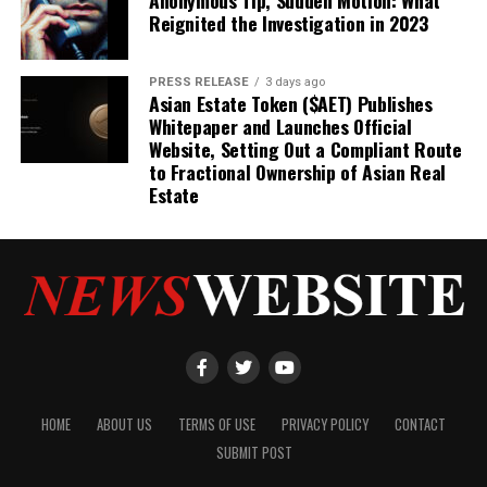
Reignited the Investigation in 2023
PRESS RELEASE
3 days ago
Asian Estate Token ($AET) Publishes
Whitepaper and Launches Official
Website, Setting Out a Compliant Route
to Fractional Ownership of Asian Real
Estate
HOME
ABOUT US
TERMS OF USE
PRIVACY POLICY
CONTACT
SUBMIT POST