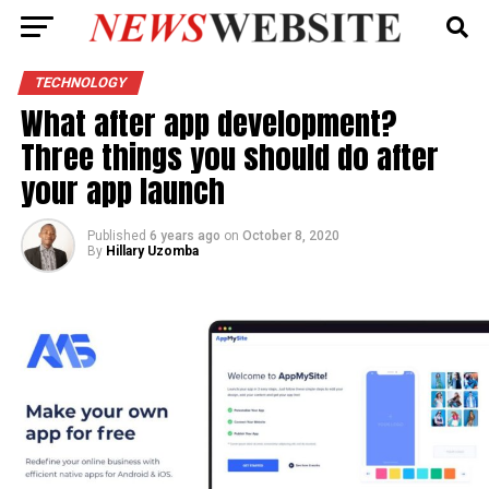
TECHNOLOGY
What after app development?
Three things you should do after
your app launch
Published
6 years ago
on
October 8, 2020
By
Hillary Uzomba