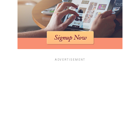
ADVERTISEMENT