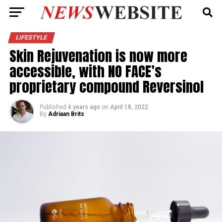
LIFESTYLE
Skin Rejuvenation is now more
accessible, with NO FACE’s
proprietary compound Reversinol
Published
4 years ago
on
April 18, 2022
By
Adriaan Brits