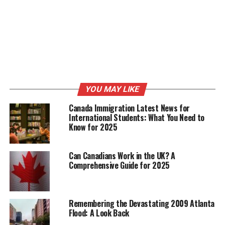
YOU MAY LIKE
Canada Immigration Latest News for
International Students: What You Need to
Know for 2025
Can Canadians Work in the UK? A
Comprehensive Guide for 2025
Remembering the Devastating 2009 Atlanta
Flood: A Look Back