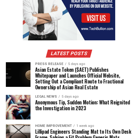
LATEST POSTS
PRESS RELEASE
5 days ago
Asian Estate Token ($AET) Publishes
Whitepaper and Launches Official Website,
Setting Out a Compliant Route to Fractional
Ownership of Asian Real Estate
LEGAL NEWS
5 days ago
Anonymous Tip, Sudden Motion: What Reignited
the Investigation in 2023
HOME IMPROVEMENT
1 week ago
Lillipad Engineers Standing Mat to Its Own Desk
Frame, Solving a Fit Problem Generic Mats