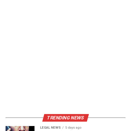
TRENDING NEWS
LEGAL NEWS
5 days ago