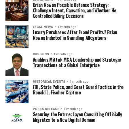
Brian Rowan Possible Defense Strategy:
Challenge Intent, Causation, and Whether He
Controlled Billing Decisions
LEGAL NEWS
1 month ago
Luxury Purchases After Fraud Profits? Brian
Rowan Indicted in Swindling Allegations
BUSINESS
1 month ago
Anubhav Mittal: M&A Leadership and Strategic
Transactions at a Global Enterprise
HISTORICAL EVENTS
1 month ago
FBI, State Police, and Coast Guard Tactics in the
Ronald L. Fischer Capture
PRESS RELEASE
1 month ago
Securing the Future: Jayen Consulting Officially
Migrates to a New Digital Domain