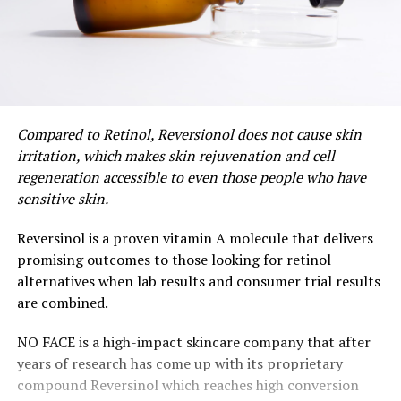
Compared to Retinol, Reversionol does not cause skin
irritation, which makes skin rejuvenation and cell
regeneration accessible to even those people who have
sensitive skin.
Reversinol is a proven vitamin A molecule that delivers
promising outcomes to those looking for retinol
alternatives when lab results and consumer trial results
are combined.
NO FACE is a high-impact skincare company that after
years of research has come up with its proprietary
compound Reversinol which reaches high conversion