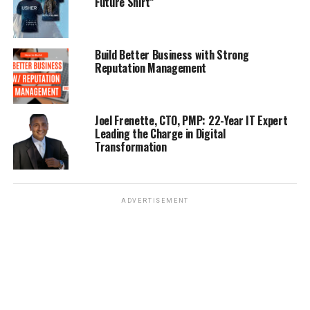
Future Shirt”
Build Better Business with Strong
Reputation Management
Joel Frenette, CTO, PMP: 22-Year IT Expert
Leading the Charge in Digital
Transformation
ADVERTISEMENT