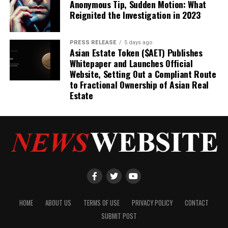
Anonymous Tip, Sudden Motion: What
Reignited the Investigation in 2023
PRESS RELEASE
5 days ago
Asian Estate Token ($AET) Publishes
Whitepaper and Launches Official
Website, Setting Out a Compliant Route
to Fractional Ownership of Asian Real
Estate
HOME
ABOUT US
TERMS OF USE
PRIVACY POLICY
CONTACT
SUBMIT POST