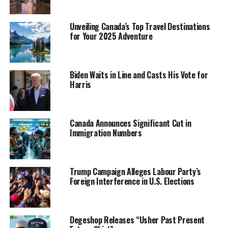
Unveiling Canada’s Top Travel Destinations
for Your 2025 Adventure
Biden Waits in Line and Casts His Vote for
Harris
Canada Announces Significant Cut in
Immigration Numbers
Trump Campaign Alleges Labour Party’s
Foreign Interference in U.S. Elections
Degeshop Releases “Usher Past Present