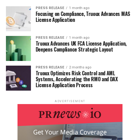
PRESS RELEASE
1 month ago
Focusing on Compliance, Truoux Advances MAS
License Application
PRESS RELEASE
1 month ago
Truoux Advances UK FCA License Application,
Deepens Compliance Strategic Layout
PRESS RELEASE
2 months ago
Truoux Optimizes Risk Control and AML
Systems, Accelerating the RMO and DAX
License Application Process
ADVERTISEMENT