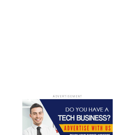
ADVERTISEMENT