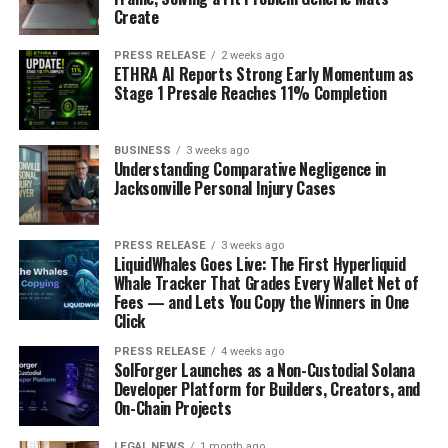
Create
PRESS RELEASE
2 weeks ago
ETHRA AI Reports Strong Early Momentum as
Stage 1 Presale Reaches 11% Completion
BUSINESS
3 weeks ago
Understanding Comparative Negligence in
Jacksonville Personal Injury Cases
PRESS RELEASE
3 weeks ago
LiquidWhales Goes Live: The First Hyperliquid
Whale Tracker That Grades Every Wallet Net of
Fees — and Lets You Copy the Winners in One
Click
PRESS RELEASE
4 weeks ago
SolForger Launches as a Non-Custodial Solana
Developer Platform for Builders, Creators, and
On-Chain Projects
LEGAL NEWS
1 month ago