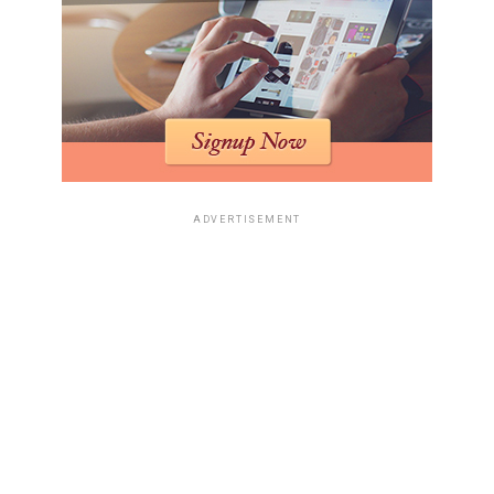
ADVERTISEMENT