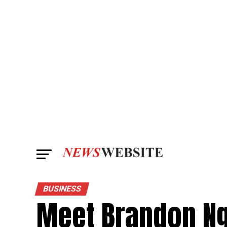
BUSINESS
Meet Brandon Ng