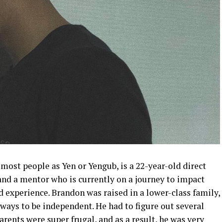
most people as Yen or Yengub, is a 22-year-old direct
and a mentor who is currently on a journey to impact
nd experience. Brandon was raised in a lower-class family,
 ways to be independent. He had to figure out several
rents were super frugal, and as a result, he was very