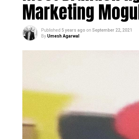
Marketing Mogu
Published
5 years ago
on
September 22, 2021
By
Umesh Agarwal