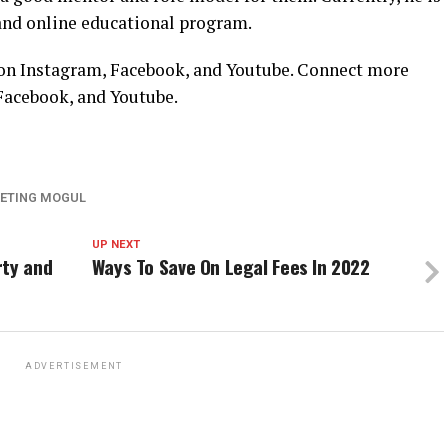
nd online educational program.
n Instagram, Facebook, and Youtube. Connect more
Facebook,
and
Youtube
.
ETING MOGUL
UP NEXT
rty and
Ways To Save On Legal Fees In 2022
ADVERTISEMENT