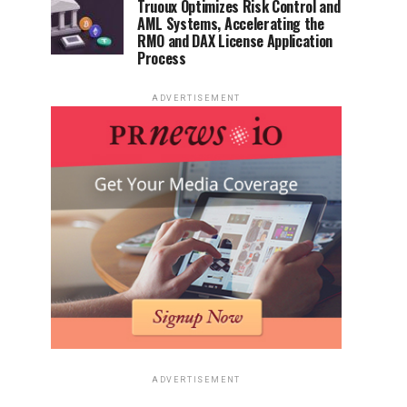
Truoux Optimizes Risk Control and
AML Systems, Accelerating the
RMO and DAX License Application
Process
ADVERTISEMENT
ADVERTISEMENT