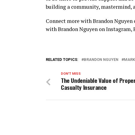
building a community, mastermind, a
Connect more with Brandon Nguyen o
with Brandon Nguyen on
Instagram
,
RELATED TOPICS:
BRANDON NGUYEN
MARK
DON'T MISS
The Undeniable Value of Prope
Casualty Insurance