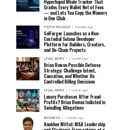
Hyperliquid Whale Tracker That
Grades Every Wallet Net of Fees
— and Lets You Copy the Winners
in One Click
PRESS RELEASE
4 weeks ago
SolForger Launches as a Non-
Custodial Solana Developer
Platform for Builders, Creators,
and On-Chain Projects
LEGAL NEWS
1 month ago
Brian Rowan Possible Defense
Strategy: Challenge Intent,
Causation, and Whether He
Controlled Billing Decisions
LEGAL NEWS
1 month ago
Luxury Purchases After Fraud
Profits? Brian Rowan Indicted in
Swindling Allegations
BUSINESS
1 month ago
Anubhav Mittal: M&A Leadership
and Strategic Transactions at a