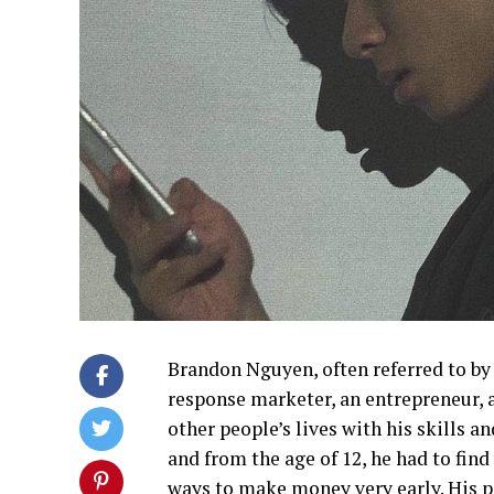
Brandon Nguyen, often referred to by 
response marketer, an entrepreneur, 
other people’s lives with his skills a
and from the age of 12, he had to find
ways to make money very early. His pa