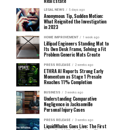
Real Estate
LEGAL NEWS
5 days ago
Anonymous Tip, Sudden Motion:
What Reignited the Investigation
in 2023
HOME IMPROVEMENT
1 week ago
Lillipad Engineers Standing Mat to
Its Own Desk Frame, Solving a Fit
Problem Generic Mats Create
PRESS RELEASE
2 weeks ago
ETHRA AI Reports Strong Early
Momentum as Stage 1 Presale
Reaches 11% Completion
BUSINESS
3 weeks ago
Understanding Comparative
Negligence in Jacksonville
Personal Injury Cases
PRESS RELEASE
3 weeks ago
LiquidWhales Goes Live: The First