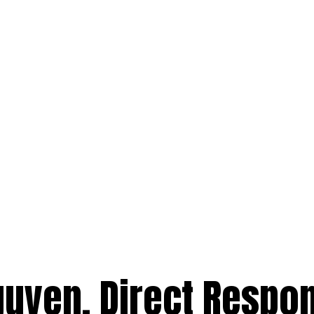
uyen, Direct Respo