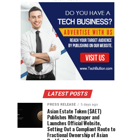
LATEST POSTS
PRESS RELEASE
5 days ago
Asian Estate Token ($AET)
Publishes Whitepaper and
Launches Official Website,
Setting Out a Compliant Route to
Fractional Ownership of Asian