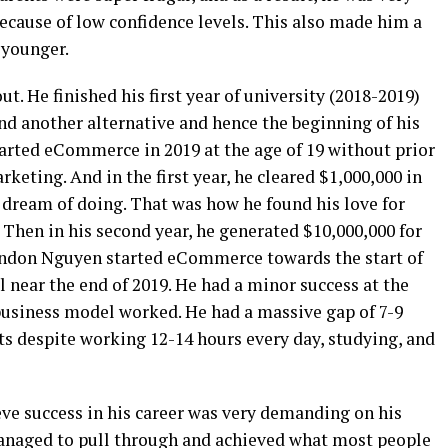
because of low confidence levels. This also made him a
 younger.
. He finished his first year of university (2018-2019)
ind another alternative and hence the beginning of his
arted eCommerce in 2019 at the age of 19 without prior
eting. And in the first year, he cleared $1,000,000 in
dream of doing. That was how he found his love for
Then in his second year, he generated $10,000,000 for
ndon Nguyen started eCommerce towards the start of
l near the end of 2019. He had a minor success at the
 business model worked. He had a massive gap of 7-9
ts despite working 12-14 hours every day, studying, and
ve success in his career was very demanding on his
managed to pull through and achieved what most people