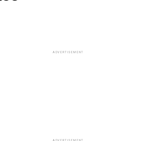
ADVERTISEMENT
ADVERTISEMENT