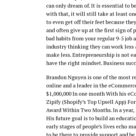
can only dream of. It is essential to 
with that, it will still take at least 
to even get off their feet because they
and often give up at the first sign of 
bad habits from your regular 9-5 job 
industry thinking they can work less
make less. Entrepreneurship is not eas
have the right mindset. Business succ
Brandon Nguyen is one of the most r
online and a leader in the eCommerc
$1,000,000 In one month With his eC
Zipify (Shopify’s Top Upsell App) Fo
Award Within Two Months. In a year,
His future goal is to build an educat
early stages of people’s lives echo ma
to be there to provide support and be