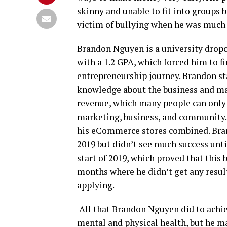
skinny and unable to fit into groups 
victim of bullying when he was much
Brandon Nguyen is a university dropout
with a 1.2 GPA, which forced him to f
entrepreneurship journey. Brandon st
knowledge about the business and mark
revenue, which many people can only 
marketing, business, and community. 
his eCommerce stores combined. Bra
2019 but didn’t see much success unti
start of 2019, which proved that this
months where he didn’t get any resul
applying.
All that Brandon Nguyen did to achie
mental and physical health, but he 