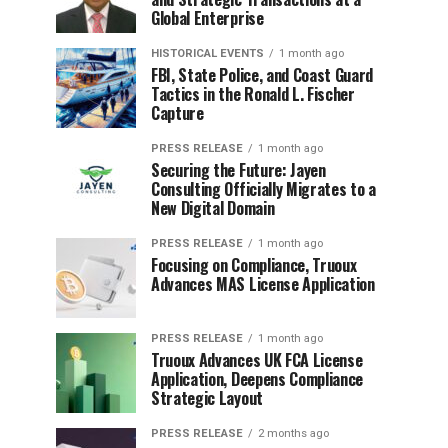
Global Enterprise
HISTORICAL EVENTS
1 month ago
FBI, State Police, and Coast Guard
Tactics in the Ronald L. Fischer
Capture
PRESS RELEASE
1 month ago
Securing the Future: Jayen
Consulting Officially Migrates to a
New Digital Domain
PRESS RELEASE
1 month ago
Focusing on Compliance, Truoux
Advances MAS License Application
PRESS RELEASE
1 month ago
Truoux Advances UK FCA License
Application, Deepens Compliance
Strategic Layout
PRESS RELEASE
2 months ago