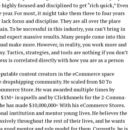
be highly focused and disciplined to get “rich quick,” Even
one year. For most, it might take them three to four years
 lack focus and discipline. They are all over the place
pain. To be successful in this industry, you can’t bring in
and expect massive results. Many people come into this
 and make more. However, in reality, you work more and
y. Tactics, strategies, and tools are nothing if you don’t
ess is correlated directly with how you are as a person
eputable content creators in the eCommerce space
e dropshipping community. He scaled from $0 To
ommerce Store. He was awarded multiple times by
r $1M+ in upsells and by Clickfunnels for the 2-Comma-
 he has made $10,000,000+ With his eCommerce Stores.
ional institution and mentor young lives. He believes the
ssively throughout the rest of their lives, and he wants
 a good mentor and role model for them. Currently, he is