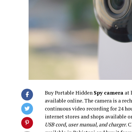
Buy Portable Hidden
Spy camera
at 
available online. The camera is a rec
continuous video recording for 24 ho
internet stores and shops available o
USB cord, user manual, and charger
. 