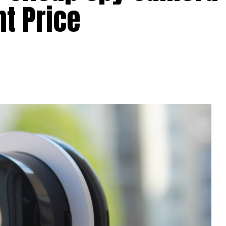
nt Price