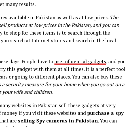
get many results.
es available in Pakistan as well as at low prices.
The
ll products at low prices in the Pakistan, and you can
y to shop for these items is to search through the
f you search at Internet stores and search in the local
ese days. People love to
use influential gadgets
, and you
rry this gadget with them at all times. It is a perfect tool
cars or going to different places. You can also buy these
s a security measure for your home when you go out on a
t your wife and children
.
any websites in Pakistan sell these gadgets at very
of money if you visit these websites and
purchase a spy
that are
selling Spy cameras in Pakistan
. You can