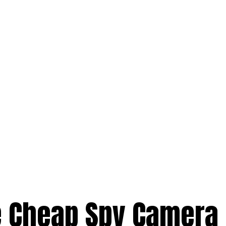
e Cheap Spy Camera