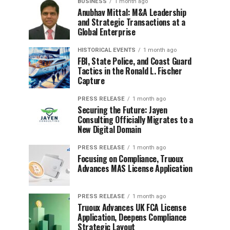
BUSINESS
1 month ago
Anubhav Mittal: M&A Leadership
and Strategic Transactions at a
Global Enterprise
HISTORICAL EVENTS
1 month ago
FBI, State Police, and Coast Guard
Tactics in the Ronald L. Fischer
Capture
PRESS RELEASE
1 month ago
Securing the Future: Jayen
Consulting Officially Migrates to a
New Digital Domain
PRESS RELEASE
1 month ago
Focusing on Compliance, Truoux
Advances MAS License Application
PRESS RELEASE
1 month ago
Truoux Advances UK FCA License
Application, Deepens Compliance
Strategic Layout