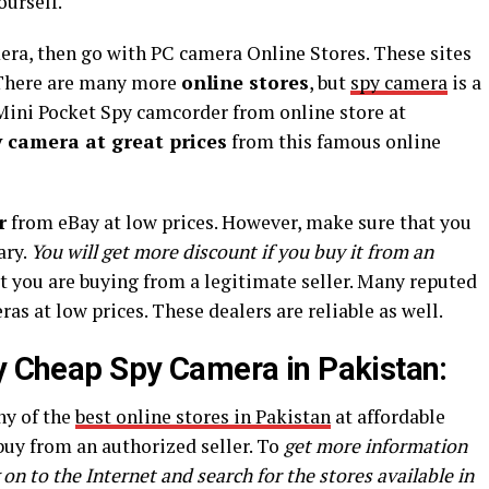
ourself.
era, then go with PC camera Online Stores. These sites
. There are many more
online stores
, but
spy camera
is a
Mini Pocket Spy camcorder from online store at
y camera at great prices
from this famous online
r
from eBay at low prices. However, make sure that you
ary.
You will get more discount if you buy it from an
t you are buying from a legitimate seller. Many reputed
as at low prices. These dealers are reliable as well.
uy Cheap Spy Camera in Pakistan:
ny of the
best online stores in Pakistan
at affordable
 buy from an authorized seller. To
get more information
 on to the Internet and search for the stores available in