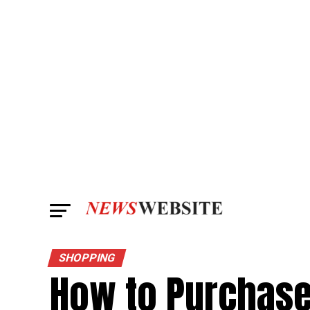
SHOPPING
How to Purchas