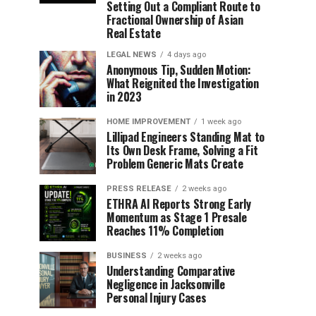
Setting Out a Compliant Route to
Fractional Ownership of Asian
Real Estate
LEGAL NEWS
4 days ago
Anonymous Tip, Sudden Motion:
What Reignited the Investigation
in 2023
HOME IMPROVEMENT
1 week ago
Lillipad Engineers Standing Mat to
Its Own Desk Frame, Solving a Fit
Problem Generic Mats Create
PRESS RELEASE
2 weeks ago
ETHRA AI Reports Strong Early
Momentum as Stage 1 Presale
Reaches 11% Completion
BUSINESS
2 weeks ago
Understanding Comparative
Negligence in Jacksonville
Personal Injury Cases