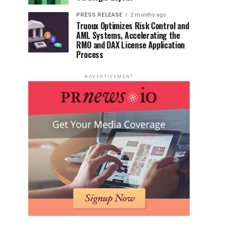
PRESS RELEASE
2 months ago
Truoux Optimizes Risk Control and
AML Systems, Accelerating the
RMO and DAX License Application
Process
ADVERTISEMENT