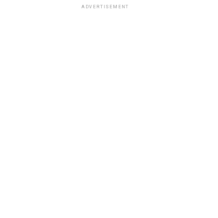
ADVERTISEMENT