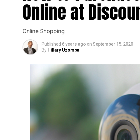
Online at Discou
Online Shopping
Published
6 years ago
on
September 15, 2020
By
Hillary Uzomba