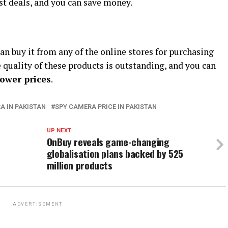
est deals, and you can save money.
can buy it from any of the online stores for purchasing
e quality of these products is outstanding, and you can
lower prices
.
A IN PAKISTAN
SPY CAMERA PRICE IN PAKISTAN
UP NEXT
OnBuy reveals game-changing
globalisation plans backed by 525
million products
ADVERTISEMENT