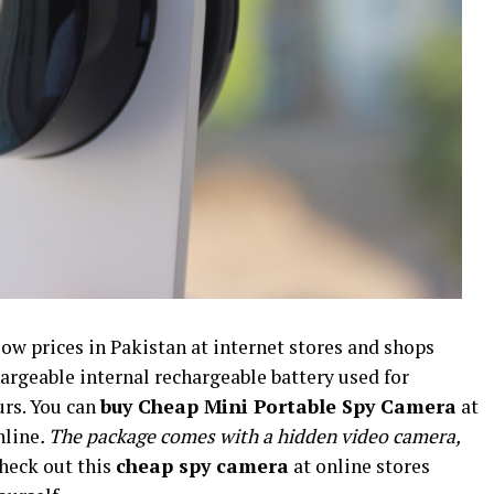
low prices in Pakistan at internet stores and shops
hargeable internal rechargeable battery used for
urs. You can
buy Cheap Mini Portable Spy Camera
at
nline
. The package comes with a hidden video camera,
Check out this
cheap spy camera
at online stores