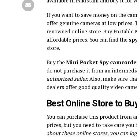
available in Pakistani and buy it for y
If you want to save money on the cam
offer genuine cameras at low prices
renowned online store. Buy Portable 
affordable prices. You can find the
sp
store.
Buy the
Mini Pocket Spy camcorde
do not purchase it from an intermedi
authorized seller.
Also, make sure tha
dealers offer good quality video camer
Best Online Store to B
You can purchase this product from a
prices, but you need to take care you
about these online stores, you can log