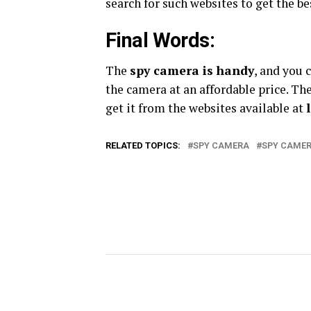
search for such websites to get the b
Final Words:
The
spy camera is handy
, and you 
the camera at an affordable price. Th
get it from the websites available at
RELATED TOPICS:
SPY CAMERA
SPY CAMER