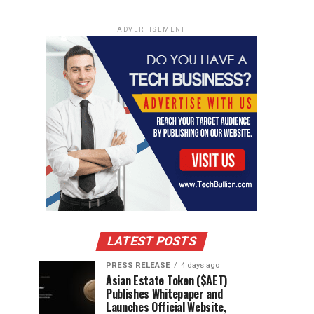
ADVERTISEMENT
LATEST POSTS
PRESS RELEASE
4 days ago
Asian Estate Token ($AET)
Publishes Whitepaper and
Launches Official Website,