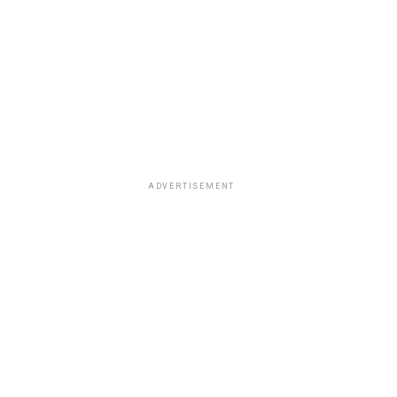
ADVERTISEMENT