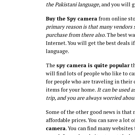
the Pakistani language
, and you will 
Buy the Spy camera
from online stor
primary reason is that many vendors se
purchase from there also
. The best wa
Internet. You will get the best deals i
language.
The
spy camera is quite popular
th
will find lots of people who like to ca
for people who are traveling in their 
items for your home.
It can be used a
trip, and you are always worried abou
Some of the other good news is that m
affordable prices. You can save a lot 
camera
. You can find many websites 