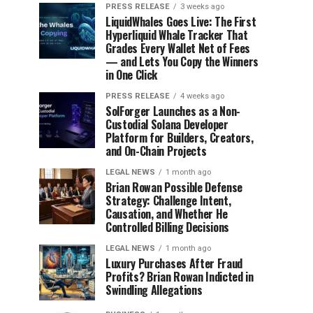
PRESS RELEASE
3 weeks ago
LiquidWhales Goes Live: The First
Hyperliquid Whale Tracker That
Grades Every Wallet Net of Fees
— and Lets You Copy the Winners
in One Click
PRESS RELEASE
4 weeks ago
SolForger Launches as a Non-
Custodial Solana Developer
Platform for Builders, Creators,
and On-Chain Projects
LEGAL NEWS
1 month ago
Brian Rowan Possible Defense
Strategy: Challenge Intent,
Causation, and Whether He
Controlled Billing Decisions
LEGAL NEWS
1 month ago
Luxury Purchases After Fraud
Profits? Brian Rowan Indicted in
Swindling Allegations