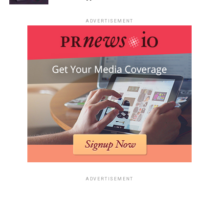
ADVERTISEMENT
ADVERTISEMENT