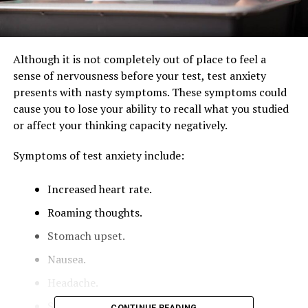
Although it is not completely out of place to feel a
sense of nervousness before your test, test anxiety
presents with nasty symptoms. These symptoms could
cause you to lose your ability to recall what you studied
or affect your thinking capacity negatively.
Symptoms of test anxiety include:
Increased heart rate.
Roaming thoughts.
Stomach upset.
Nausea.
Headache.
Sweaty palms.
CONTINUE READING