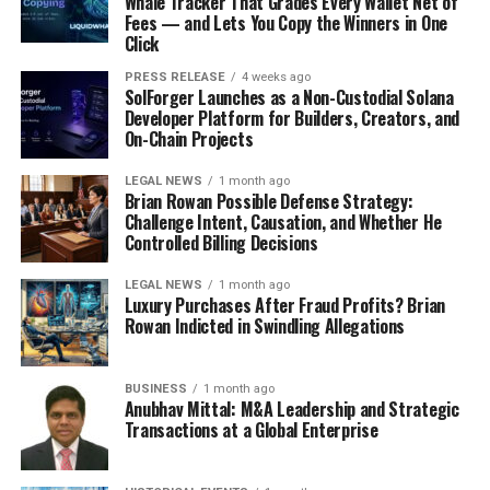
Whale Tracker That Grades Every Wallet Net of
Fees — and Lets You Copy the Winners in One
Click
PRESS RELEASE
4 weeks ago
SolForger Launches as a Non-Custodial Solana
Developer Platform for Builders, Creators, and
On-Chain Projects
LEGAL NEWS
1 month ago
Brian Rowan Possible Defense Strategy:
Challenge Intent, Causation, and Whether He
Controlled Billing Decisions
LEGAL NEWS
1 month ago
Luxury Purchases After Fraud Profits? Brian
Rowan Indicted in Swindling Allegations
BUSINESS
1 month ago
Anubhav Mittal: M&A Leadership and Strategic
Transactions at a Global Enterprise