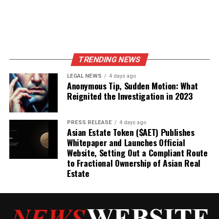
TRENDING NEWS
LEGAL NEWS
4 days ago
Anonymous Tip, Sudden Motion: What
Reignited the Investigation in 2023
PRESS RELEASE
4 days ago
Asian Estate Token ($AET) Publishes
Whitepaper and Launches Official
Website, Setting Out a Compliant Route
to Fractional Ownership of Asian Real
Estate