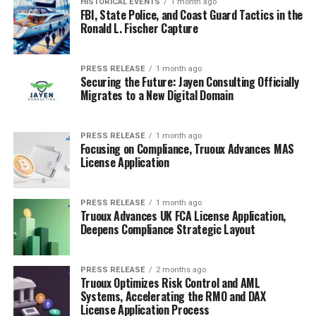
HISTORICAL EVENTS
1 month ago
FBI, State Police, and Coast Guard Tactics in the
Ronald L. Fischer Capture
PRESS RELEASE
1 month ago
Securing the Future: Jayen Consulting Officially
Migrates to a New Digital Domain
PRESS RELEASE
1 month ago
Focusing on Compliance, Truoux Advances MAS
License Application
PRESS RELEASE
1 month ago
Truoux Advances UK FCA License Application,
Deepens Compliance Strategic Layout
PRESS RELEASE
2 months ago
Truoux Optimizes Risk Control and AML
Systems, Accelerating the RMO and DAX
License Application Process