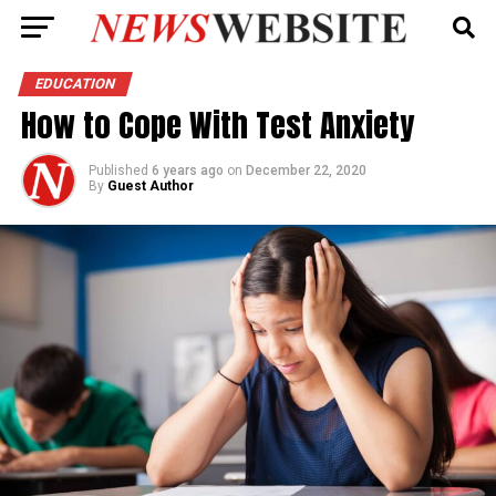
EDUCATION
How to Cope With Test Anxiety
Published
6 years ago
on
December 22, 2020
By
Guest Author