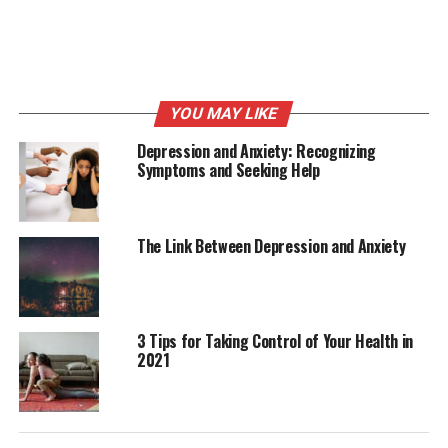
as possible.
Ensure that you get to your test venue at least 10
minutes to your exam time, as this will decrease your
YOU MAY LIKE
anxiety due to rushing. Get everything ready the night
before your exams and wake up early. Eat your breakfast
Depression and Anxiety: Recognizing
Symptoms and Seeking Help
and get some
snacks
if possible, to help keep yourself
energized.
Also, you can keep yourself pacified by going through
The Link Between Depression and Anxiety
any piece of literature if you find yourself getting
anxious while waiting for the exam. Stay away from
colleagues who are having test anxiety to avoid working
yourself up before the exam.
3 Tips for Taking Control of Your Health in
2021
Have a positive mental attitude.
Fill yourself with positive thoughts and boost your