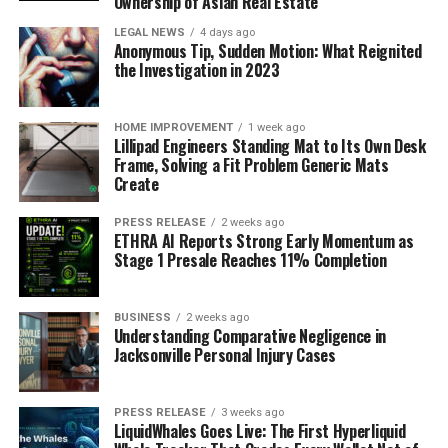
Ownership of Asian Real Estate
LEGAL NEWS
4 days ago
Anonymous Tip, Sudden Motion: What Reignited
the Investigation in 2023
HOME IMPROVEMENT
1 week ago
Lillipad Engineers Standing Mat to Its Own Desk
Frame, Solving a Fit Problem Generic Mats
Create
PRESS RELEASE
2 weeks ago
ETHRA AI Reports Strong Early Momentum as
Stage 1 Presale Reaches 11% Completion
BUSINESS
2 weeks ago
Understanding Comparative Negligence in
Jacksonville Personal Injury Cases
PRESS RELEASE
3 weeks ago
LiquidWhales Goes Live: The First Hyperliquid