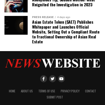
Reignited the Investigation in 2023
PRESS RELEASE
4 days ago
Asian Estate Token ($AET) Publishes
Whitepaper and Launches Official
Website, Setting Out a Compliant Route
to Fractional Ownership of Asian Real
Estate
HOME
ABOUT US
TERMS OF USE
PRIVACY POLICY
CONTACT
SUBMIT POST