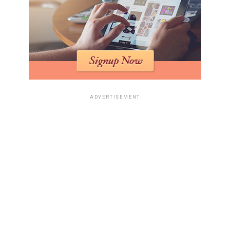
ADVERTISEMENT