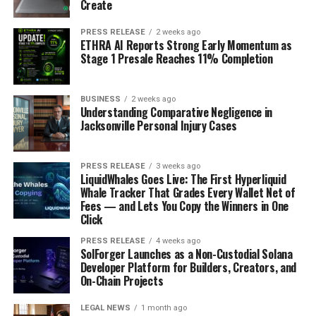
Create
PRESS RELEASE
2 weeks ago
ETHRA AI Reports Strong Early Momentum as
Stage 1 Presale Reaches 11% Completion
BUSINESS
2 weeks ago
Understanding Comparative Negligence in
Jacksonville Personal Injury Cases
PRESS RELEASE
3 weeks ago
LiquidWhales Goes Live: The First Hyperliquid
Whale Tracker That Grades Every Wallet Net of
Fees — and Lets You Copy the Winners in One
Click
PRESS RELEASE
4 weeks ago
SolForger Launches as a Non-Custodial Solana
Developer Platform for Builders, Creators, and
On-Chain Projects
LEGAL NEWS
1 month ago