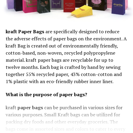
kraft Paper Bags
are specifically designed to reduce
the adverse effects of paper bags on the environment. A
kraft Bag is created out of environmentally friendly,
cotton-based, non-woven, recycled polypropylene
material. kraft paper bags are recyclable for up to
twelve months. Each bag is crafted by hand by sewing
together 55% recycled paper, 43% cotton-cotton and
1% plastic with an eco-friendly rubber inner liner.
What is the purpose of paper bags?
kraft
paper bags
can be purchased in various sizes for
various purposes. Small Kraft bags can be utilized for
packing dry foods and other everyday groceries. The
bags come in assorted sizes and colors to cater to every