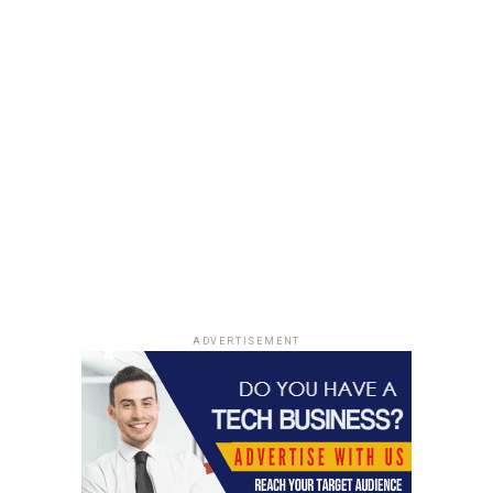
household goods, you should certainly consider using
paper bags. Apart from being cost effective, they are
convenient to use and you can save money on numerous
household items since they are reusable. They are one of
the most sought after brands and they offer excellent
customer services.
Thus, if you want to make your life
easy and convenient at the same time you should
definitely opt for
Kraft paper bags.
RELATED TOPICS:
BAGS
PACKAGING
PAPER BAGS
SHOPPING
UP NEXT
The Beginners Guide to Coupon Codes
ADVERTISEMENT
DON'T MISS
Flourish In The Grocery Industry With The Robust
Instacart Clone App