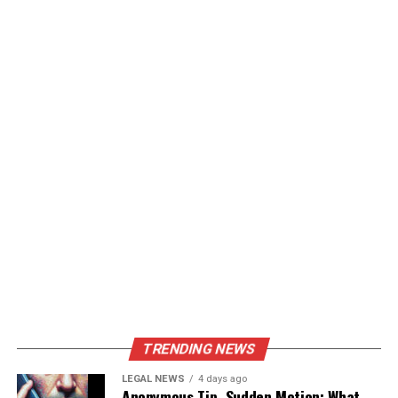
TRENDING NEWS
LEGAL NEWS
4 days ago
Anonymous Tip, Sudden Motion: What