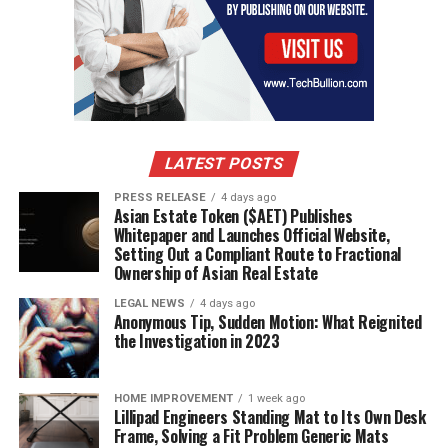
LATEST POSTS
PRESS RELEASE
4 days ago
Asian Estate Token ($AET) Publishes
Whitepaper and Launches Official Website,
Setting Out a Compliant Route to Fractional
Ownership of Asian Real Estate
LEGAL NEWS
4 days ago
Anonymous Tip, Sudden Motion: What Reignited
the Investigation in 2023
HOME IMPROVEMENT
1 week ago
Lillipad Engineers Standing Mat to Its Own Desk
Frame, Solving a Fit Problem Generic Mats