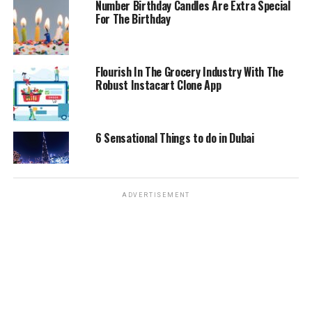
Number Birthday Candles Are Extra Special
Eco-Friendly: For those who are concerned about the
For The Birthday
environment you would be pleased to know that there is
no environmental impact associated with the
manufacturing or the usage of Kraft paper bags.
Flourish In The Grocery Industry With The
Robust Instacart Clone App
Therefore, they are considered to be an eco-friendly
packaging option. Since they are paper based they have
no impact on the environment and they are considered
to be a perfect alternative when it comes to packaging.
6 Sensational Things to do in Dubai
Paper bags
can also be used interchangeably with other
types of
packaging like plastic packaging. Therefore, this
brand is not only ecologically friendly but is also very
ADVERTISEMENT
much earth friendly.
Conclusion
Kraft paper bags are extremely practical and are ideal
for packing all kinds of household items. When you are
looking for the ideal packaging options for your