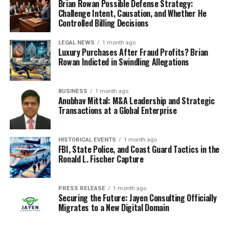
Brian Rowan Possible Defense Strategy:
Challenge Intent, Causation, and Whether He
Controlled Billing Decisions
LEGAL NEWS
1 month ago
Luxury Purchases After Fraud Profits? Brian
Rowan Indicted in Swindling Allegations
BUSINESS
1 month ago
Anubhav Mittal: M&A Leadership and Strategic
Transactions at a Global Enterprise
HISTORICAL EVENTS
1 month ago
FBI, State Police, and Coast Guard Tactics in the
Ronald L. Fischer Capture
PRESS RELEASE
1 month ago
Securing the Future: Jayen Consulting Officially
Migrates to a New Digital Domain