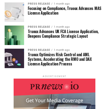
PRESS RELEASE
1 month ago
Focusing on Compliance, Truoux Advances MAS
License Application
PRESS RELEASE
1 month ago
Truoux Advances UK FCA License Application,
Deepens Compliance Strategic Layout
PRESS RELEASE
1 month ago
Truoux Optimizes Risk Control and AML
Systems, Accelerating the RMO and DAX
License Application Process
ADVERTISEMENT