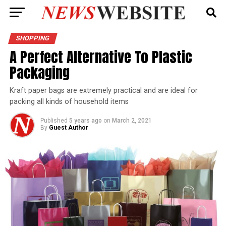
SHOPPING
A Perfect Alternative To Plastic
Packaging
Kraft paper bags are extremely practical and are ideal for
packing all kinds of household items
Published
5 years ago
on
March 2, 2021
By
Guest Author