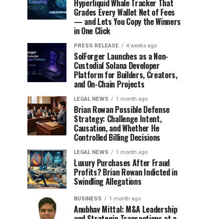
Hyperliquid Whale Tracker That
Grades Every Wallet Net of Fees
— and Lets You Copy the Winners
in One Click
PRESS RELEASE
4 weeks ago
SolForger Launches as a Non-
Custodial Solana Developer
Platform for Builders, Creators,
and On-Chain Projects
LEGAL NEWS
1 month ago
Brian Rowan Possible Defense
Strategy: Challenge Intent,
Causation, and Whether He
Controlled Billing Decisions
LEGAL NEWS
1 month ago
Luxury Purchases After Fraud
Profits? Brian Rowan Indicted in
Swindling Allegations
BUSINESS
1 month ago
Anubhav Mittal: M&A Leadership
and Strategic Transactions at a