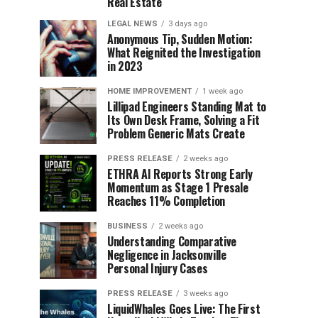
Real Estate
LEGAL NEWS
3 days ago
Anonymous Tip, Sudden Motion:
What Reignited the Investigation
in 2023
HOME IMPROVEMENT
1 week ago
Lillipad Engineers Standing Mat to
Its Own Desk Frame, Solving a Fit
Problem Generic Mats Create
PRESS RELEASE
2 weeks ago
ETHRA AI Reports Strong Early
Momentum as Stage 1 Presale
Reaches 11% Completion
BUSINESS
2 weeks ago
Understanding Comparative
Negligence in Jacksonville
Personal Injury Cases
PRESS RELEASE
3 weeks ago
LiquidWhales Goes Live: The First