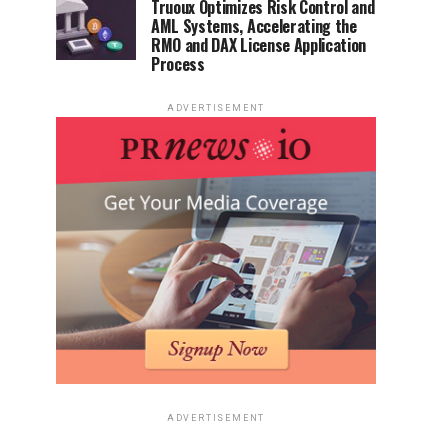
Truoux Optimizes Risk Control and
AML Systems, Accelerating the
RMO and DAX License Application
Process
ADVERTISEMENT
ADVERTISEMENT