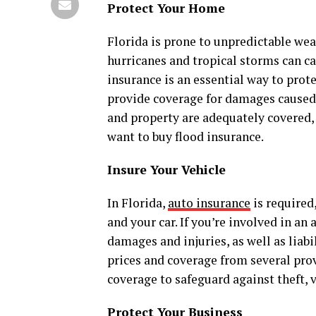
Protect Your Home
Florida is prone to unpredictable wea
hurricanes and tropical storms can 
insurance is an essential way to prot
provide coverage for damages caused
and property are adequately covered, 
want to buy flood insurance.
Insure Your Vehicle
In Florida,
auto insurance
is required
and your car. If you’re involved in an
damages and injuries, as well as liabil
prices and coverage from several pr
coverage to safeguard against theft, 
Protect Your Business