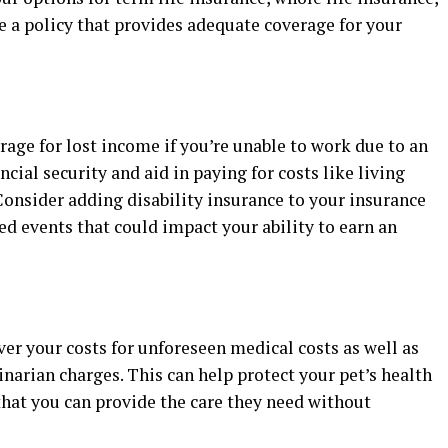
se a policy that provides adequate coverage for your
rage for lost income if you’re unable to work due to an
ancial security and aid in paying for costs like living
onsider adding disability insurance to your insurance
ed events that could impact your ability to earn an
ver your costs for unforeseen medical costs as well as
inarian charges. This can help protect your pet’s health
hat you can provide the care they need without