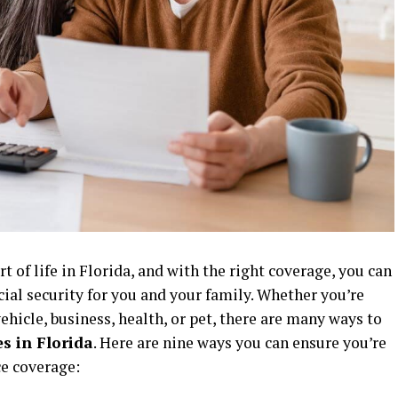
rt of life in Florida, and with the right coverage, you can
cial security for you and your family. Whether you’re
ehicle, business, health, or pet, there are many ways to
s in Florida
. Here are nine ways you can ensure you’re
ce coverage: