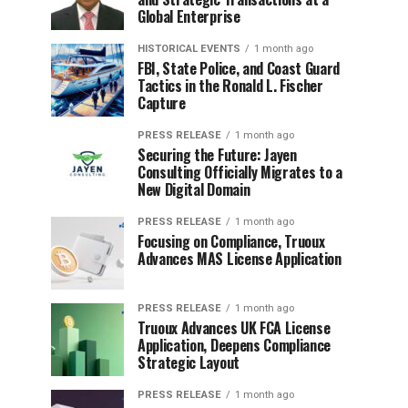
Global Enterprise
HISTORICAL EVENTS
1 month ago
FBI, State Police, and Coast Guard
Tactics in the Ronald L. Fischer
Capture
PRESS RELEASE
1 month ago
Securing the Future: Jayen
Consulting Officially Migrates to a
New Digital Domain
PRESS RELEASE
1 month ago
Focusing on Compliance, Truoux
Advances MAS License Application
PRESS RELEASE
1 month ago
Truoux Advances UK FCA License
Application, Deepens Compliance
Strategic Layout
PRESS RELEASE
1 month ago