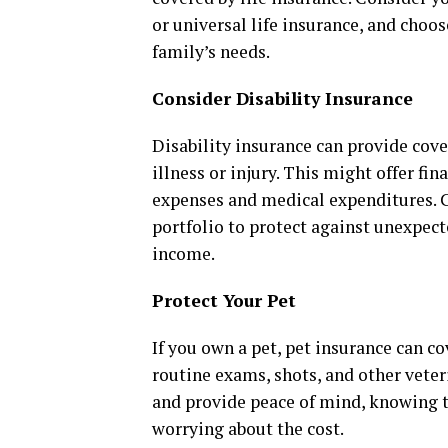
or universal life insurance, and choo
family’s needs.
Consider Disability Insurance
Disability insurance can provide cove
illness or injury. This might offer fin
expenses and medical expenditures. C
portfolio to protect against unexpect
income.
Protect Your Pet
If you own a pet, pet insurance can co
routine exams, shots, and other veter
and provide peace of mind, knowing t
worrying about the cost.