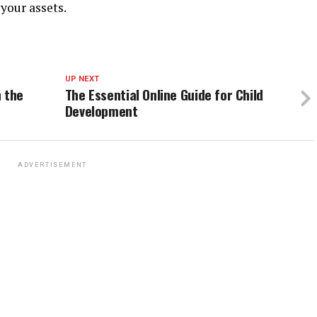
your assets.
UP NEXT
n the
The Essential Online Guide for Child
Development
ADVERTISEMENT