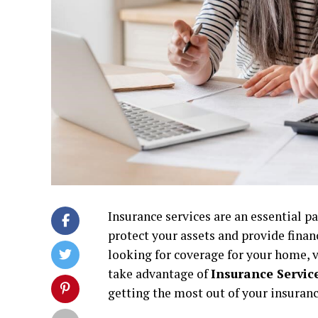
Insurance services are an essential pa
protect your assets and provide finan
looking for coverage for your home, v
take advantage of
Insurance Service
getting the most out of your insuran