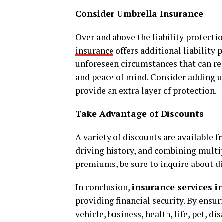
Consider Umbrella Insurance
Over and above the liability protecti
insurance
offers additional liability
unforeseen circumstances that can res
and peace of mind. Consider adding u
provide an extra layer of protection.
Take Advantage of Discounts
A variety of discounts are available
driving history, and combining multip
premiums, be sure to inquire about d
In conclusion,
insurance services i
providing financial security. By ensu
vehicle, business, health, life, pet, d