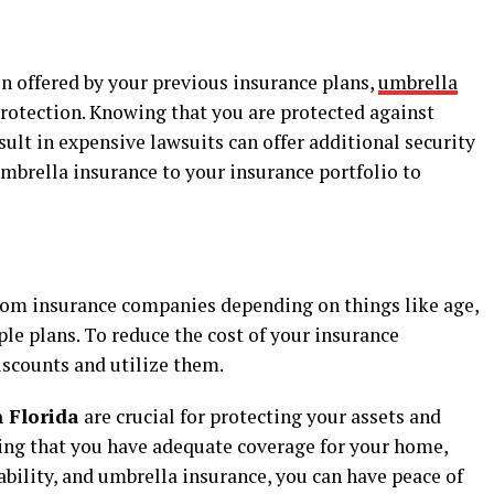
on offered by your previous insurance plans,
umbrella
 protection. Knowing that you are protected against
ult in expensive lawsuits can offer additional security
mbrella insurance to your insurance portfolio to
 from insurance companies depending on things like age,
le plans. To reduce the cost of your insurance
iscounts and utilize them.
n Florida
are crucial for protecting your assets and
ring that you have adequate coverage for your home,
isability, and umbrella insurance, you can have peace of