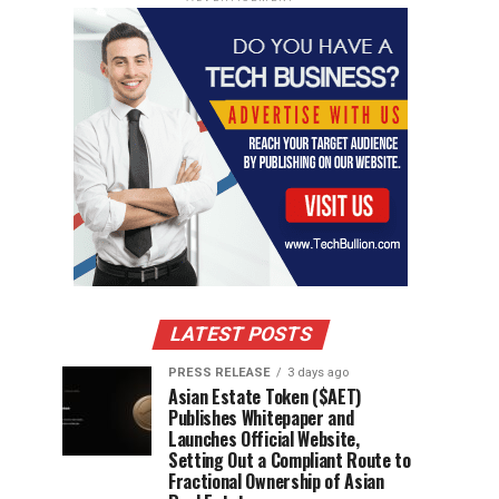
LATEST POSTS
PRESS RELEASE
3 days ago
Asian Estate Token ($AET)
Publishes Whitepaper and
Launches Official Website,
Setting Out a Compliant Route to
Fractional Ownership of Asian