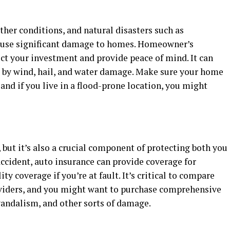
ther conditions, and natural disasters such as
cause significant damage to homes. Homeowner’s
ect your investment and provide peace of mind. It can
 by wind, hail, and water damage. Make sure your home
and if you live in a flood-prone location, you might
, but it’s also a crucial component of protecting both you
 accident, auto insurance can provide coverage for
ity coverage if you’re at fault. It’s critical to compare
oviders, and you might want to purchase comprehensive
vandalism, and other sorts of damage.