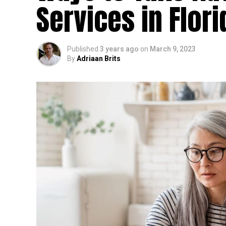
Services in Flori
Published
3 years ago
on
March 9, 2023
By
Adriaan Brits