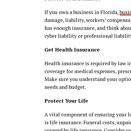
If you own a business in Florida,
busi
damage, liability, workers’ compensa
has enough insurance, and think about
cyber liability or professional liabilit
Get Health Insurance
Health insurance is required by law in
coverage for medical expenses, prescr
Make sure you understand your options
needs and budget.
Protect Your Life
A vital component of ensuring your lo
is life insurance. Funeral costs, unpa
covered by life insurance. Consider yo