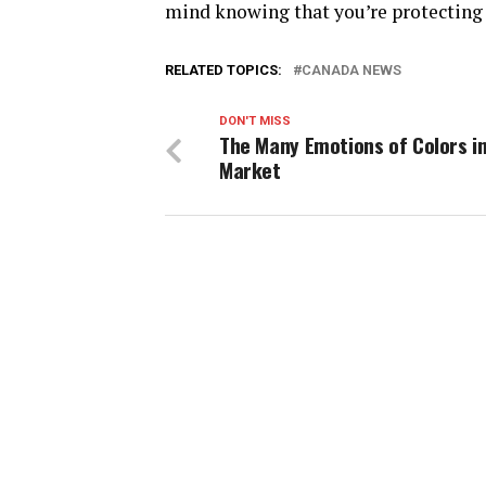
mind knowing that you’re protecting 
RELATED TOPICS:
CANADA NEWS
DON'T MISS
The Many Emotions of Colors i
Market