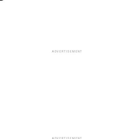
ADVERTISEMENT
ADVERTISEMENT