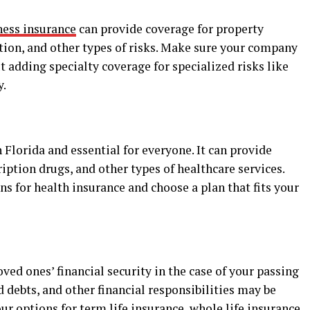
ness insurance
can provide coverage for property
tion, and other types of risks. Make sure your company
 adding specialty coverage for specialized risks like
y.
 Florida and essential for everyone. It can provide
iption drugs, and other types of healthcare services.
 for health insurance and choose a plan that fits your
ved ones’ financial security in the case of your passing
id debts, and other financial responsibilities may be
ur options for term life insurance, whole life insurance,