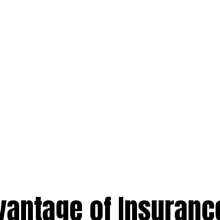
vantage of Insuranc