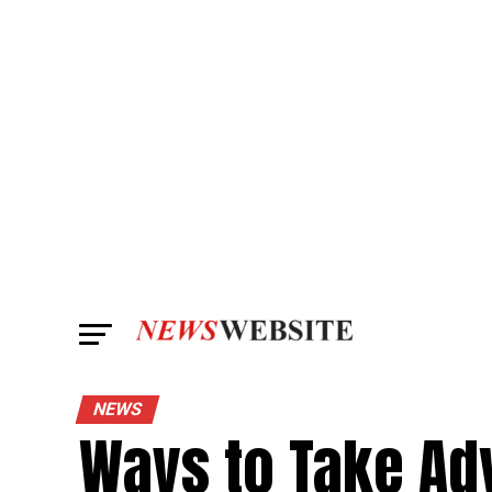
NEWS
Ways to Take Ad