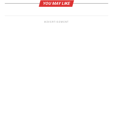
YOU MAY LIKE
stubborn body fat.
RELATED TOPICS:
COOLSCULPTING LOS ANGELES DEALS
ADVERTISEMENT
UP NEXT
Ways to Naturally Elevate Your Mental Health in 2021
DON'T MISS
3 Necessities Every Medical Professional Should Own