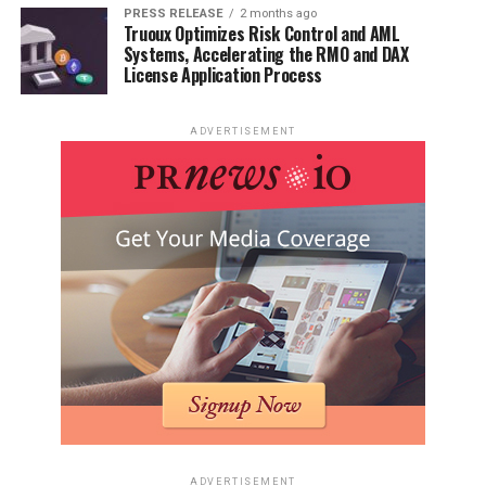
PRESS RELEASE
2 months ago
Truoux Optimizes Risk Control and AML
Systems, Accelerating the RMO and DAX
License Application Process
ADVERTISEMENT
ADVERTISEMENT