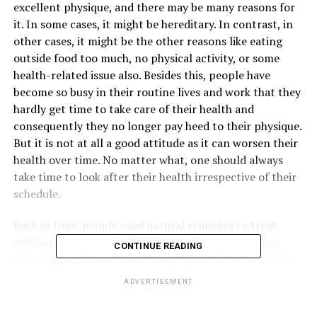
excellent physique, and there may be many reasons for
it. In some cases, it might be hereditary. In contrast, in
other cases, it might be the other reasons like eating
outside food too much, no physical activity, or some
health-related issue also. Besides this, people have
become so busy in their routine lives and work that they
hardly get time to take care of their health and
consequently they no longer pay heed to their physique.
But it is not at all a good attitude as it can worsen their
health over time. No matter what, one should always
take time to look after their health irrespective of their
schedule.
Back in time, people used natural remedies to treat
stubborn fat, but now people’s mindset has become
CONTINUE READING
such that they want something to give them immediate
results. One such treatment is coolsculpting which is
ADVERTISEMENT
highly efficient in treating stubborn fat in a person. Let
us know how you can trim your excess fat with the help