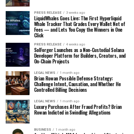
PRESS RELEASE
3 weeks ago
LiquidWhales Goes Live: The First Hyperliquid
Whale Tracker That Grades Every Wallet Net of
Fees — and Lets You Copy the Winners in One
Click
PRESS RELEASE
4 weeks ago
SolForger Launches as a Non-Custodial Solana
Developer Platform for Builders, Creators, and
On-Chain Projects
LEGAL NEWS
1 month ago
Brian Rowan Possible Defense Strategy:
Challenge Intent, Causation, and Whether He
Controlled Billing Decisions
LEGAL NEWS
1 month ago
Luxury Purchases After Fraud Profits? Brian
Rowan Indicted in Swindling Allegations
BUSINESS
1 month ago