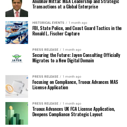
Anubhav Mittal: M&A Leadership and Strategic
Transactions at a Global Enterprise
HISTORICAL EVENTS
1 month ago
FBI, State Police, and Coast Guard Tactics in the
Ronald L. Fischer Capture
PRESS RELEASE
1 month ago
Securing the Future: Jayen Consulting Officially
Migrates to a New Digital Domain
PRESS RELEASE
1 month ago
Focusing on Compliance, Truoux Advances MAS
License Application
PRESS RELEASE
1 month ago
Truoux Advances UK FCA License Application,
Deepens Compliance Strategic Layout