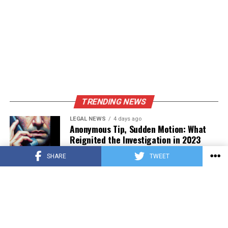
TRENDING NEWS
LEGAL NEWS
4 days ago
Anonymous Tip, Sudden Motion: What
Reignited the Investigation in 2023
SHARE
TWEET
PRESS RELEASE
4 days ago
Asian Estate Token ($AET) Publishes
Whitepaper and Launches Official
Website, Setting Out a Compliant Route
to Fractional Ownership of Asian Real
Estate