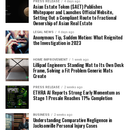
PRESS RELEASE
4 days ago
Asian Estate Token ($AET) Publishes
Whitepaper and Launches Official Website,
Setting Out a Compliant Route to Fractional
Ownership of Asian Real Estate
LEGAL NEWS
4 days ago
Anonymous Tip, Sudden Motion: What Reignited
the Investigation in 2023
HOME IMPROVEMENT
1 week ago
Lillipad Engineers Standing Mat to Its Own Desk
Frame, Solving a Fit Problem Generic Mats
Create
PRESS RELEASE
2 weeks ago
ETHRA AI Reports Strong Early Momentum as
Stage 1 Presale Reaches 11% Completion
BUSINESS
2 weeks ago
Understanding Comparative Negligence in
Jacksonville Personal Injury Cases