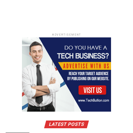
ADVERTISEMENT
LATEST POSTS