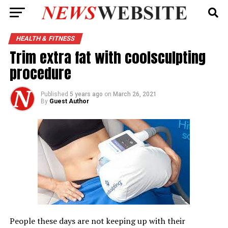
HEALTH & FITNESS
Trim extra fat with coolsculpting
procedure
Published
5 years ago
on
March 26, 2021
By
Guest Author
People these days are not keeping up with their