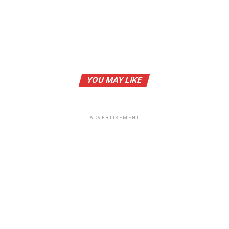
YOU MAY LIKE
ADVERTISEMENT