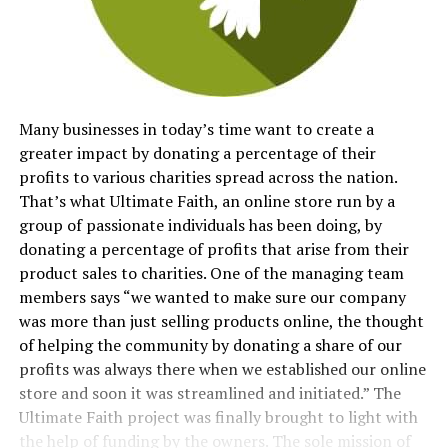
Many businesses in today’s time want to create a
greater impact by donating a percentage of their
profits to various charities spread across the nation.
That’s what Ultimate Faith, an online store run by a
group of passionate individuals has been doing, by
donating a percentage of profits that arise from their
product sales to charities. One of the managing team
members says “we wanted to make sure our company
was more than just selling products online, the thought
of helping the community by donating a share of our
profits was always there when we established our online
store and soon it was streamlined and initiated.” The
Ultimate Faith project was finally brought to light with
the help of funding by the owners. The sole mission of