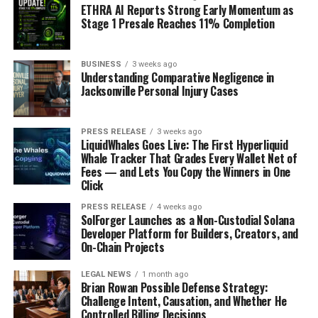
ETHRA AI Reports Strong Early Momentum as
Stage 1 Presale Reaches 11% Completion
BUSINESS
3 weeks ago
Understanding Comparative Negligence in
Jacksonville Personal Injury Cases
PRESS RELEASE
3 weeks ago
LiquidWhales Goes Live: The First Hyperliquid
Whale Tracker That Grades Every Wallet Net of
Fees — and Lets You Copy the Winners in One
Click
PRESS RELEASE
4 weeks ago
SolForger Launches as a Non-Custodial Solana
Developer Platform for Builders, Creators, and
On-Chain Projects
LEGAL NEWS
1 month ago
Brian Rowan Possible Defense Strategy:
Challenge Intent, Causation, and Whether He
Controlled Billing Decisions