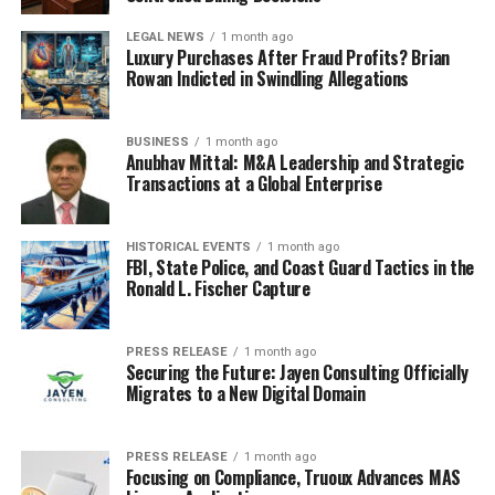
LEGAL NEWS
1 month ago
Luxury Purchases After Fraud Profits? Brian
Rowan Indicted in Swindling Allegations
BUSINESS
1 month ago
Anubhav Mittal: M&A Leadership and Strategic
Transactions at a Global Enterprise
HISTORICAL EVENTS
1 month ago
FBI, State Police, and Coast Guard Tactics in the
Ronald L. Fischer Capture
PRESS RELEASE
1 month ago
Securing the Future: Jayen Consulting Officially
Migrates to a New Digital Domain
PRESS RELEASE
1 month ago
Focusing on Compliance, Truoux Advances MAS