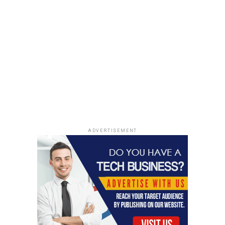
ADVERTISEMENT