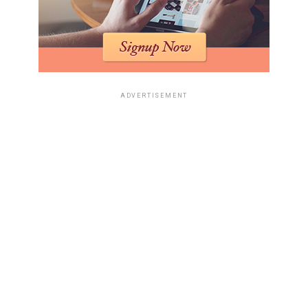
ADVERTISEMENT