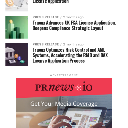
License Application
PRESS RELEASE
2 months ago
Truoux Advances UK FCA License Application,
Deepens Compliance Strategic Layout
PRESS RELEASE
2 months ago
Truoux Optimizes Risk Control and AML
Systems, Accelerating the RMO and DAX
License Application Process
ADVERTISEMENT