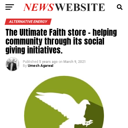
ALTERNATIVE ENERGY
The Ultimate Faith store – helping
community through its social
giving initiatives.
Published
5 years ago
on
March 9, 2021
By
Umesh Agarwal