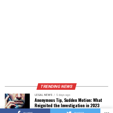
TRENDING NEWS
LEGAL NEWS
5 days ago
Anonymous Tip, Sudden Motion: What
Reignited the Investigation in 2023