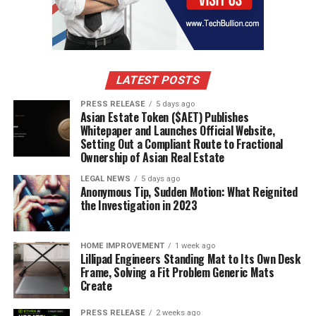
LATEST POSTS
PRESS RELEASE
5 days ago
Asian Estate Token ($AET) Publishes
Whitepaper and Launches Official Website,
Setting Out a Compliant Route to Fractional
Ownership of Asian Real Estate
LEGAL NEWS
5 days ago
Anonymous Tip, Sudden Motion: What Reignited
the Investigation in 2023
HOME IMPROVEMENT
1 week ago
Lillipad Engineers Standing Mat to Its Own Desk
Frame, Solving a Fit Problem Generic Mats
Create
PRESS RELEASE
2 weeks ago