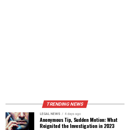
TRENDING NEWS
LEGAL NEWS
4 days ago
Anonymous Tip, Sudden Motion: What
Reignited the Investigation in 2023