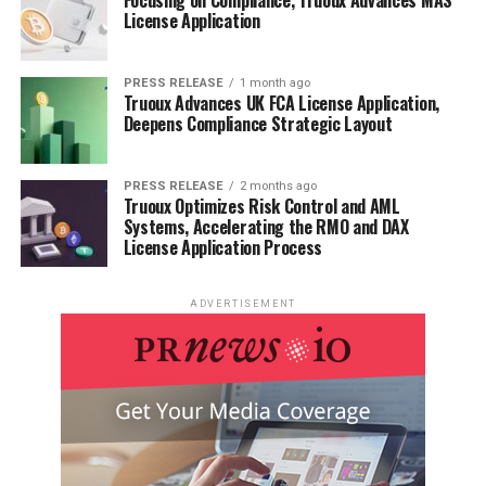
License Application
PRESS RELEASE
1 month ago
Truoux Advances UK FCA License Application,
Deepens Compliance Strategic Layout
PRESS RELEASE
2 months ago
Truoux Optimizes Risk Control and AML
Systems, Accelerating the RMO and DAX
License Application Process
ADVERTISEMENT