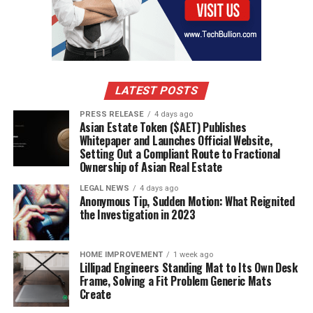
that is conducive to success. This means having
confidence in yourself and approaching challenges
head-on with determination. You also need resources
(financial backing or skillset), support systems
(colleagues who share similar interests), and
measurement tools (such as profitability ratios) in order
LATEST POSTS
to make sound decisions. Finally, learn from mistakes –
PRESS RELEASE
4 days ago
especially early on in your journey – so that you don’t
Asian Estate Token ($AET) Publishes
make any costly mistakes down the road!
Whitepaper and Launches Official Website,
Setting Out a Compliant Route to Fractional
Ownership of Asian Real Estate
In Short
LEGAL NEWS
4 days ago
Entrepreneurship is a risky but rewarding endeavor that
Anonymous Tip, Sudden Motion: What Reignited
the Investigation in 2023
requires risk-takers to be successful. To succeed,
entrepreneurs must learn how to assess risks and
rewards, develop creative problem-solving skills, and
HOME IMPROVEMENT
1 week ago
embrace resilience and flexibility. By understanding the
Lillipad Engineers Standing Mat to Its Own Desk
Frame, Solving a Fit Problem Generic Mats
risks associated with entrepreneurship and leveraging
Create
them for success, you can create a viable business that