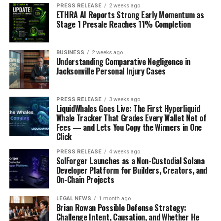
will stand the test of time.
PRESS RELEASE
2 weeks ago
ETHRA AI Reports Strong Early Momentum as
Stage 1 Presale Reaches 11% Completion
RELATED TOPICS:
BUSINESS
ENTREPRENEURS
BUSINESS
2 weeks ago
Understanding Comparative Negligence in
UP NEXT
Jacksonville Personal Injury Cases
Power of Collaboration in Entrepreneurship-Building
Partnerships
PRESS RELEASE
3 weeks ago
DON'T MISS
LiquidWhales Goes Live: The First Hyperliquid
The Power of Passion-How Entrepreneurs Turn Their
Whale Tracker That Grades Every Wallet Net of
Dreams into Reality
Fees — and Lets You Copy the Winners in One
Click
PRESS RELEASE
4 weeks ago
SolForger Launches as a Non-Custodial Solana
Developer Platform for Builders, Creators, and
On-Chain Projects
LEGAL NEWS
1 month ago
Brian Rowan Possible Defense Strategy:
Challenge Intent, Causation, and Whether He