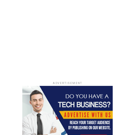
Intellectual Property (IP) risk. This refers to the risk
that your intellectual property (your ideas, inventions
or trademarks) will become public knowledge and
someone will try to steal or exploit them for their own
benefit. By protecting your IP rights wisely, you can
protect both your assets and your reputation as an
entrepreneur.
Finally, there is also social risk – which refers to the
potential for negative interactions with other people in
relation to your business or project. For example, if
you’re starting a restaurant, social risk could refer to
ADVERTISEMENT
conflicts with neighbors over noise levels or parking
concerns. By understanding these types of risks early on
in your entrepreneurial journey, you can better prepare
for them when they do arise.
In addition to understanding the risks associated with
entrepreneurship, it’s also important to have a mindset