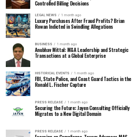
Controlled Billing Decisions
LEGAL NEWS
1 month ago
Luxury Purchases After Fraud Profits? Brian
Rowan Indicted in Swindling Allegations
BUSINESS
1 month ago
Anubhav Mittal: M&A Leadership and Strategic
Transactions at a Global Enterprise
HISTORICAL EVENTS
1 month ago
FBI, State Police, and Coast Guard Tactics in the
Ronald L. Fischer Capture
PRESS RELEASE
1 month ago
Securing the Future: Jayen Consulting Officially
Migrates to a New Digital Domain
PRESS RELEASE
1 month ago
Focusing on Compliance, Truoux Advances MAS