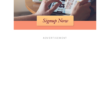
ADVERTISEMENT