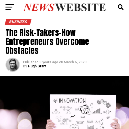
BUSINESS
The Risk-Takers-How
Entrepreneurs Overcome
Obstacles
Published
3 years ago
on
March 6, 2023
By
Hugh Grant