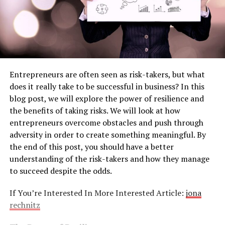
Entrepreneurs are often seen as risk-takers, but what
does it really take to be successful in business? In this
blog post, we will explore the power of resilience and
the benefits of taking risks. We will look at how
entrepreneurs overcome obstacles and push through
adversity in order to create something meaningful. By
the end of this post, you should have a better
understanding of the risk-takers and how they manage
to succeed despite the odds.
If You’re Interested In More Interested Article:
jona
rechnitz