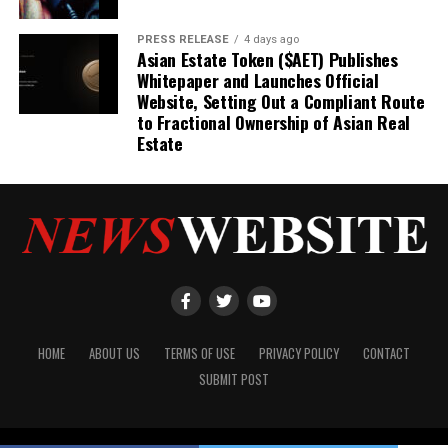
PRESS RELEASE
4 days ago
Asian Estate Token ($AET) Publishes
Whitepaper and Launches Official
Website, Setting Out a Compliant Route
to Fractional Ownership of Asian Real
Estate
HOME
ABOUT US
TERMS OF USE
PRIVACY POLICY
CONTACT
SUBMIT POST