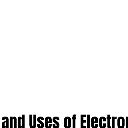
and Uses of Electro