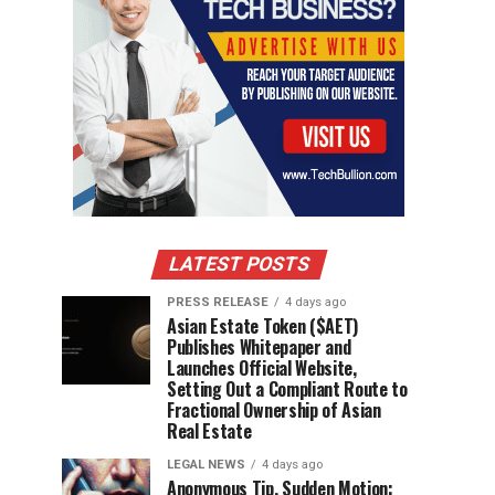
LATEST POSTS
PRESS RELEASE
4 days ago
Asian Estate Token ($AET)
Publishes Whitepaper and
Launches Official Website,
Setting Out a Compliant Route to
Fractional Ownership of Asian
Real Estate
LEGAL NEWS
4 days ago
Anonymous Tip, Sudden Motion: