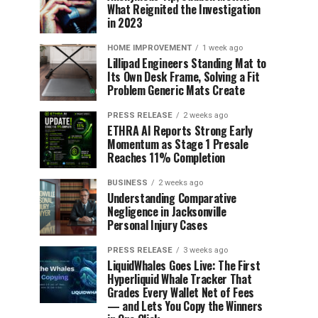
What Reignited the Investigation
in 2023
HOME IMPROVEMENT
1 week ago
Lillipad Engineers Standing Mat to
Its Own Desk Frame, Solving a Fit
Problem Generic Mats Create
PRESS RELEASE
2 weeks ago
ETHRA AI Reports Strong Early
Momentum as Stage 1 Presale
Reaches 11% Completion
BUSINESS
2 weeks ago
Understanding Comparative
Negligence in Jacksonville
Personal Injury Cases
PRESS RELEASE
3 weeks ago
LiquidWhales Goes Live: The First
Hyperliquid Whale Tracker That
Grades Every Wallet Net of Fees
— and Lets You Copy the Winners