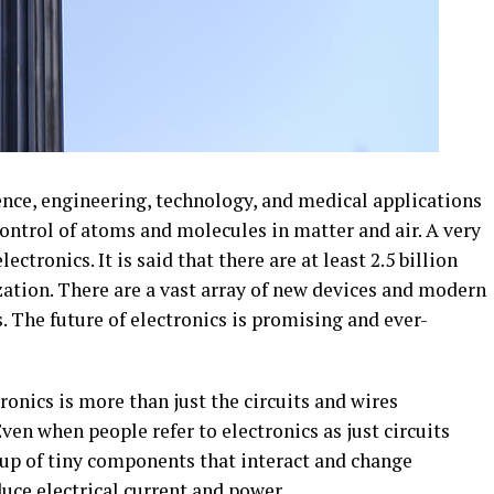
ence, engineering, technology, and medical applications
control of atoms and molecules in matter and air. A very
ectronics. It is said that there are at least 2.5 billion
ization. There are a vast array of new devices and modern
. The future of electronics is promising and ever-
ronics is more than just the circuits and wires
ven when people refer to electronics as just circuits
 up of tiny components that interact and change
duce electrical current and power.