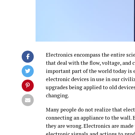
Electronics encompass the entire sci
that deal with the flow, voltage, and 
important part of the world today is el
electronic devices in use in our civil
upgrades being applied to old devices
changing.
Many people do not realize that elect
connecting an appliance to the wall. E
they are wrong. Electronics are made
electronic signals and actions to pro