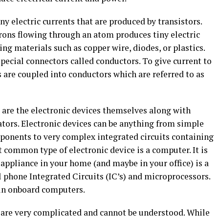
iny electric currents that are produced by transistors.
ctrons flowing through an atom produces tiny electric
ng materials such as copper wire, diodes, or plastics.
special connectors called conductors. To give current to
ts are coupled into conductors which are referred to as
are the electronic devices themselves along with
ators. Electronic devices can be anything from simple
ponents to very complex integrated circuits containing
 common type of electronic device is a computer. It is
 appliance in your home (and maybe in your office) is a
 phone Integrated Circuits (IC’s) and microprocessors.
in onboard computers.
 are very complicated and cannot be understood. While