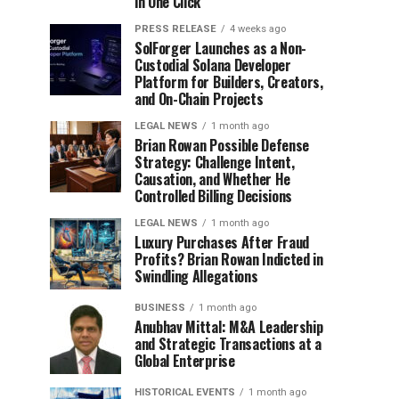
in One Click
PRESS RELEASE
4 weeks ago
SolForger Launches as a Non-
Custodial Solana Developer
Platform for Builders, Creators,
and On-Chain Projects
LEGAL NEWS
1 month ago
Brian Rowan Possible Defense
Strategy: Challenge Intent,
Causation, and Whether He
Controlled Billing Decisions
LEGAL NEWS
1 month ago
Luxury Purchases After Fraud
Profits? Brian Rowan Indicted in
Swindling Allegations
BUSINESS
1 month ago
Anubhav Mittal: M&A Leadership
and Strategic Transactions at a
Global Enterprise
HISTORICAL EVENTS
1 month ago