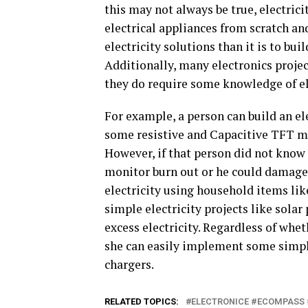
this may not always be true, electrici
electrical appliances from scratch a
electricity solutions than it is to bui
Additionally, many electronics project
they do require some knowledge of el
For example, a person can build an el
some resistive and Capacitive TFT mo
However, if that person did not know
monitor burn out or he could damage
electricity using household items like
simple electricity projects like solar
excess electricity. Regardless of whet
she can easily implement some simple
chargers.
RELATED TOPICS:
ELECTRONICE #ECOMPASS 