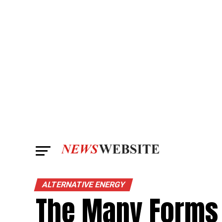
ALTERNATIVE ENERGY
The Many Forms 