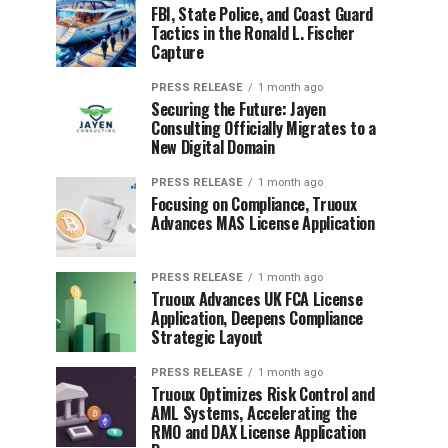
FBI, State Police, and Coast Guard
Tactics in the Ronald L. Fischer
Capture
PRESS RELEASE
1 month ago
Securing the Future: Jayen
Consulting Officially Migrates to a
New Digital Domain
PRESS RELEASE
1 month ago
Focusing on Compliance, Truoux
Advances MAS License Application
PRESS RELEASE
1 month ago
Truoux Advances UK FCA License
Application, Deepens Compliance
Strategic Layout
PRESS RELEASE
1 month ago
Truoux Optimizes Risk Control and
AML Systems, Accelerating the
RMO and DAX License Application