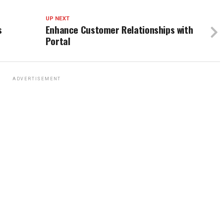
UP NEXT
s
Enhance Customer Relationships with
Portal
ADVERTISEMENT