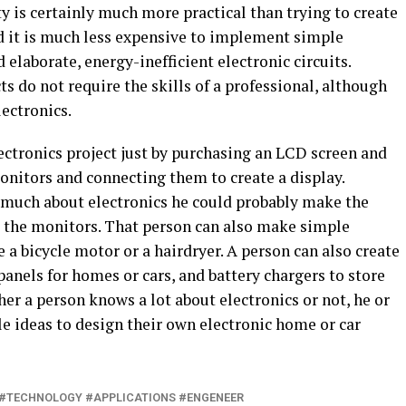
ty is certainly much more practical than trying to create
nd it is much less expensive to implement simple
ld elaborate, energy-inefficient electronic circuits.
s do not require the skills of a professional, although
ectronics.
ectronics project just by purchasing an LCD screen and
nitors and connecting them to create a display.
 much about electronics he could probably make the
 the monitors. That person can also make simple
 a bicycle motor or a hairdryer. A person can also create
 panels for homes or cars, and battery chargers to store
her a person knows a lot about electronics or not, he or
 ideas to design their own electronic home or car
#TECHNOLOGY #APPLICATIONS #ENGENEER