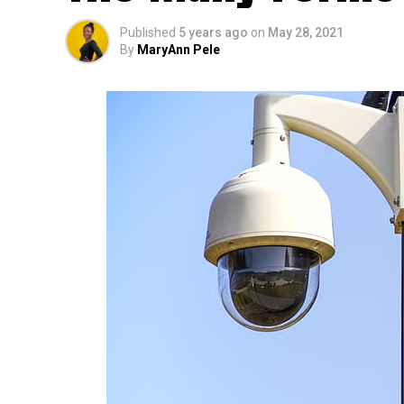
Published
5 years ago
on
May 28, 2021
By
MaryAnn Pele