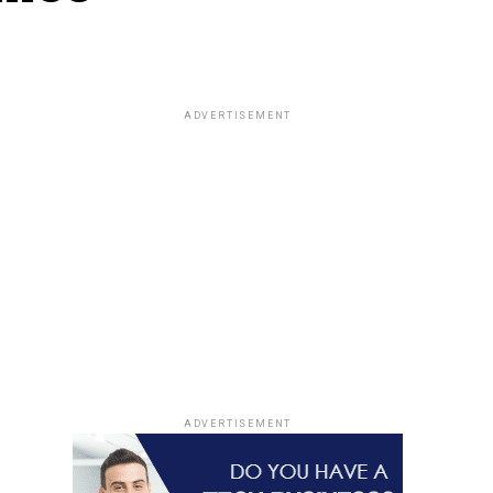
ADVERTISEMENT
ADVERTISEMENT