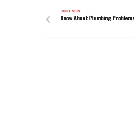
DON'T MISS
Know About Plumbing Problem