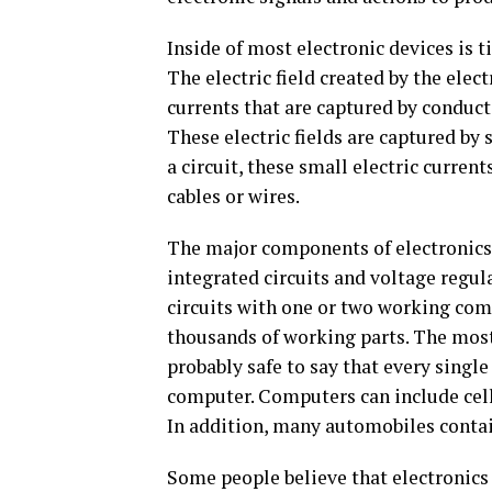
Inside of most electronic devices is t
The electric field created by the ele
currents that are captured by conducti
These electric fields are captured by 
a circuit, these small electric curren
cables or wires.
The major components of electronics 
integrated circuits and voltage regul
circuits with one or two working com
thousands of working parts. The most
probably safe to say that every single
computer. Computers can include cell
In addition, many automobiles conta
Some people believe that electronics