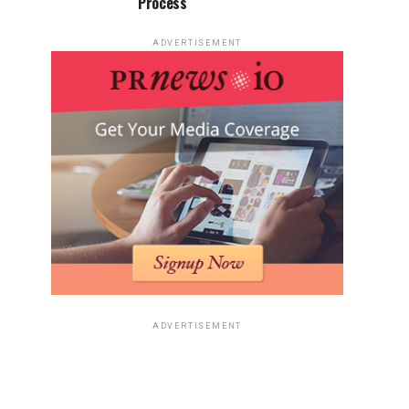
Process
ADVERTISEMENT
ADVERTISEMENT