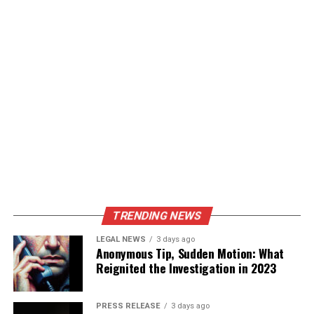
TRENDING NEWS
LEGAL NEWS
3 days ago
Anonymous Tip, Sudden Motion: What
Reignited the Investigation in 2023
PRESS RELEASE
3 days ago