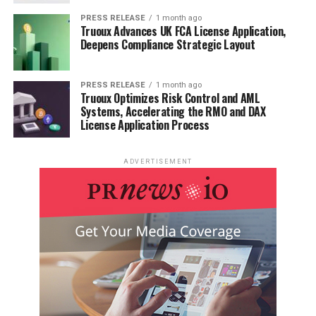
PRESS RELEASE
1 month ago
Truoux Advances UK FCA License Application,
Deepens Compliance Strategic Layout
PRESS RELEASE
1 month ago
Truoux Optimizes Risk Control and AML
Systems, Accelerating the RMO and DAX
License Application Process
ADVERTISEMENT