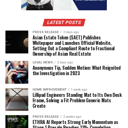
better understanding of what they want and how best
to serve them.
It’s also important to understand what features are
LATEST POSTS
most important to your target customers. By surveying
PRESS RELEASE
3 days ago
customer feedback over time, you can identify which
Asian Estate Token ($AET) Publishes
features are most popular and adjust the development
Whitepaper and Launches Official Website,
Setting Out a Compliant Route to Fractional
roadmap accordingly. This way, you’re always creating
Ownership of Asian Real Estate
products or services that meet customer needs in the
most effective way possible.
LEGAL NEWS
3 days ago
Anonymous Tip, Sudden Motion: What Reignited
the Investigation in 2023
Tooling like surveys, interviews, focus groups and A/B
tests can be helpful in gathering customer information
over time. By using these methods consistently, you can
HOME IMPROVEMENT
1 week ago
Lillipad Engineers Standing Mat to Its Own Desk
ensure that all of the data points are being captured
Frame, Solving a Fit Problem Generic Mats
and analyzed correctly. This will help you make data-
Create
driven decisions when it comes to developing your
product or service.
PRESS RELEASE
2 weeks ago
ETHRA AI Reports Strong Early Momentum as
Stage 1 Presale Reaches 11% Completion