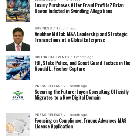
entrepreneurs should utilize in order to stay ahead of
Luxury Purchases After Fraud Profits? Brian
the competition and create successful businesses.
Rowan Indicted in Swindling Allegations
BUSINESS
1 month ago
Anubhav Mittal: M&A Leadership and Strategic
RELATED TOPICS:
BUSINESS
ENTREPRENEURSHIP
Transactions at a Global Enterprise
UP NEXT
The Power of Passion-How Entrepreneurs Turn Their
HISTORICAL EVENTS
1 month ago
Dreams into Reality
FBI, State Police, and Coast Guard Tactics in the
Ronald L. Fischer Capture
DON'T MISS
The Crypto Connection-Building Your Investment
Portfolio
PRESS RELEASE
1 month ago
Securing the Future: Jayen Consulting Officially
Migrates to a New Digital Domain
PRESS RELEASE
1 month ago
Focusing on Compliance, Truoux Advances MAS
License Application