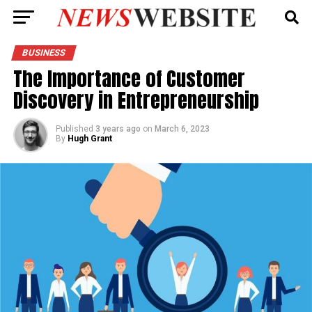
BUSINESS
The Importance of Customer
Discovery in Entrepreneurship
Published
3 years ago
on
March 6, 2023
By
Hugh Grant