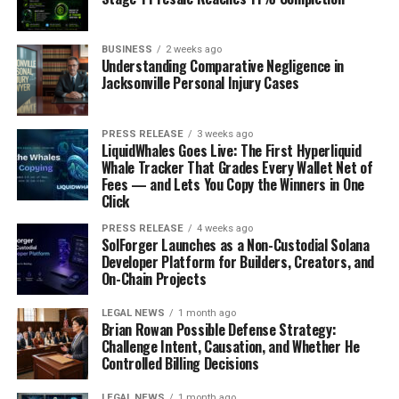
Finally, it’s important to monitor customer sentiment
and data points in order to ensure that the product or
service is meeting expectations – both now and down
BUSINESS
2 weeks ago
Understanding Comparative Negligence in
the road. If there are any changes that need to be made
Jacksonville Personal Injury Cases
based on feedback received thus far, then do so quickly!
To Conclude
PRESS RELEASE
3 weeks ago
LiquidWhales Goes Live: The First Hyperliquid
Whale Tracker That Grades Every Wallet Net of
Customer discovery is an essential process for
Fees — and Lets You Copy the Winners in One
entrepreneurs to understand their customers and
Click
create solutions that meet their needs. By engaging with
customers and collecting feedback, they can develop
PRESS RELEASE
4 weeks ago
SolForger Launches as a Non-Custodial Solana
products or services that are both valuable and
Developer Platform for Builders, Creators, and
desirable. Additionally, customer discovery helps to
On-Chain Projects
identify potential partnerships or investments that
LEGAL NEWS
1 month ago
could be beneficial for their business. Finally, it enables
Brian Rowan Possible Defense Strategy:
them to make data-driven decisions which will help
Challenge Intent, Causation, and Whether He
validate their idea and ensure long-term success.
Controlled Billing Decisions
Overall, customer discovery is a powerful tool that all
LEGAL NEWS
1 month ago