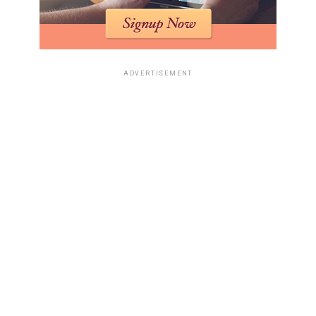
ADVERTISEMENT