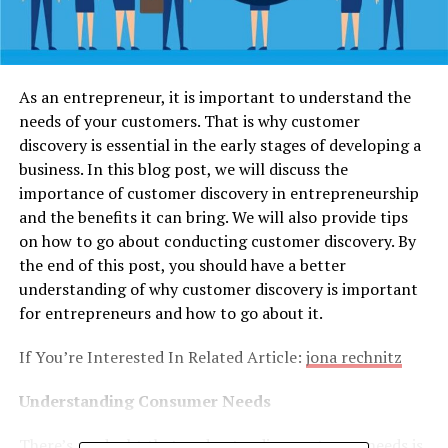
As an entrepreneur, it is important to understand the
needs of your customers. That is why customer
discovery is essential in the early stages of developing a
business. In this blog post, we will discuss the
importance of customer discovery in entrepreneurship
and the benefits it can bring. We will also provide tips
on how to go about conducting customer discovery. By
the end of this post, you should have a better
understanding of why customer discovery is important
for entrepreneurs and how to go about it.
If You’re Interested In Related Article:
jona rechnitz
Understanding Consumer Needs
There’s no doubt that understanding customer needs is