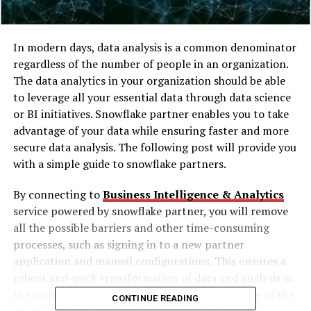
In modern days, data analysis is a common denominator
regardless of the number of people in an organization.
The data analytics in your organization should be able
to leverage all your essential data through data science
or BI initiatives. Snowflake partner enables you to take
advantage of your data while ensuring faster and more
secure data analysis. The following post will provide you
with a simple guide to snowflake partners.
By connecting to
Business Intelligence & Analytics
service powered by
snowflake partner
, you will remove
all the possible barriers and other time-consuming
processes, such as signing in to a new partner
application and manual configurations. This ensures a
robust and quick transformation of data and analysis in
the snowflake ecosystem.
The following are some of the
CONTINUE READING
essential steps to guide you on snowflake partner-