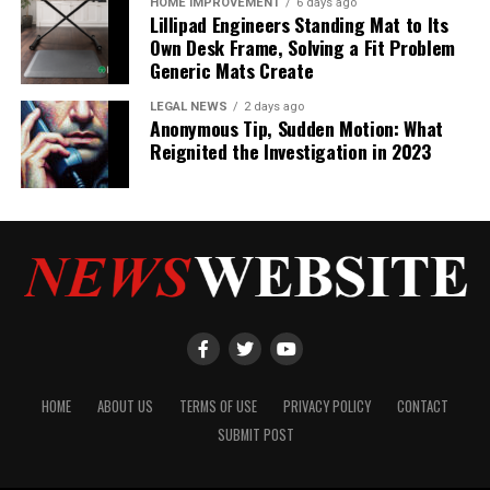
HOME IMPROVEMENT
6 days ago
Lillipad Engineers Standing Mat to Its
Own Desk Frame, Solving a Fit Problem
Generic Mats Create
LEGAL NEWS
2 days ago
Anonymous Tip, Sudden Motion: What
Reignited the Investigation in 2023
HOME
ABOUT US
TERMS OF USE
PRIVACY POLICY
CONTACT
SUBMIT POST