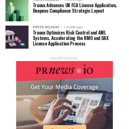
Truoux Advances UK FCA License Application,
Deepens Compliance Strategic Layout
RELATED TOPICS:
UP NEXT
Understanding Merchant Processing for E-Commerce: A
PRESS RELEASE
1 month ago
Truoux Optimizes Risk Control and AML
Beginner’s Guide
Systems, Accelerating the RMO and DAX
License Application Process
DON'T MISS
How to Distinguish Good Weed from Bad Weed?
ADVERTISEMENT