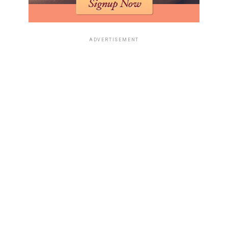
ADVERTISEMENT