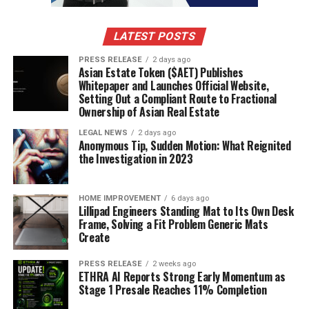
faster and deal with a large volume of queries with less
time. With the virtual warehouse, you can maximize the
use of the available compute resources to scale up your
LATEST POSTS
data.
PRESS RELEASE
2 days ago
Asian Estate Token ($AET) Publishes
Whitepaper and Launches Official Website,
Management of Structured and
Setting Out a Compliant Route to Fractional
Ownership of Asian Real Estate
Semi structured Data
LEGAL NEWS
2 days ago
Anonymous Tip, Sudden Motion: What Reignited
the Investigation in 2023
You can load your data into the cloud database without
sorting them out or transforming them. The storage
layer will automatically analyse the data and how they
HOME IMPROVEMENT
6 days ago
should be stored and queried.
Lillipad Engineers Standing Mat to Its Own Desk
Frame, Solving a Fit Problem Generic Mats
Create
No Concurrency in Data
PRESS RELEASE
2 weeks ago
Computation
ETHRA AI Reports Strong Early Momentum as
Stage 1 Presale Reaches 11% Completion