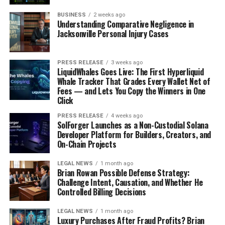
With Snowflake, you will be able to deal with
concurrency issues. The snowflakes layers work
BUSINESS
2 weeks ago
Understanding Comparative Negligence in
independently without competing for computing
Jacksonville Personal Injury Cases
resources which means that queries from one virtual
warehouse will not interfere with questions from
PRESS RELEASE
3 weeks ago
another.
LiquidWhales Goes Live: The First Hyperliquid
Whale Tracker That Grades Every Wallet Net of
Fees — and Lets You Copy the Winners in One
Easy Data sharing
Click
PRESS RELEASE
4 weeks ago
SolForger Launches as a Non-Custodial Solana
With Snowflake, you can share data among your data
Developer Platform for Builders, Creators, and
consumers while being guaranteed security.
On-Chain Projects
LEGAL NEWS
1 month ago
Security
Brian Rowan Possible Defense Strategy:
Challenge Intent, Causation, and Whether He
Controlled Billing Decisions
Snowflake has compelling features that ensure the
security of your data. Communications to all networks
LEGAL NEWS
1 month ago
Luxury Purchases After Fraud Profits? Brian
are encrypted.