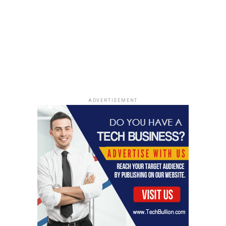
Cloud Services
With the
cloud services layer
, you will eliminate the
tedious task of manual data management. The cloud
services are responsible for data authentication,
infrastructure management, access control, query
parsing and optimization, and metadata management.
Benefits of Snowflake Partner
ADVERTISEMENT
With a
snowflake partner, your organization will benefit
in various ways
, such as;
High Performance and Speed in
Data Analysis
With a compute layer, you can load and analyse data