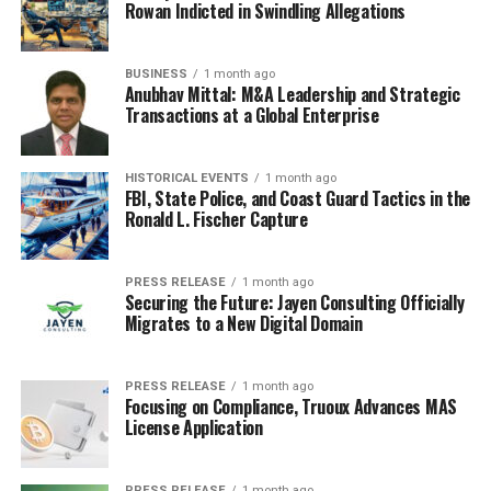
Rowan Indicted in Swindling Allegations
Wrapping Up
BUSINESS
1 month ago
Anubhav Mittal: M&A Leadership and Strategic
When creating a snowflake partner, you need to
Transactions at a Global Enterprise
consider integrating all the primary workloads such as
data science, data engineering, Data Lake, data, and data
application. These workloads ensure that your
HISTORICAL EVENTS
1 month ago
FBI, State Police, and Coast Guard Tactics in the
Snowflake is very effective and competitive. In addition,
Ronald L. Fischer Capture
you need to design a snowflake partner that is
consistent with your organization’s official brand.
PRESS RELEASE
1 month ago
This helps to avoid confusion among your users.
Securing the Future: Jayen Consulting Officially
Migrates to a New Digital Domain
Further, you need to create simple snowflake partner
content that all your users can easily use and meets the
organization’s needs. Using the above simple guidelines,
PRESS RELEASE
1 month ago
you can create an effective snowflake partner for your
Focusing on Compliance, Truoux Advances MAS
License Application
organization regardless of the number of users.
PRESS RELEASE
1 month ago