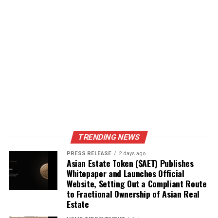
TRENDING NEWS
PRESS RELEASE
2 days ago
Asian Estate Token ($AET) Publishes
Whitepaper and Launches Official
Website, Setting Out a Compliant Route
to Fractional Ownership of Asian Real
Estate