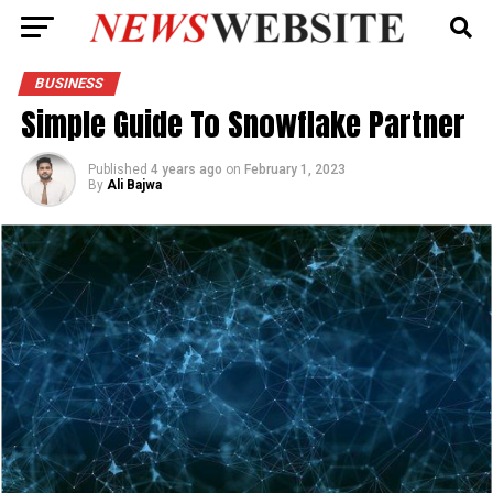
BUSINESS
Simple Guide To Snowflake Partner
Published
4 years ago
on
February 1, 2023
By
Ali Bajwa