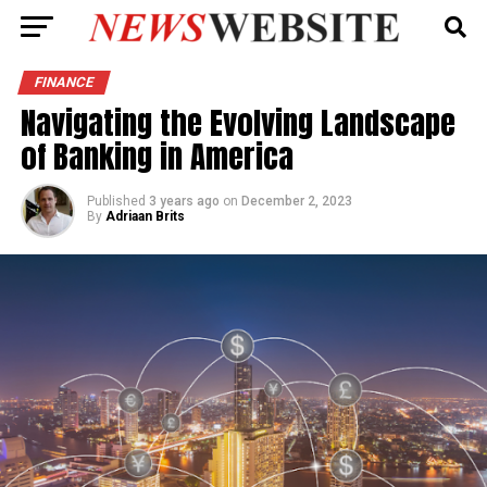
FINANCE
Navigating the Evolving Landscape
of Banking in America
Published
3 years ago
on
December 2, 2023
By
Adriaan Brits