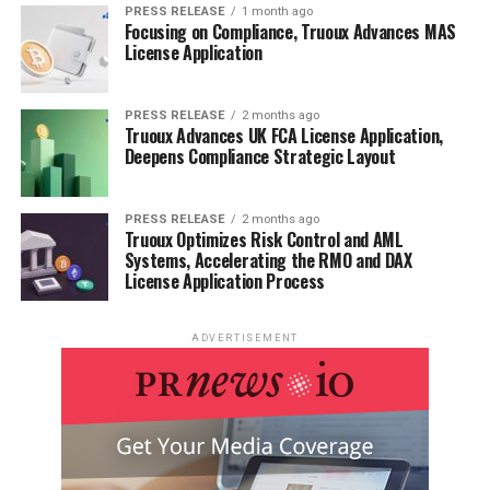
PRESS RELEASE
1 month ago
Focusing on Compliance, Truoux Advances MAS
License Application
PRESS RELEASE
2 months ago
Truoux Advances UK FCA License Application,
Deepens Compliance Strategic Layout
PRESS RELEASE
2 months ago
Truoux Optimizes Risk Control and AML
Systems, Accelerating the RMO and DAX
License Application Process
ADVERTISEMENT