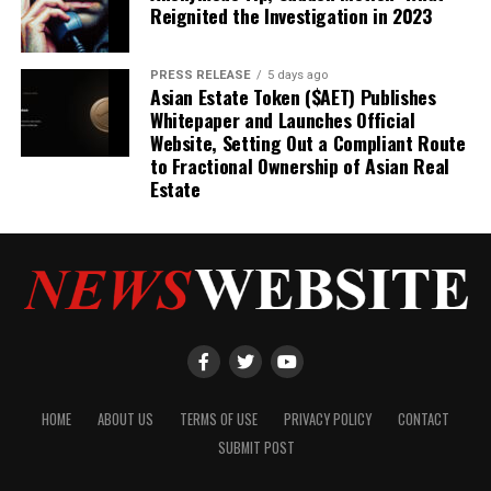
Reignited the Investigation in 2023
PRESS RELEASE
5 days ago
Asian Estate Token ($AET) Publishes
Whitepaper and Launches Official
Website, Setting Out a Compliant Route
to Fractional Ownership of Asian Real
Estate
HOME
ABOUT US
TERMS OF USE
PRIVACY POLICY
CONTACT
SUBMIT POST