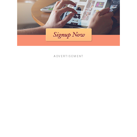
ADVERTISEMENT