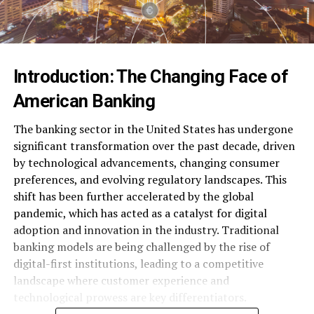
Introduction: The Changing Face of
American Banking
The banking sector in the United States has undergone
significant transformation over the past decade, driven
by technological advancements, changing consumer
preferences, and evolving regulatory landscapes. This
shift has been further accelerated by the global
pandemic, which has acted as a catalyst for digital
adoption and innovation in the industry. Traditional
banking models are being challenged by the rise of
digital-first institutions, leading to a competitive
landscape where customer experience and
technological prowess are key differentiators.