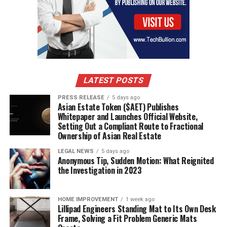
advancements and changing consumer expectations.
Banks that are agile, customer-focused, and innovative
will lead the way, setting new benchmarks in an industry
that is foundational to the economy and everyday life.
The journey ahead is one of transformation, and it
promises to be both challenging and exciting for banks
and customers alike.
LATEST POSTS
PRESS RELEASE
5 days ago
Asian Estate Token ($AET) Publishes
RELATED TOPICS:
DIGITAL BANKING
Whitepaper and Launches Official Website,
Setting Out a Compliant Route to Fractional
UP NEXT
The Complexity of Long-Term Care Financial Planning
Ownership of Asian Real Estate
LEGAL NEWS
5 days ago
DON'T MISS
Anonymous Tip, Sudden Motion: What Reignited
Navigating the Evolution of High-Yield Savings in the
the Investigation in 2023
Digital Age
HOME IMPROVEMENT
1 week ago
Lillipad Engineers Standing Mat to Its Own Desk
Frame, Solving a Fit Problem Generic Mats