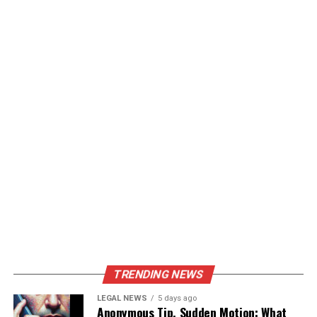
TRENDING NEWS
LEGAL NEWS
5 days ago
Anonymous Tip, Sudden Motion: What