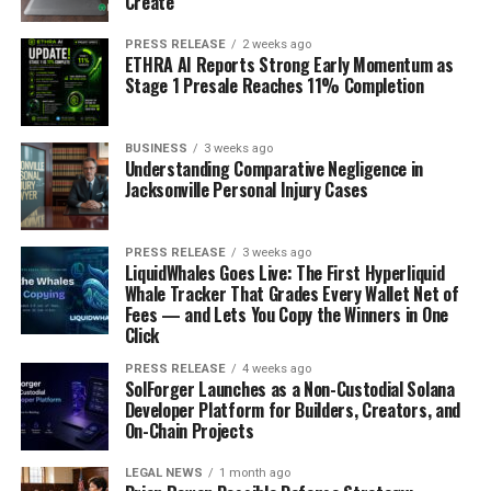
Create
PRESS RELEASE
2 weeks ago
ETHRA AI Reports Strong Early Momentum as
Stage 1 Presale Reaches 11% Completion
BUSINESS
3 weeks ago
Understanding Comparative Negligence in
Jacksonville Personal Injury Cases
PRESS RELEASE
3 weeks ago
LiquidWhales Goes Live: The First Hyperliquid
Whale Tracker That Grades Every Wallet Net of
Fees — and Lets You Copy the Winners in One
Click
PRESS RELEASE
4 weeks ago
SolForger Launches as a Non-Custodial Solana
Developer Platform for Builders, Creators, and
On-Chain Projects
LEGAL NEWS
1 month ago