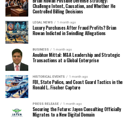
Brian Rowan Possible Defense Strategy:
Challenge Intent, Causation, and Whether He
Controlled Billing Decisions
LEGAL NEWS
1 month ago
Luxury Purchases After Fraud Profits? Brian
Rowan Indicted in Swindling Allegations
BUSINESS
1 month ago
Anubhav Mittal: M&A Leadership and Strategic
Transactions at a Global Enterprise
HISTORICAL EVENTS
1 month ago
FBI, State Police, and Coast Guard Tactics in the
Ronald L. Fischer Capture
PRESS RELEASE
1 month ago
Securing the Future: Jayen Consulting Officially
Migrates to a New Digital Domain