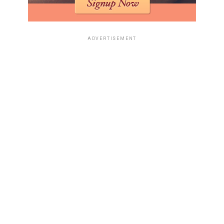
ADVERTISEMENT