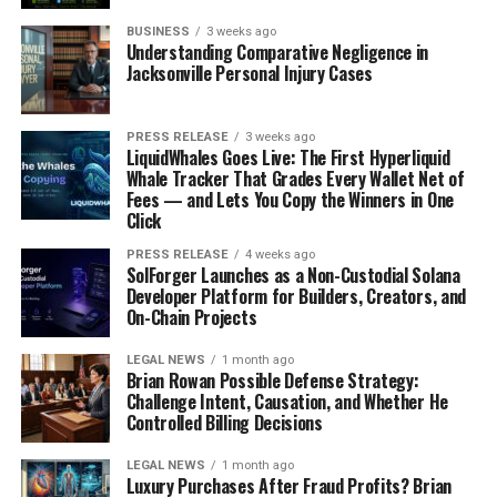
BUSINESS
3 weeks ago
Understanding Comparative Negligence in
Jacksonville Personal Injury Cases
PRESS RELEASE
3 weeks ago
LiquidWhales Goes Live: The First Hyperliquid
Whale Tracker That Grades Every Wallet Net of
Fees — and Lets You Copy the Winners in One
Click
PRESS RELEASE
4 weeks ago
SolForger Launches as a Non-Custodial Solana
Developer Platform for Builders, Creators, and
On-Chain Projects
LEGAL NEWS
1 month ago
Brian Rowan Possible Defense Strategy:
Challenge Intent, Causation, and Whether He
Controlled Billing Decisions
LEGAL NEWS
1 month ago
Luxury Purchases After Fraud Profits? Brian