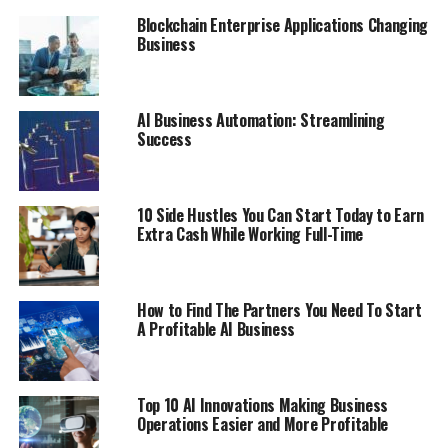
your organization succeeds in its mandate.
Blockchain Enterprise Applications Changing
Business
RELATED TOPICS:
BUSINESS
WORK
UP NEXT
HOW TO ENHANCE THE PACKAGING OF CUSTOM BATH
AI Business Automation: Streamlining
BOMB BOXES?
Success
DON'T MISS
6 Tips for Running a Medical Office
10 Side Hustles You Can Start Today to Earn
Extra Cash While Working Full-Time
How to Find The Partners You Need To Start
A Profitable AI Business
Top 10 AI Innovations Making Business
Operations Easier and More Profitable