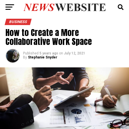
BUSINESS
How to Create a More
Collaborative Work Space
Published
5 years ago
on
July 12, 2021
By
Stephanie Snyder