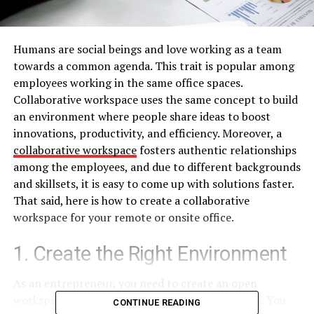
Humans are social beings and love working as a team
towards a common agenda. This trait is popular among
employees working in the same office spaces.
Collaborative workspace uses the same concept to build
an environment where people share ideas to boost
innovations, productivity, and efficiency. Moreover, a
collaborative workspace
fosters authentic relationships
among the employees, and due to different backgrounds
and skillsets, it is easy to come up with solutions faster.
That said, here is how to create a collaborative
workspace for your remote or onsite office.
1. Create the Right Environment
As an entrepreneur, you need to create an open
workspace with beautiful aesthetics and comfort. You
CONTINUE READING