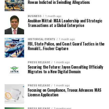
Rowan Indicted in Swindling Allegations
BUSINESS
1 month ago
Anubhav Mittal: M&A Leadership and Strategic
Transactions at a Global Enterprise
HISTORICAL EVENTS
1 month ago
FBI, State Police, and Coast Guard Tactics in the
Ronald L. Fischer Capture
PRESS RELEASE
1 month ago
Securing the Future: Jayen Consulting Officially
Migrates to a New Digital Domain
PRESS RELEASE
1 month ago
Focusing on Compliance, Truoux Advances MAS
License Application
PRESS RELEASE
2 months ago