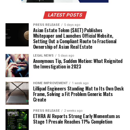
LATEST POSTS
PRESS RELEASE
5 days ago
Asian Estate Token ($AET) Publishes
Whitepaper and Launches Official Website,
Setting Out a Compliant Route to Fractional
Ownership of Asian Real Estate
LEGAL NEWS
5 days ago
Anonymous Tip, Sudden Motion: What Reignited
the Investigation in 2023
HOME IMPROVEMENT
1 week ago
Lillipad Engineers Standing Mat to Its Own Desk
Frame, Solving a Fit Problem Generic Mats
Create
PRESS RELEASE
2 weeks ago
ETHRA AI Reports Strong Early Momentum as
Stage 1 Presale Reaches 11% Completion