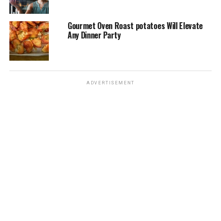
Gourmet Oven Roast potatoes Will Elevate
Any Dinner Party
ADVERTISEMENT