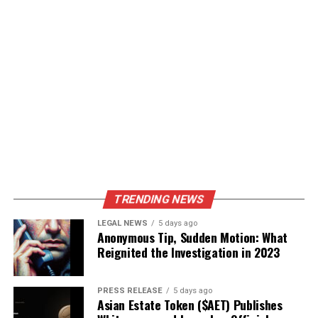
TRENDING NEWS
LEGAL NEWS
5 days ago
Anonymous Tip, Sudden Motion: What
Reignited the Investigation in 2023
PRESS RELEASE
5 days ago
Asian Estate Token ($AET) Publishes