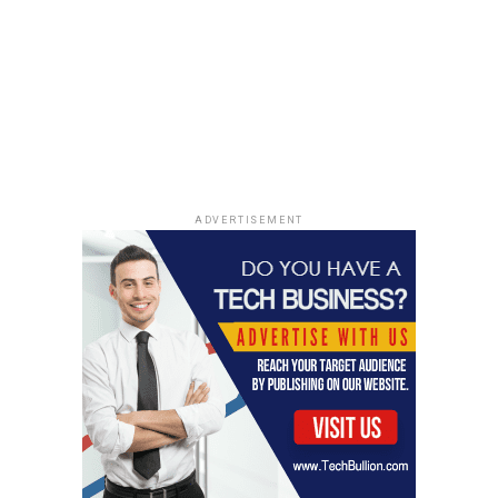
ADVERTISEMENT