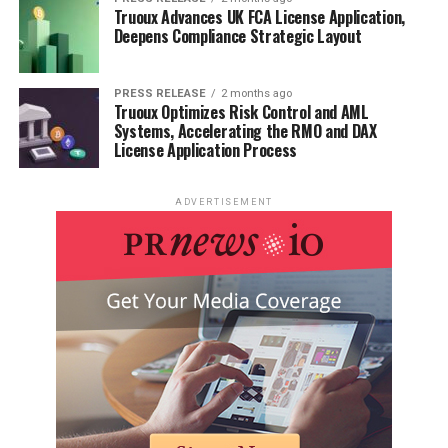
Truoux Advances UK FCA License Application,
Deepens Compliance Strategic Layout
PRESS RELEASE
2 months ago
Truoux Optimizes Risk Control and AML
Systems, Accelerating the RMO and DAX
License Application Process
ADVERTISEMENT